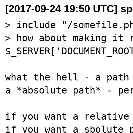
[2017-09-24 19:50 UTC] sp
> include "/somefile.ph
> how about making it r
$_SERVER['DOCUMENT_ROOT
what the hell - a path 
a *absolute path* - per
if you want a relative 
if you want a sbolute p