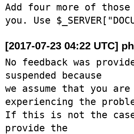
Add four more of those 
[2017-07-23 04:22 UTC] ph
No feedback was provide
suspended because

we assume that you are 
experiencing the proble
If this is not the case
provide the
