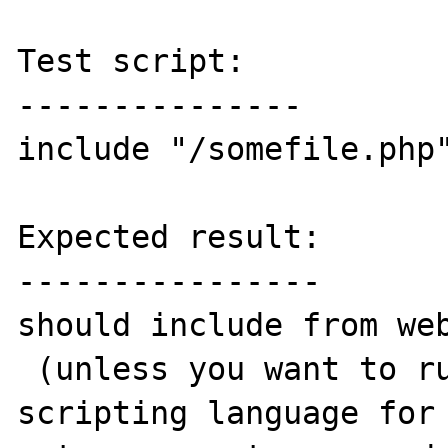
Test script:

---------------

include "/somefile.php"
Expected result:

----------------

should include from web
 (unless you want to run php as a general 
scripting language for 