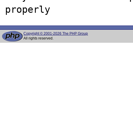
Copyright © 2001-2026 The PHP Group
All rights reserved.