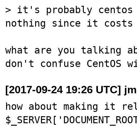
> it's probably centos 
nothing since it costs 
what are you talking ab
[2017-09-24 19:26 UTC] j
how about making it rel