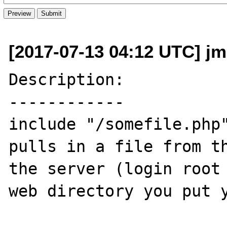
[2017-07-13 04:12 UTC] j
Description:

------------

include "/somefile.php"
pulls in a file from th
the server (login root 
web directory you put y