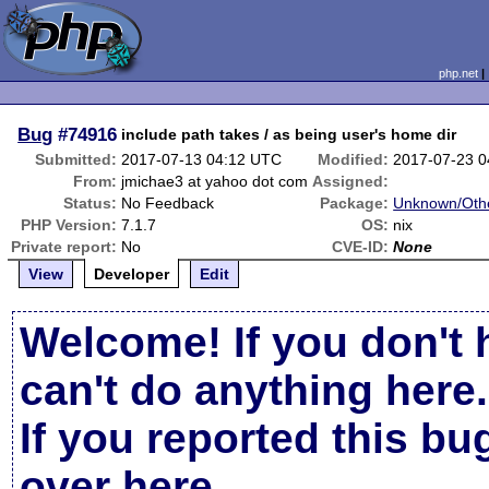
php.net
Bug
#74916
include path takes / as being user's home dir
Submitted:
2017-07-13 04:12 UTC
Modified:
2017-07-23 
From:
jmichae3 at yahoo dot com
Assigned:
Status:
No Feedback
Package:
Unknown/Othe
PHP Version:
7.1.7
OS:
nix
Private report:
No
CVE-ID:
None
View
Developer
Edit
Welcome! If you don't 
can't do anything here.
If you reported this b
over here
.