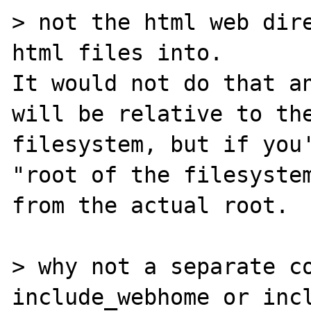
> not the html web dire
html files into.

It would not do that an
will be relative to the
filesystem, but if you'
"root of the filesystem
from the actual root.

> why not a separate co
include_webhome or incl