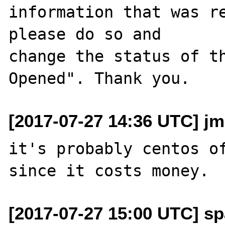
information that was re
please do so and

change the status of t
[2017-07-27 14:36 UTC] j
it's probably centos of
[2017-07-27 15:00 UTC] sp