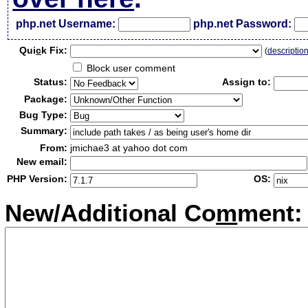
php.net Username:
php.net Password:
Qui
c
k Fix:
(
descriptio
Block user comment
Status:
Assign to:
Package:
Bug Type:
Summary:
From:
jmichae3 at yahoo dot com
New email:
PHP Version:
OS:
New/Additional Co
m
ment: