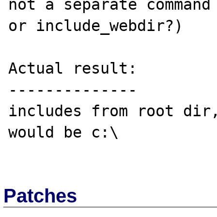
not a separate command 
or include_webdir?)

Actual result:

--------------

includes from root dir,
would be c:\

Patches