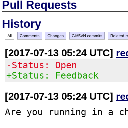
Pull Requests
History
All
Comments
Changes
Git/SVN commits
Related r
[2017-07-13 05:24 UTC]
re
-Status: Open
+Status: Feedback
[2017-07-13 05:24 UTC]
re
Are you running in a ch