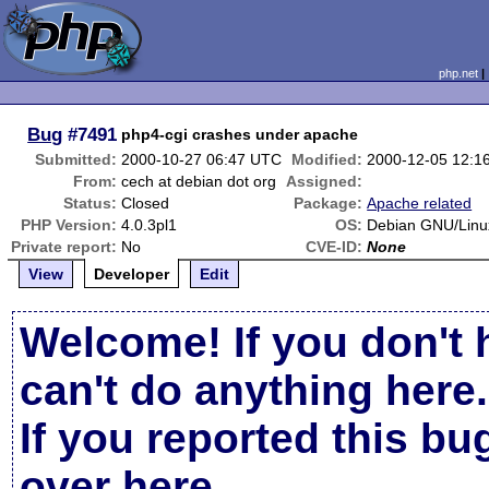
php.net
Bug
#7491
php4-cgi crashes under apache
Submitted:
2000-10-27 06:47 UTC
Modified:
2000-12-05 12:1
From:
cech at debian dot org
Assigned:
Status:
Closed
Package:
Apache related
PHP Version:
4.0.3pl1
OS:
Debian GNU/Linu
Private report:
No
CVE-ID:
None
View
Developer
Edit
Welcome! If you don't 
can't do anything here.
If you reported this b
over here
.