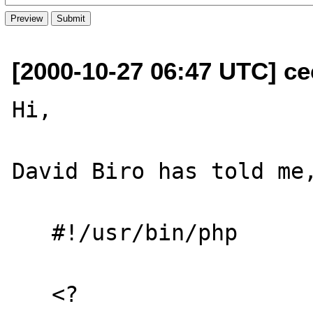
[2000-10-27 06:47 UTC] ce
Hi,

David Biro has told me,
   #!/usr/bin/php

   <?
