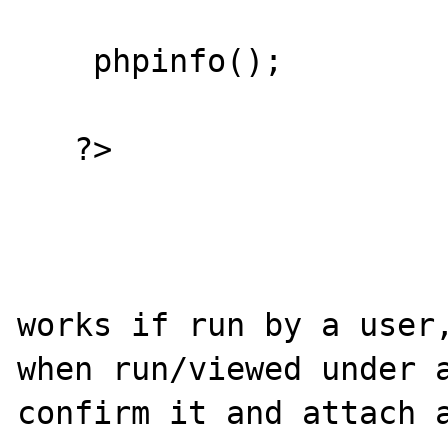
    phpinfo();

   ?>

works if run by a user,
when run/viewed under a
confirm it and attach a