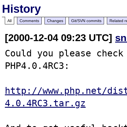
History
All
Comments
Changes
Git/SVN commits
Related r
[2000-12-04 09:23 UTC]
sn
Could you please check 
PHP4.0.4RC3:

http://www.php.net/dis
4.0.4RC3.tar.gz