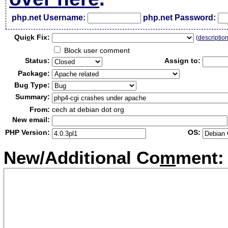
php.net Username:
php.net Password:
Qui
c
k Fix:
(
descriptio
Block user comment
Status:
Assign to:
Package:
Bug Type:
Summary:
From:
cech at debian dot org
New email:
PHP Version:
OS:
New/Additional Co
m
ment: