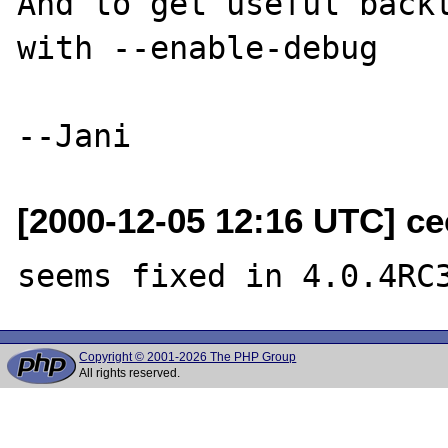
And to get useful backt
with --enable-debug 

[2000-12-05 12:16 UTC] ce
Copyright © 2001-2026 The PHP Group
All rights reserved.