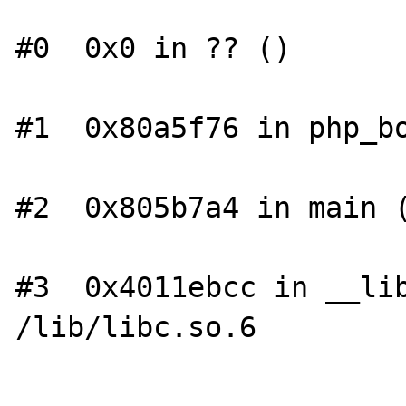
#0  0x0 in ?? ()

#1  0x80a5f76 in php_bo
#2  0x805b7a4 in main (
#3  0x4011ebcc in __lib
/lib/libc.so.6
