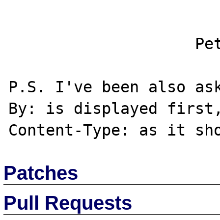
                    Petr Cech

P.S. I've been also as
By: is displayed first,
Patches
Pull Requests