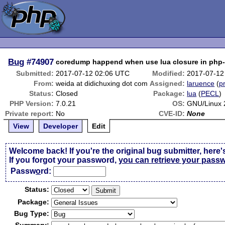
Bug
#74907
coredump happend when use lua closure in php
Submitted:
2017-07-12 02:06 UTC
Modified:
2017-07-12
From:
weida at didichuxing dot com
Assigned:
laruence
(
pr
Status:
Closed
Package:
lua
(
PECL
)
PHP Version:
7.0.21
OS:
GNU/Linux 
Private report:
No
CVE-ID:
None
View
Developer
Edit
Welcome back! If you're the original bug submitter, here'
If you forgot your password,
you can retrieve your pass
Passw
o
rd:
Status:
Package:
Bug Type: