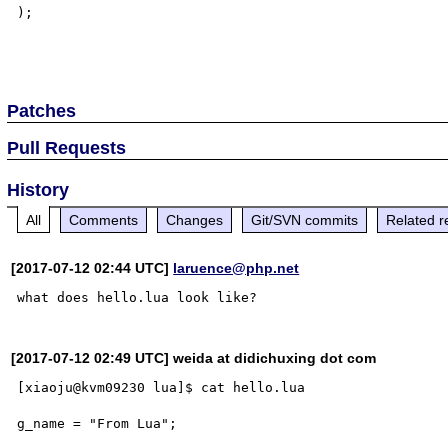
);

Patches
Pull Requests
History
All
Comments
Changes
Git/SVN commits
Related r
[2017-07-12 02:44 UTC]
laruence@php.net
[2017-07-12 02:49 UTC] weida at didichuxing dot com
[xiaoju@kvm09230 lua]$ cat hello.lua 

g_name = "From Lua";
