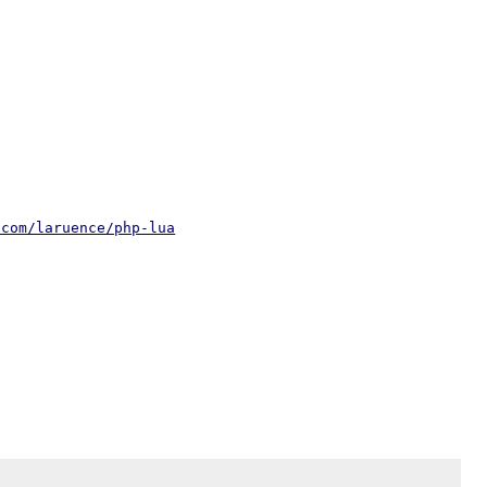
.com/laruence/php-lua