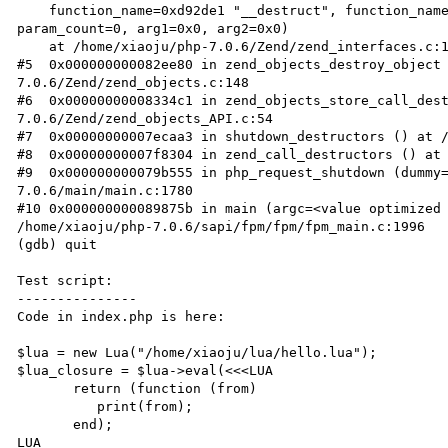
    function_name=0xd92de1 "__destruct", function_name_len=<value optimized out>, retval_ptr=0x0, 
param_count=0, arg1=0x0, arg2=0x0)

    at /home/xiaoju/php-7.0.6/Zend/zend_interfaces.c:104

#5  0x000000000082ee80 in zend_objects_destroy_object
7.0.6/Zend/zend_objects.c:148

#6  0x00000000008334c1 in zend_objects_store_call_des
7.0.6/Zend/zend_objects_API.c:54

#7  0x00000000007ecaa3 in shutdown_destructors () at /
#8  0x00000000007f8304 in zend_call_destructors () at 
#9  0x000000000079b555 in php_request_shutdown (dummy
7.0.6/main/main.c:1780

#10 0x000000000089875b in main (argc=<value optimized 
/home/xiaoju/php-7.0.6/sapi/fpm/fpm/fpm_main.c:1996

(gdb) quit

Test script:

---------------

Code in index.php is here:

$lua = new Lua("/home/xiaoju/lua/hello.lua");

$lua_closure = $lua->eval(<<<LUA

       return (function (from)

          print(from);

       end);

LUA
