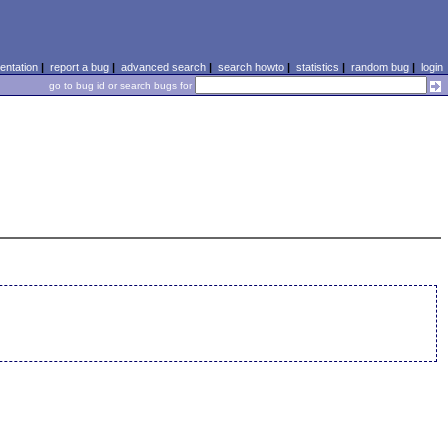
ntation
|
report a bug
|
advanced search
|
search howto
|
statistics
|
random bug
|
login
go to bug id or search bugs for