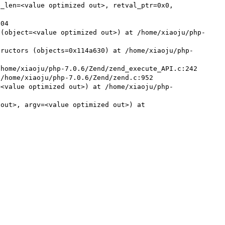
 (object=<value optimized out>) at /home/xiaoju/php-
tructors (objects=0x114a630) at /home/xiaoju/php-
home/xiaoju/php-7.0.6/Zend/zend_execute_API.c:242

/home/xiaoju/php-7.0.6/Zend/zend.c:952

=<value optimized out>) at /home/xiaoju/php-
out>, argv=<value optimized out>) at 