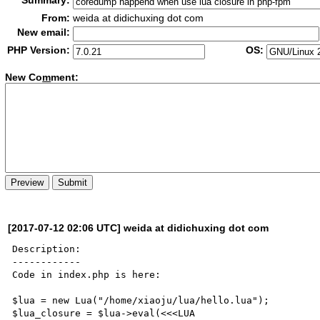
Summary:
From:
weida at didichuxing dot com
New email:
PHP Version:
OS:
New Co
m
ment:
[2017-07-12 02:06 UTC] weida at didichuxing dot com
Description:

------------

Code in index.php is here:

$lua = new Lua("/home/xiaoju/lua/hello.lua");

$lua_closure = $lua->eval(<<<LUA
