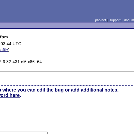
php.net
|
support
|
docume
-fpm
 03:44 UTC
ofile
)
2.6.32-431.el6.x86_64
s where you can edit the bug or add additional notes.
word here
.