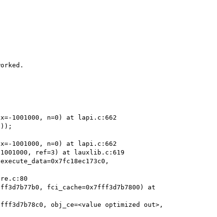
orked.



x=-1001000, n=0) at lapi.c:662

));

x=-1001000, n=0) at lapi.c:662

1001000, ref=3) at lauxlib.c:619

execute_data=0x7fc18ec173c0, 
ff3d7b77b0, fci_cache=0x7fff3d7b7800) at 
fff3d7b78c0, obj_ce=<value optimized out>, 