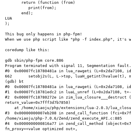
       return (function (from)

          print(from);

       end);

LUA

);

This bug only happens in php-fpm!

When we use php script like "php -f index.php", it's w
coredump like this:

gdb sbin/php-fpm core.886

Program terminated with signal 11, Segmentation fault.
#0  0x00007fc18780481a in lua_rawgeti (L=0x2da7108, id
662       setobj2s(L, L->top, luaH_getint(hvalue(t), n
(gdb) bt

#0  0x00007fc18780481a in lua_rawgeti (L=0x2da7108, id
#1  0x00007fc18781edc2 in luaL_unref (L=0x2da7108, t=-
#2  0x00007fc18780272e in zim_lua_closure___destruct (
return_value=0x7fff3d7b7850)

    at /home/xiaoju/php/extensions/lua-2.0.3/lua_closure.c:80

#3  0x00000000007eb208 in zend_call_function (fci=0x7f
/home/xiaoju/php-7.0.6/Zend/zend_execute_API.c:885

#4  0x0000000000816a77 in zend_call_method (object=0x7
fn_proxy=<value optimized out>, 
