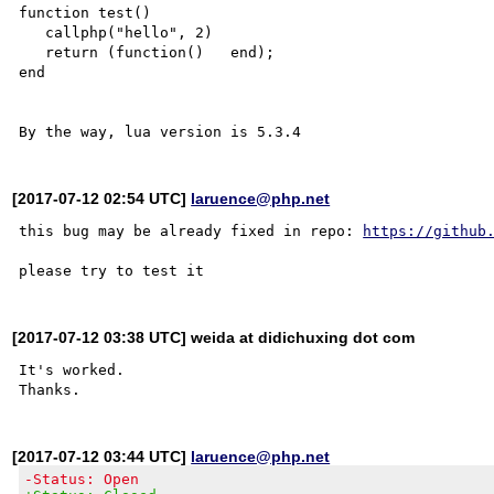
function test()

   callphp("hello", 2)

   return (function()   end);

end

[2017-07-12 02:54 UTC]
laruence@php.net
this bug may be already fixed in repo: 
https://github
[2017-07-12 03:38 UTC] weida at didichuxing dot com
It's worked.

[2017-07-12 03:44 UTC]
laruence@php.net
-Status: Open