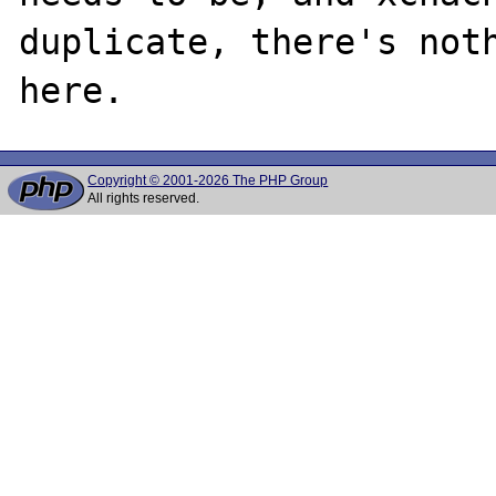
duplicate, there's noth
Copyright © 2001-2026 The PHP Group
All rights reserved.