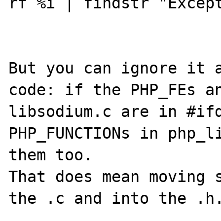
rf %i | findstr "Except
But you can ignore it a
code: if the PHP_FEs an
libsodium.c are in #ifd
PHP_FUNCTIONs in php_li
them too.

That does mean moving s
the .c and into the .h.