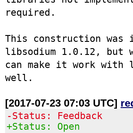
required.

This construction was i
libsodium 1.0.12, but w
can make it work with l
[2017-07-23 07:03 UTC]
re
-Status: Feedback
+Status: Open