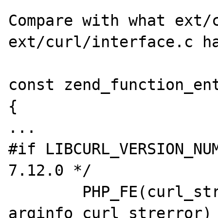
Compare with what ext/c
ext/curl/interface.c ha
const zend_function_ent
{

...

#if LIBCURL_VERSION_NUM
7.12.0 */

	PHP_FE(curl_strerror,            
arginfo_curl_strerror)
