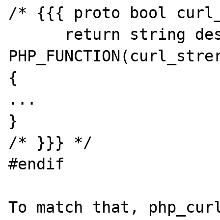
/* {{{ proto bool curl_
      return string describing error code */

PHP_FUNCTION(curl_strer
{

...

}

/* }}} */

#endif

To match that, php_curl