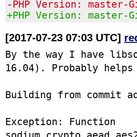
-PHP Version: master-G
+PHP Version: master-G
[2017-07-23 07:03 UTC]
re
By the way I have libso
16.04). Probably helps 
Building from commit ad
Exception: Function 
sodium_crypto_aead_aes2