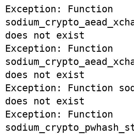
Exception: Function 
sodium_crypto_aead_xcha
does not exist

Exception: Function 
sodium_crypto_aead_xcha
does not exist

Exception: Function sod
does not exist

Exception: Function 
sodium_crypto_pwhash_st