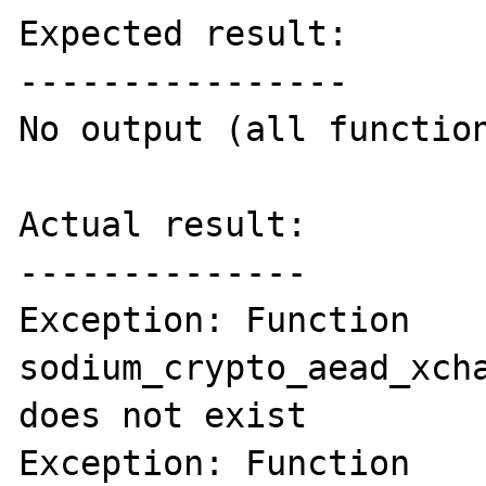
Expected result:

----------------

No output (all function
Actual result:

--------------

Exception: Function 
sodium_crypto_aead_xcha
does not exist

Exception: Function 