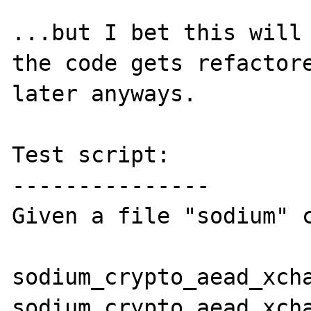
...but I bet this will 
the code gets refactore
later anyways.

Test script:

---------------

Given a file "sodium" c
sodium_crypto_aead_xcha
sodium_crypto_aead_xcha