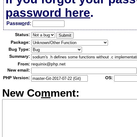
password here
.
Passw
o
rd:
Status:
Package:
Bug Type:
Summary:
From:
requinix@php.net
New email:
PHP Version:
OS:
New Co
m
ment: