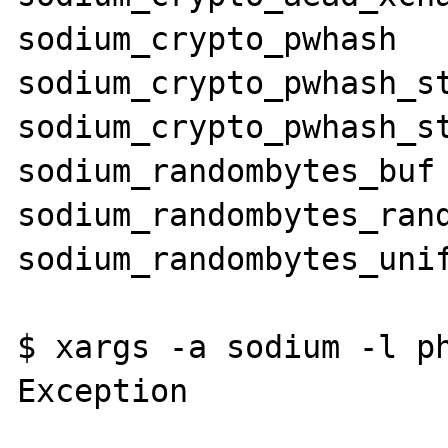
sodium_crypto_pwhash

sodium_crypto_pwhash_st
sodium_crypto_pwhash_st
sodium_randombytes_buf

sodium_randombytes_rand
sodium_randombytes_unif
$ xargs -a sodium -l ph
Exception
