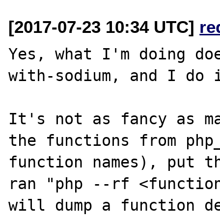
[2017-07-23 10:34 UTC]
re
Yes, what I'm doing do
with-sodium, and I do i
It's not as fancy as ma
the functions from php_
function names), put th
ran "php --rf <function
will dump a function de