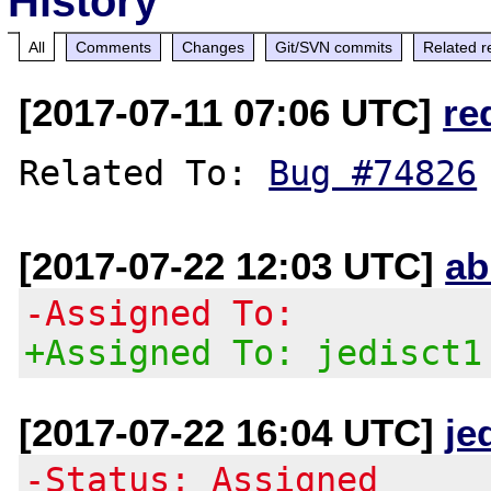
History
All
Comments
Changes
Git/SVN commits
Related r
[2017-07-11 07:06 UTC]
re
Related To: 
Bug #74826
[2017-07-22 12:03 UTC]
ab
-Assigned To:
+Assigned To: jedisct1
[2017-07-22 16:04 UTC]
je
-Status: Assigned