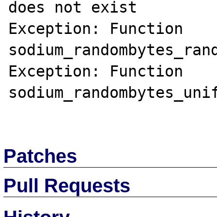
does not exist

Exception: Function 
sodium_randombytes_rand
Exception: Function 
sodium_randombytes_unif
Patches
Pull Requests