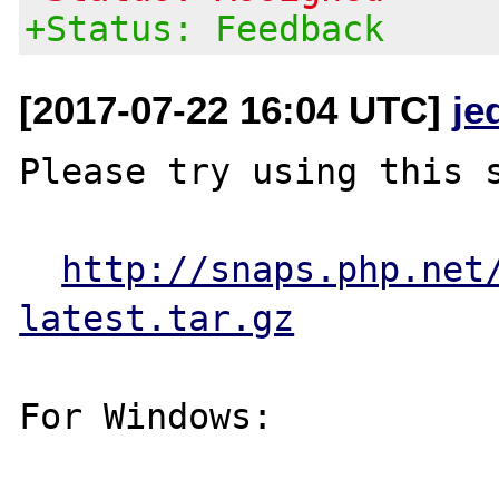
+Status: Feedback
[2017-07-22 16:04 UTC]
je
Please try using this s
http://snaps.php.net
latest.tar.gz
For Windows:
