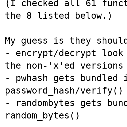
(I checked all 61 funct
the 8 listed below.)

My guess is they should
- encrypt/decrypt look 
the non-'x'ed versions

- pwhash gets bundled i
password_hash/verify()

- randombytes gets bund
random_bytes()
