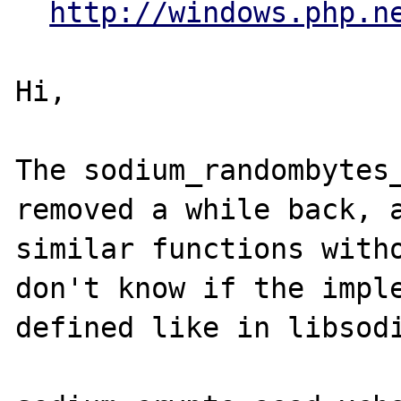
http://windows.php.n
Hi,

The sodium_randombytes_
removed a while back, a
similar functions witho
don't know if the imple
defined like in libsodi