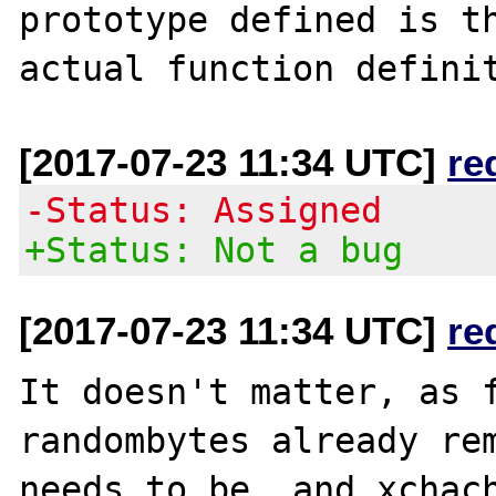
prototype defined is th
[2017-07-23 11:34 UTC]
re
-Status: Assigned
+Status: Not a bug
[2017-07-23 11:34 UTC]
re
It doesn't matter, as f
randombytes already rem
needs to be, and xchach