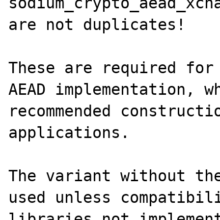
sodium_crypto_aead_xcha
are not duplicates!

These are required for 
AEAD implementation, wh
recommended constructio
applications.

The variant without the
used unless compatibili
libraries not implement