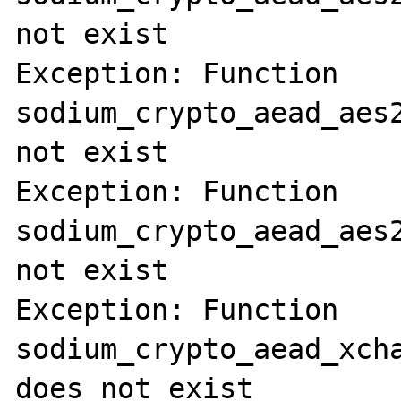
not exist

Exception: Function 
sodium_crypto_aead_aes2
not exist

Exception: Function 
sodium_crypto_aead_aes2
not exist

Exception: Function 
sodium_crypto_aead_xcha
does not exist
