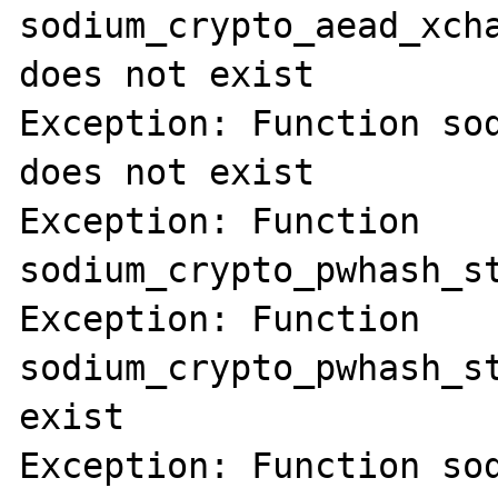
sodium_crypto_aead_xcha
does not exist

Exception: Function sod
does not exist

Exception: Function 
sodium_crypto_pwhash_st
Exception: Function 
sodium_crypto_pwhash_st
exist

Exception: Function sod