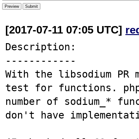
[2017-07-11 07:05 UTC]
re
Description:

------------

With the libsodium PR m
test for functions. php
number of sodium_* func
don't have implementati