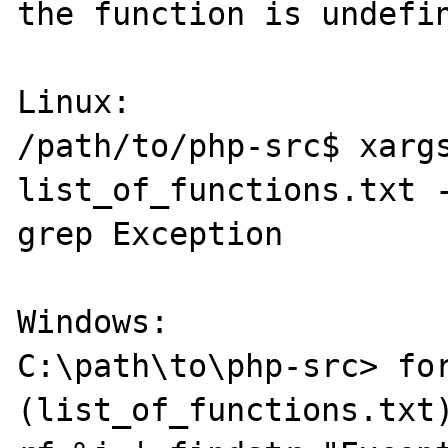
the function is undefin
Linux:

/path/to/php-src$ xargs
list_of_functions.txt -
grep Exception

Windows:

C:\path\to\php-src> for
(list_of_functions.txt