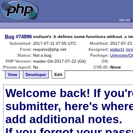
php.net
Bug
#74896
sodium's .h defines some functions without .c i
Submitted:
2017-07-11 07:05 UTC
Modified:
2017-07-23
From:
requinix@php.net
Assigned:
jedisct1
(
pro
Status:
Not a bug
Package:
Unknown/Ot
PHP Version:
master-Git-2017-07-22 (Git)
OS:
Private report:
No
CVE-ID:
None
View
Developer
Edit
Welcome back! If you'r
submitter, here's wher
add additional notes.
If you forgot your pas