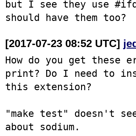
but I see they use #ifd
[2017-07-23 08:52 UTC]
je
How do you get these er
print? Do I need to ins
this extension?

"make test" doesn't see