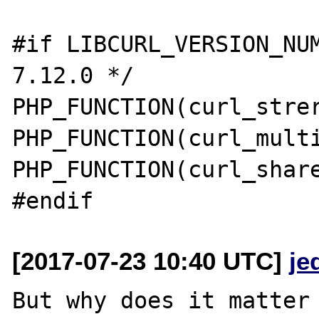
#if LIBCURL_VERSION_NUM
7.12.0 */

PHP_FUNCTION(curl_strer
PHP_FUNCTION(curl_multi
PHP_FUNCTION(curl_share
[2017-07-23 10:40 UTC]
je
But why does it matter 