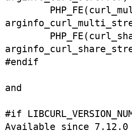
	PHP_FE(curl_multi_strerror,      
arginfo_curl_multi_stre
	PHP_FE(curl_share_strerror,      
arginfo_curl_share_stre
#endif

and

#if LIBCURL_VERSION_NUM
Available since 7.12.0 