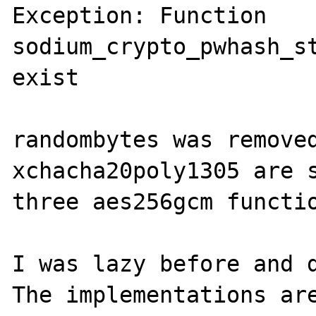
Exception: Function 
sodium_crypto_pwhash_st
exist

randombytes was removed
xchacha20poly1305 are s
three aes256gcm functio
I was lazy before and d
The implementations are