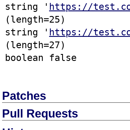
string '
https://test.c
(length=25)

string '
https://test.c
(length=27)

boolean false

Patches
Pull Requests