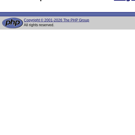
Copyright © 2001-2026 The PHP Group
All rights reserved.