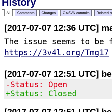
History
All
Comments
Changes
Git/SVN commits
Related r
[2017-07-07 12:36 UTC] m
https://3v4l.org/Tmg17
[2017-07-07 12:51 UTC] be
-Status: Open
+Status: Closed
[2017-07-07 12:51 UTC] be