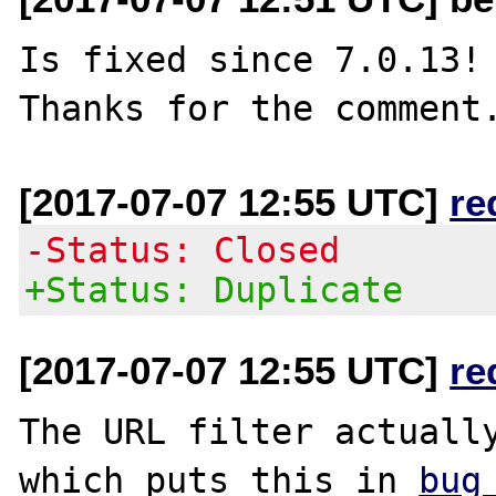
Is fixed since 7.0.13!

[2017-07-07 12:55 UTC]
re
-Status: Closed
+Status: Duplicate
[2017-07-07 12:55 UTC]
re
The URL filter actually
which puts this in 
bug