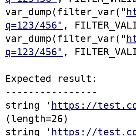
var_dump(filter_var("
h
q=123/456"
, FILTER_VALI
var_dump(filter_var("
h
q=123/456"
, FILTER_VALI
Expected result:

----------------

string '
https://test.c
(length=26)

string '
https://test.c