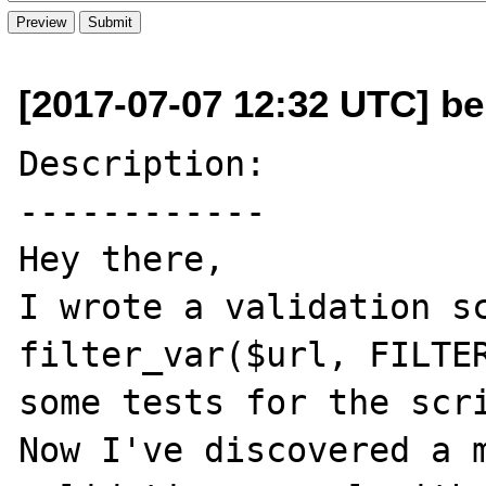
[2017-07-07 12:32 UTC] be
Description:

------------

Hey there,

I wrote a validation sc
filter_var($url, FILTER
some tests for the scri
Now I've discovered a m