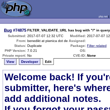
php.net
Bug
#74875
FILTER_VALIDATE_URL has bug with "/" in query
Submitted:
2017-07-07 12:32 UTC
Modified:
2017-07-07 1
From:
benedikt at piwnica dot de
Assigned:
Status:
Duplicate
Package:
Filter related
PHP Version:
7.0.21
OS:
Private report:
No
CVE-ID:
None
View
Developer
Edit
Welcome back! If you'r
submitter, here's wher
add additional notes.
If you forgot your pas