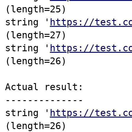
(length=25)

string '
https://test.c
(length=27)

string '
https://test.c
(length=26)

Actual result:

--------------

string '
https://test.c
(length=26)
