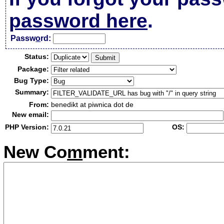
password here
.
Passw
o
rd:
Status:
Package:
Bug Type:
Summary:
From:
benedikt at piwnica dot de
New email:
PHP Version:
OS:
New Co
m
ment: