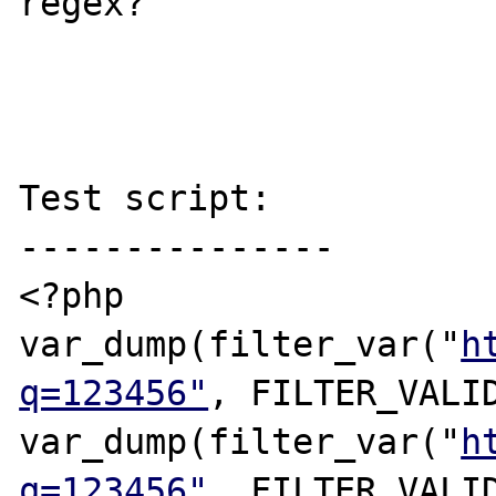
regex?

Test script:

---------------

<?php

var_dump(filter_var("
h
q=123456"
, FILTER_VALID
var_dump(filter_var("
h
q=123456"
, FILTER_VALID