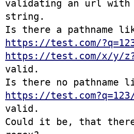
validating an url with 
string.

https://test.com/?q=12
https://test.com/x/y/z
valid. 

https://test.com?q=123
valid.

Could it be, that there