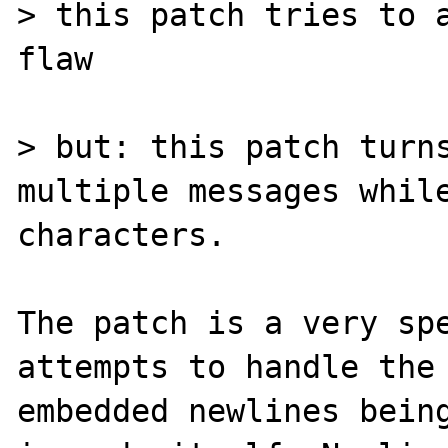
> this patch tries to a
flaw

> but: this patch turns
multiple messages while
characters.

The patch is a very spe
attempts to handle the 
embedded newlines bein