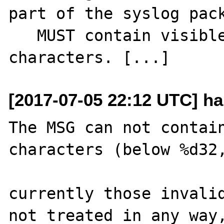
part of the syslog pack
   MUST contain visible (printing) 
[2017-07-05 22:12 UTC] ha
The MSG can not contain
characters (below %d32,
currently those invalid
not treated in any way,