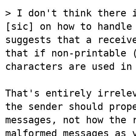
> I don't think there i
[sic] on how to handle 
suggests that a receive
that if non-printable (
characters are used in 
That's entirely irrelev
the sender should prope
messages, not how the r
malformed messages as y