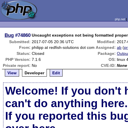
php.net
Bug
#74860
Uncaught exceptions not being formatted properl
Submitted:
2017-07-05 20:36 UTC
Modified:
2017-
From:
philipp at redfish-solutions dot com
Assigned:
ab
(
pr
Status:
Closed
Package:
Outpu
PHP Version:
7.1.6
OS:
linux 
Private report:
No
CVE-ID:
None
View
Developer
Edit
Welcome! If you don't 
can't do anything here.
If you reported this b