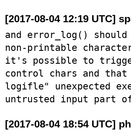
[2017-08-04 12:19 UTC] sp
and error_log() should 
non-printable character
it's possible to trigge
control chars and that 
logifle" unexpected exe
[2017-08-04 18:54 UTC] phi