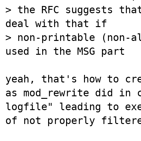
> the RFC suggests that
deal with that if 

> non-printable (non-al
used in the MSG part

yeah, that's how to cre
as mod_rewrite did in c
logfile" leading to exe