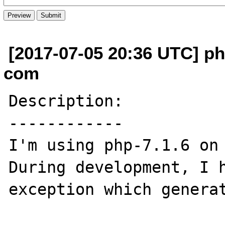
[2017-07-05 20:36 UTC] phi
com
Description:

------------

I'm using php-7.1.6 on 
During development, I h
exception which generat