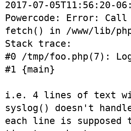
2017-07-05T11:56:20-06:
Powercode: Error: Call 
fetch() in /www/lib/php
Stack trace:

#0 /tmp/foo.php(7): Log
#1 {main}

i.e. 4 lines of text wi
syslog() doesn't handle
each line is supposed t