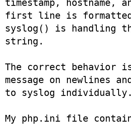
timestamp, hostname, an
first line is formatted
syslog() is handling th
string.

The correct behavior is
message on newlines and
to syslog individually.
My php.ini file contain