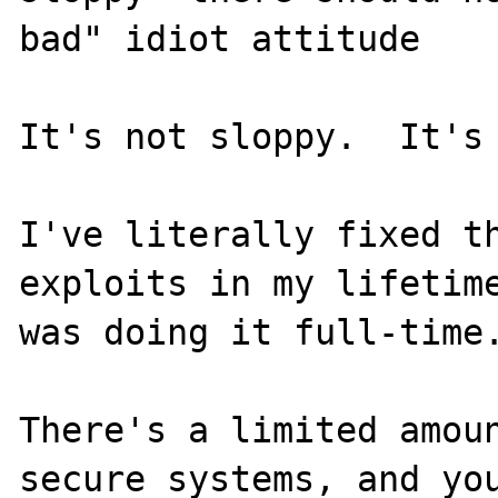
bad" idiot attitude

It's not sloppy.  It's 
I've literally fixed th
exploits in my lifetime
was doing it full-time.
There's a limited amoun
secure systems, and you