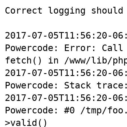
Correct logging should 
2017-07-05T11:56:20-06:
Powercode: Error: Call 
fetch() in /www/lib/php
2017-07-05T11:56:20-06:
Powercode: Stack trace:
2017-07-05T11:56:20-06:
Powercode: #0 /tmp/foo
>valid()
