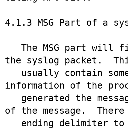
4.1.3 MSG Part of a sys
   The MSG part will fill the remainder of 
the syslog packet.  Thi
   usually contain some additional 
information of the proc
   generated the message, and then the text 
of the message.  There 
   ending delimiter to this part.  The MSG 