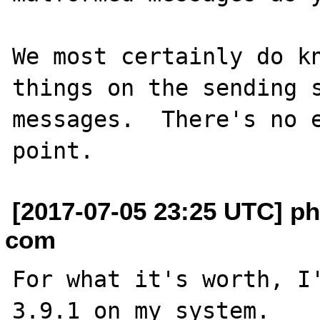
We most certainly do kn
things on the sending s
messages.  There's no e
[2017-07-05 23:25 UTC] phi
com
For what it's worth, I'
3.9.1 on my system.
