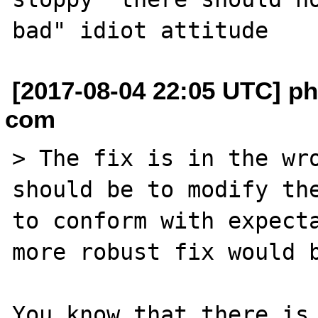
[2017-08-04 22:05 UTC] phi
com
> The fix is in the wro
should be to modify the
to conform with expecta
more robust fix would b
You know that there is 