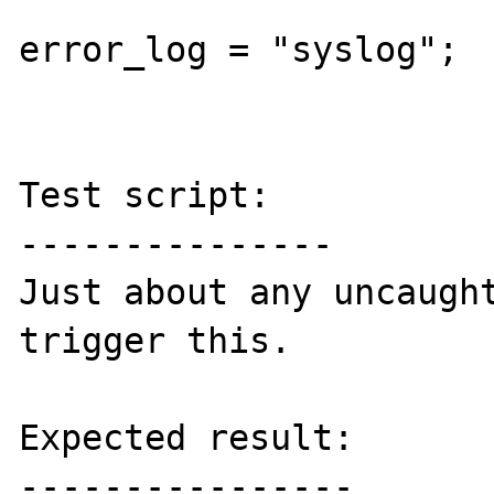
error_log = "syslog";

Test script:

---------------

Just about any uncaught
trigger this.

Expected result:

----------------
