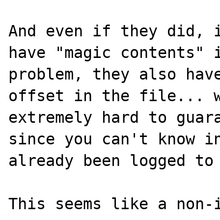
And even if they did, i
have "magic contents" i
problem, they also have
offset in the file... w
extremely hard to guara
since you can't know in
already been logged to 