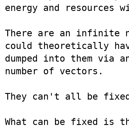
energy and resources wi
There are an infinite n
could theoretically hav
dumped into them via an
number of vectors.

They can't all be fixed
What can be fixed is th