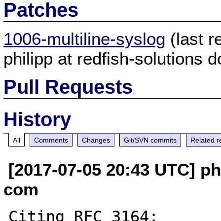
Patches
1006-multiline-syslog
(last 
philipp at redfish-solutions 
Pull Requests
History
All
Comments
Changes
Git/SVN commits
Related r
[2017-07-05 20:43 UTC] phi
com
Citing RFC 3164:
