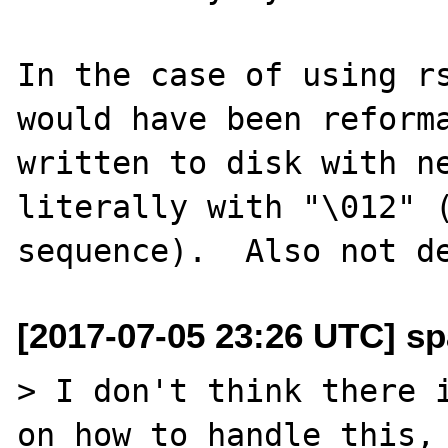
In the case of using rs
would have been reforma
written to disk with ne
literally with "\012" (
[2017-07-05 23:26 UTC] sp
> I don't think there i
on how to handle this, 