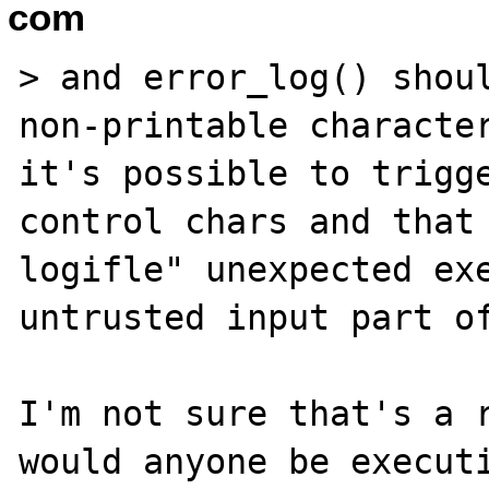
com
> and error_log() shoul
non-printable character
it's possible to trigge
control chars and that 
logifle" unexpected exe
untrusted input part of
I'm not sure that's a r
would anyone be executi