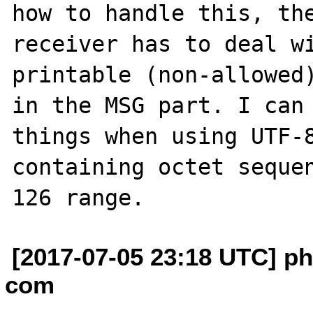
how to handle this, the
receiver has to deal w
printable (non-allowed)
in the MSG part. I can 
things when using UTF-8
containing octet seque
[2017-07-05 23:18 UTC] phi
com