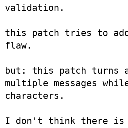
validation.

this patch tries to add
flaw.

but: this patch turns a
multiple messages while
characters.

I don't think there is 