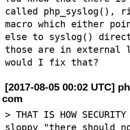
called php_syslog(), ri
macro which either poin
else to syslog() direct
those are in external l
[2017-08-05 00:02 UTC] phi
com
> THAT IS HOW SECURITY 
sloppy "there should no