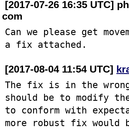
[2017-07-26 16:35 UTC] phi
com
Can we please get movem
[2017-08-04 11:54 UTC]
kr
The fix is in the wrong
should be to modify the
to conform with expecta