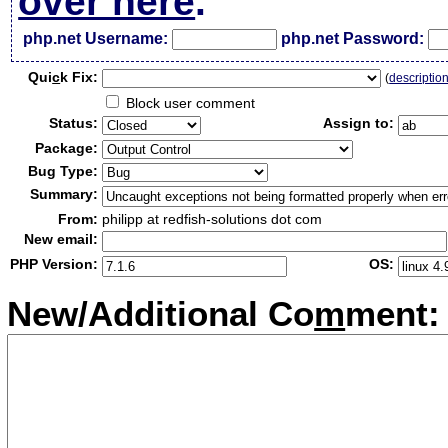
over here
.
php.net Username:
php.net Password:
Qui
c
k Fix:
(
descriptio
Block user comment
Status:
Assign to:
Package:
Bug Type:
Summary:
From:
philipp at redfish-solutions dot com
New email:
PHP Version:
OS:
New/Additional Co
m
ment: