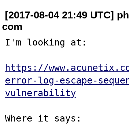
[2017-08-04 21:49 UTC] phi
com
I'm looking at:

https://www.acunetix.c
error-log-escape-seque
vulnerability
Where it says:
