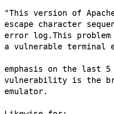
"This version of Apache
escape character sequen
error log.This problem 
a vulnerable terminal e
emphasis on the last 5 
vulnerability is the br
emulator.

Likewise for:
