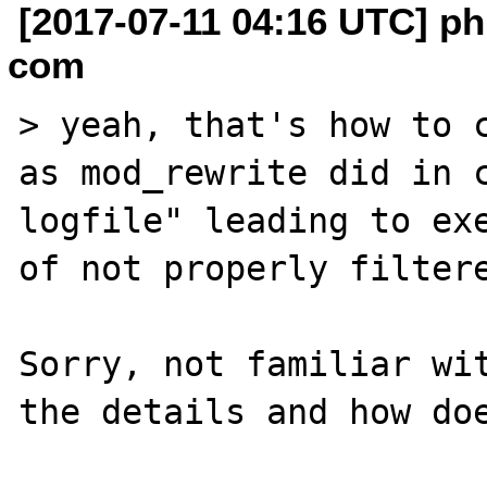
[2017-07-11 04:16 UTC] phi
com
> yeah, that's how to c
as mod_rewrite did in c
logfile" leading to exe
of not properly filtere
Sorry, not familiar wit