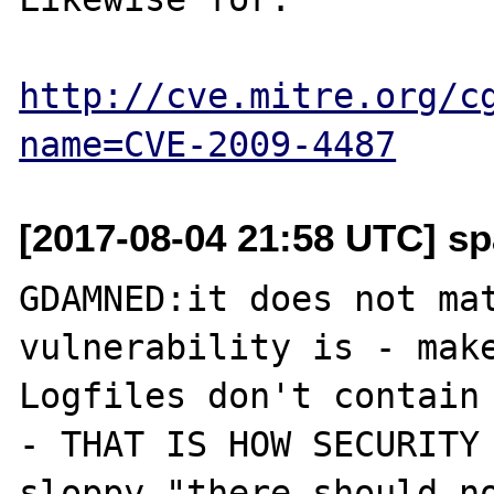
http://cve.mitre.org/c
name=CVE-2009-4487
[2017-08-04 21:58 UTC] sp
GDAMNED:it does not mat
vulnerability is - make
Logfiles don't contain 
- THAT IS HOW SECURITY 
sloppy "there should no