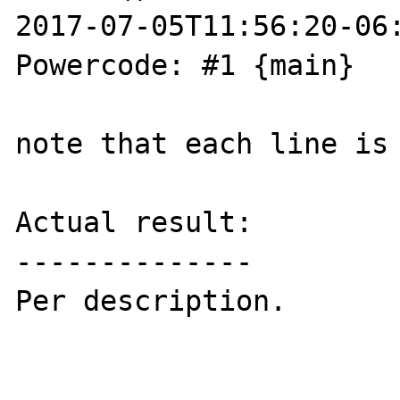
2017-07-05T11:56:20-06:
Powercode: #1 {main}

note that each line is 
Actual result:

--------------

Per description.
