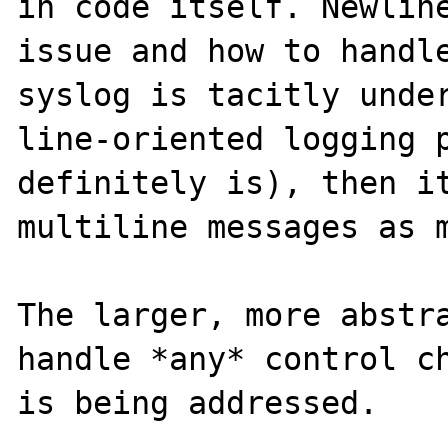
in code itself. Newline
issue and how to handle
syslog is tacitly under
line-oriented logging p
definitely is), then it
multiline messages as m
The larger, more abstra
handle *any* control ch
is being addressed.
