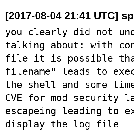
[2017-08-04 21:41 UTC] sp
you clearly did not und
talking about: with con
file it is possible tha
filename" leads to exec
the shell and some time
CVE for mod_security la
escapeing leading to ex