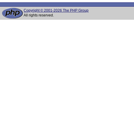
Copyright © 2001-2026 The PHP Group
All rights reserved.