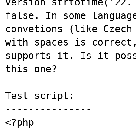
version strtotime('22. 
false. In some language
convetions (like Czech 
with spaces is correct,
supports it. Is it poss
this one?

Test script:

---------------

<?php
