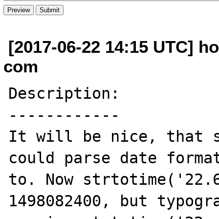
[2017-06-22 14:15 UTC] ho
com
Description:

------------

It will be nice, that s
could parse date format
to. Now strtotime('22.6
1498082400, but typogra