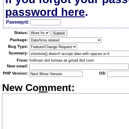
password here
.
Passw
o
rd:
Status:
Package:
Bug Type:
Summary:
From:
hofman dot tomas at gmail dot com
New email:
PHP Version:
OS:
New Co
m
ment: