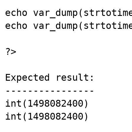
echo var_dump(strtotime
echo var_dump(strtotime
?>

Expected result:

----------------

int(1498082400)

int(1498082400)
