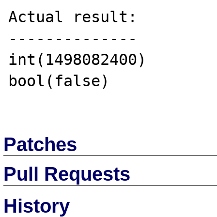
Actual result:

--------------

int(1498082400)

bool(false)

Patches
Pull Requests
History