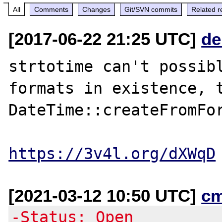
All
Comments
Changes
Git/SVN commits
Related r
[2017-06-22 21:25 UTC]
de
strtotime can't possibl
formats in existence, t
DateTime::createFromFor
https://3v4l.org/dXWqD
[2021-03-12 10:50 UTC]
c
-Status: Open