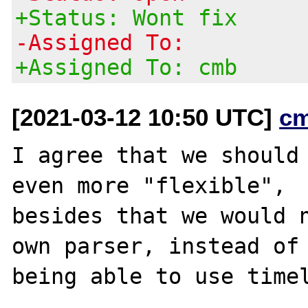
+Status: Wont fix
-Assigned To:
+Assigned To: cmb
[2021-03-12 10:50 UTC]
c
I agree that we should 
even more "flexible",

besides that we would n
own parser, instead of
