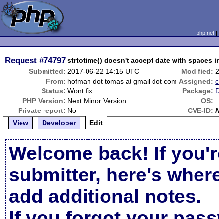
php.net
Request
#74797
strtotime() doesn't accept date with spaces in
Submitted:
2017-06-22 14:15 UTC
Modified:
2
From:
hofman dot tomas at gmail dot com
Assigned:
Status:
Wont fix
Package:
D
PHP Version:
Next Minor Version
OS:
Private report:
No
CVE-ID:
View
Developer
Edit
Welcome back! If you'r
submitter, here's wher
add additional notes.
If you forgot your pas