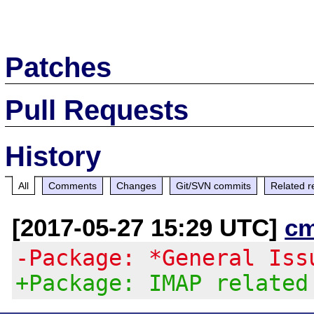
Patches
Pull Requests
History
All
Comments
Changes
Git/SVN commits
Related r
[2017-05-27 15:29 UTC]
c
-Package: *General Iss
+Package: IMAP related