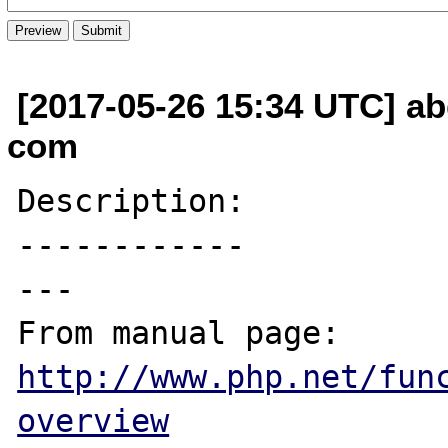
[2017-05-26 15:34 UTC] ab
com
Description:

------------

---

From manual page: 
http://www.php.net/fun
overview