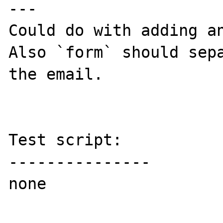
---

Could do with adding an
Also `form` should sepa
the email.

Test script:

---------------

none
