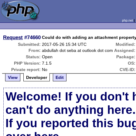
php.net
Request
#74660
Could do with adding an attachment property.
Submitted:
2017-05-26 15:34 UTC
Modified:
From:
abdullah dot seba at outlook dot com
Assigned:
Status:
Open
Package:
PHP Version:
7.1.5
OS:
Private report:
No
CVE-ID:
View
Developer
Edit
Welcome! If you don't 
can't do anything here.
If you reported this b