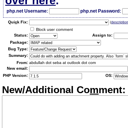
over here
.
php.net Username:
php.net Password:
Qui
c
k Fix:
(
descriptio
Block user comment
Status:
Assign to:
Package:
Bug Type:
Summary:
From:
abdullah dot seba at outlook dot com
New email:
PHP Version:
OS:
New/Additional Co
m
ment: