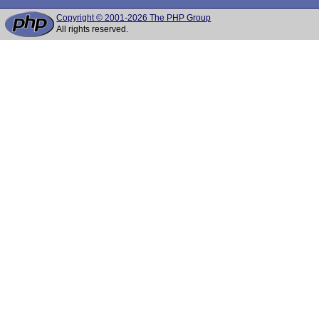
Copyright © 2001-2026 The PHP Group
All rights reserved.