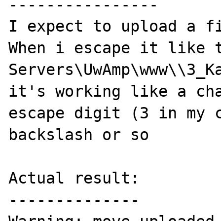
----------------

I expect to upload a fi
When i escape it like t
Servers\UwAmp\www\\3_Ka
it's working like a cha
escape digit (3 in my c
backslash or so

Actual result:

--------------
