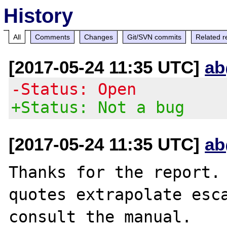
History
All
Comments
Changes
Git/SVN commits
Related r
[2017-05-24 11:35 UTC]
ab
-Status: Open
+Status: Not a bug
[2017-05-24 11:35 UTC]
ab
Thanks for the report. 
quotes extrapolate esca
consult the manual.
