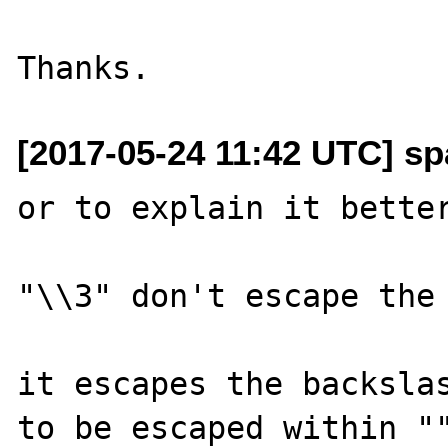
[2017-05-24 11:42 UTC] sp
or to explain it better
"\\3" don't escape the 
it escapes the backslas
to be escaped within ""