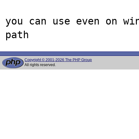
you can use even on win
Copyright © 2001-2026 The PHP Group
All rights reserved.