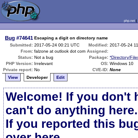
php.net
Bug
#74641
Escaping a digit on directory name
Submitted:
2017-05-24 00:21 UTC
Modified:
2017-05-24 1
From:
falzone at outlook dot com
Assigned:
Status:
Not a bug
Package:
*Directory/Fil
PHP Version:
Irrelevant
OS:
Windows 10
Private report:
No
CVE-ID:
None
View
Developer
Edit
Welcome! If you don't 
can't do anything here.
If you reported this b
over here
.