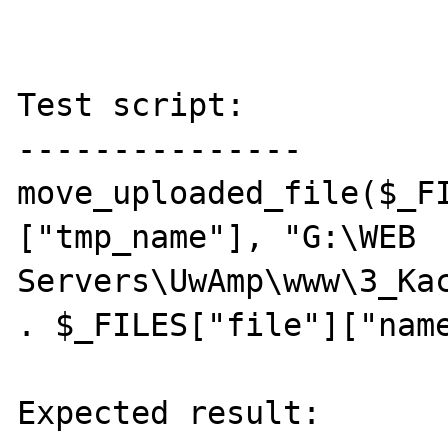
Test script:

---------------

move_uploaded_file($_F
["tmp_name"], "G:\WEB 
Servers\UwAmp\www\3_Kac
. $_FILES["file"]["name
Expected result:
