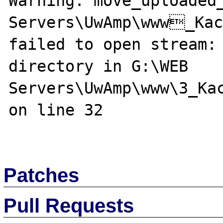
Warning: move_uploaded_
Servers\UwAmp\www_Kac
failed to open stream: 
directory in G:\WEB 
Servers\UwAmp\www\3_Kac
on line 32

Patches
Pull Requests