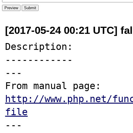
[2017-05-24 00:21 UTC] fa
Description:

------------

---

From manual page: 
http://www.php.net/fun
file
---
