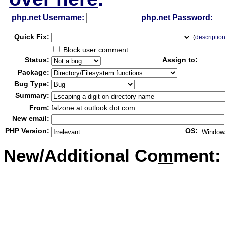
php.net Username:
php.net Password:
Qui
c
k Fix:
(
descriptio
Block user comment
Status:
Assign to:
Package:
Bug Type:
Summary:
From:
falzone at outlook dot com
New email:
PHP Version:
OS:
New/Additional Co
m
ment: