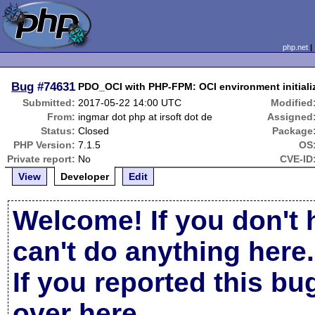
php.net
Bug
#74631
PDO_OCI with PHP-FPM: OCI environment initiali
Submitted:
2017-05-22 14:00 UTC
Modified
From:
ingmar dot php at irsoft dot de
Assigned
Status:
Closed
Package
PHP Version:
7.1.5
OS
Private report:
No
CVE-ID
View
Developer
Edit
Welcome! If you don't 
can't do anything here.
If you reported this b
over here
.