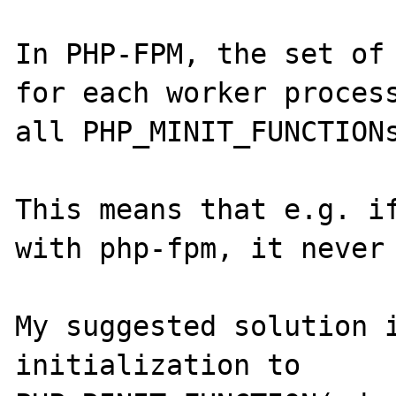
In PHP-FPM, the set of 
for each worker process
all PHP_MINIT_FUNCTIONs
This means that e.g. if
with php-fpm, it never 
My suggested solution i
initialization to 