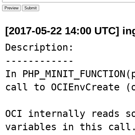
[2017-05-22 14:00 UTC] in
Description:

------------

In PHP_MINIT_FUNCTION(p
call to OCIEnvCreate (o
OCI internally reads so
variables in this call.