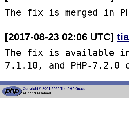
[2017-08-23 02:06 UTC]
ti
The fix is available i
Copyright © 2001-2026 The PHP Group
All rights reserved.