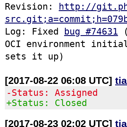
Revision: 
http://git.p
src.git;a=commit;h=079
Log: Fixed 
bug #74631
 
OCI environment initial
[2017-08-22 06:08 UTC]
ti
-Status: Assigned
+Status: Closed
[2017-08-23 02:02 UTC]
ti