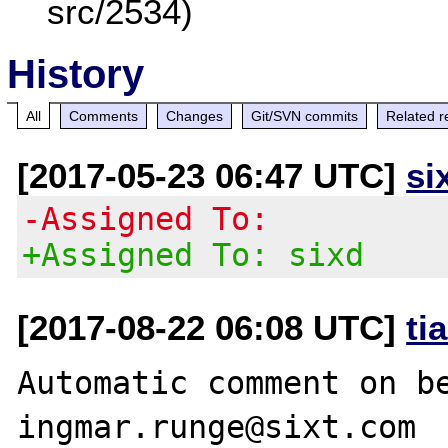
src/2534)
History
All
Comments
Changes
Git/SVN commits
Related r
[2017-05-23 06:47 UTC]
si
-Assigned To:
+Assigned To: sixd
[2017-08-22 06:08 UTC]
ti
Automatic comment on be
ingmar.runge@sixt.com
