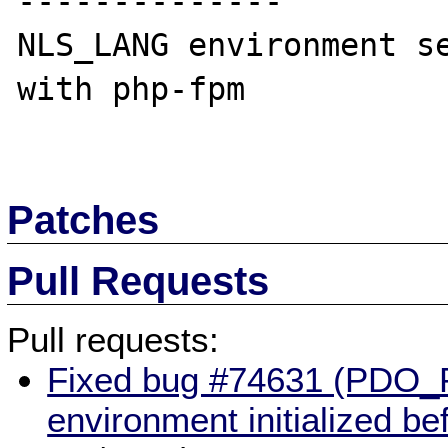
--------------

NLS_LANG environment se
with php-fpm

Patches
Pull Requests
Pull requests:
Fixed bug #74631 (PDO
environment initialized b