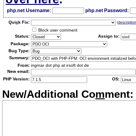
php.net Username:
php.net Password:
Qui
c
k Fix:
(
descriptio
Block user comment
Status:
Assign to:
Package:
Bug Type:
Summary:
From:
ingmar dot php at irsoft dot de
New email:
PHP Version:
OS:
New/Additional Co
m
ment: