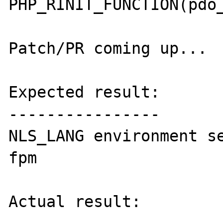
PHP_RINIT_FUNCTION(pdo_
Patch/PR coming up...

Expected result:

----------------

NLS_LANG environment s
fpm

Actual result:
