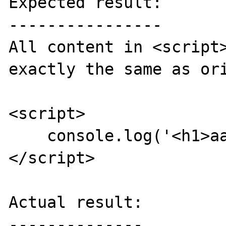
Expected result:

----------------

All content in <script>
exactly the same as ori
<script>

    console.log('<h1>aaa</h1>');

</script>

Actual result:

--------------
