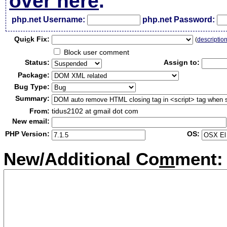
over here
.
php.net Username:
php.net Password:
Qui
c
k Fix:
(
descriptio
Block user comment
Status:
Assign to:
Package:
Bug Type:
Summary:
From:
tidus2102 at gmail dot com
New email:
PHP Version:
OS:
New/Additional Co
m
ment: