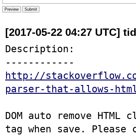
[2017-05-22 04:27 UTC] ti
Description:

http://stackoverflow.c
parser-that-allows-htm
DOM auto remove HTML cl
tag when save. Please c