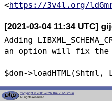
<
https://3v4l.org/ldGm
[2021-03-04 11:34 UTC] gi
Adding LIBXML_SCHEMA_CR
an option will fix the 
Copyright © 2001-2026 The PHP Group
All rights reserved.