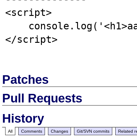
<script>

    console.log('<h1>aaa');

</script>

Patches
Pull Requests
History
All
Comments
Changes
Git/SVN commits
Related r