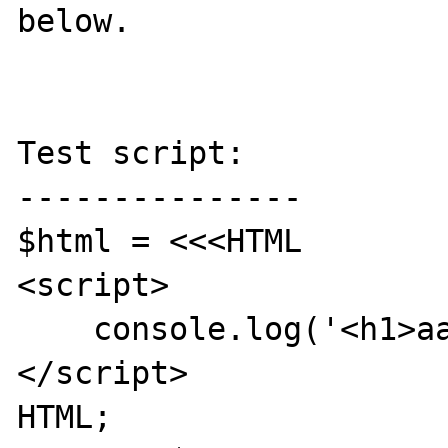
below.

Test script:

---------------

$html = <<<HTML

<script>

    console.log('<h1>aaa</h1>');

</script>

HTML;
