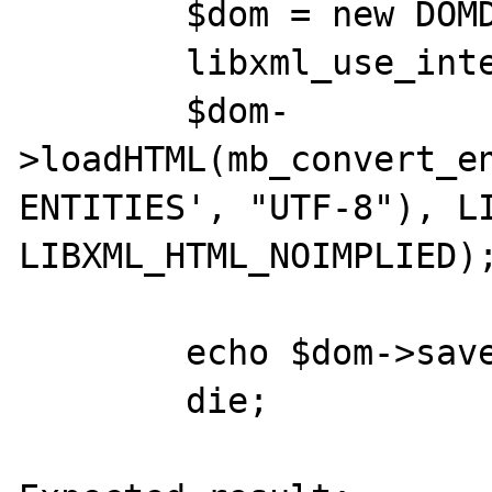
        $dom = new DOMDocument();

        libxml_use_internal_errors(true);

        $dom-
>loadHTML(mb_convert_e
ENTITIES', "UTF-8"), LI
LIBXML_HTML_NOIMPLIED);
        echo $dom->saveHTML();

        die;
