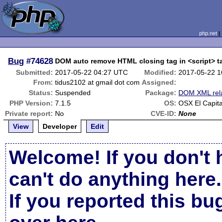
php.net
Bug
#74628
DOM auto remove HTML closing tag in <script> 
Submitted:
2017-05-22 04:27 UTC
Modified:
2017-05-22 
From:
tidus2102 at gmail dot com
Assigned:
Status:
Suspended
Package:
DOM XML rel
PHP Version:
7.1.5
OS:
OSX El Capit
Private report:
No
CVE-ID:
None
View
Developer
Edit
Welcome! If you don't 
can't do anything here.
If you reported this b