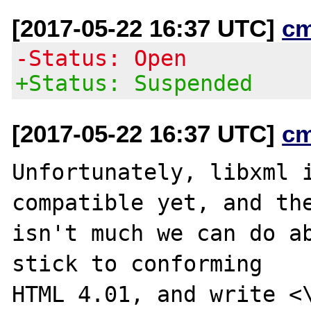
[2017-05-22 16:37 UTC]
c
-Status: Open
+Status: Suspended
[2017-05-22 16:37 UTC]
c
Unfortunately, libxml i
compatible yet, and the
isn't much we can do ab
stick to conforming

HTML 4.01, and write <\