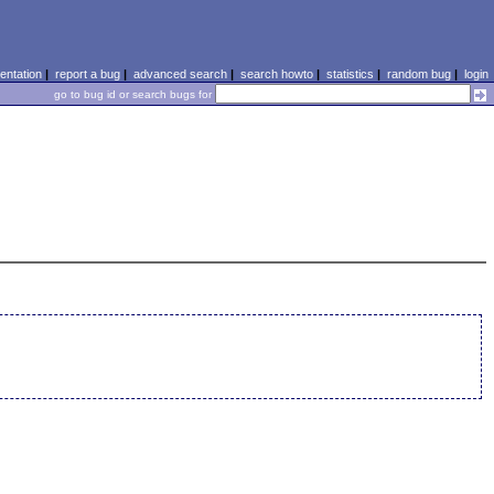
ntation
|
report a bug
|
advanced search
|
search howto
|
statistics
|
random bug
|
login
go to bug id or search bugs for