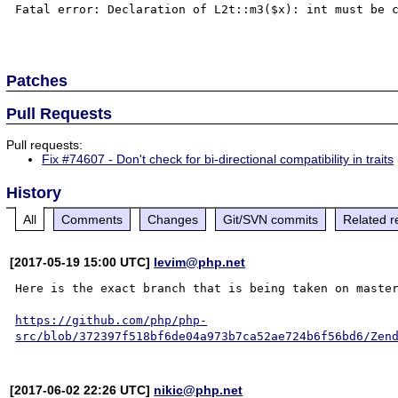
Fatal error: Declaration of L2t::m3($x): int must be c
Patches
Pull Requests
Pull requests:
Fix #74607 - Don't check for bi-directional compatibility in traits
History
All
Comments
Changes
Git/SVN commits
Related r
[2017-05-19 15:00 UTC]
levim@php.net
Here is the exact branch that is being taken on master
https://github.com/php/php-
src/blob/372397f518bf6de04a973b7ca52ae724b6f56bd6/Zen
[2017-06-02 22:26 UTC]
nikic@php.net