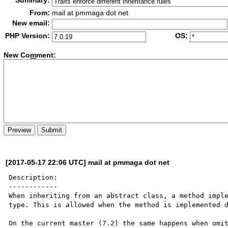
Summary:
From:
mail at pmmaga dot net
New email:
PHP Version:
OS:
New Co
m
ment:
[2017-05-17 22:06 UTC] mail at pmmaga dot net
Description:

------------

When inheriting from an abstract class, a method imple
type. This is allowed when the method is implemented d
On the current master (7.2) the same happens when omit