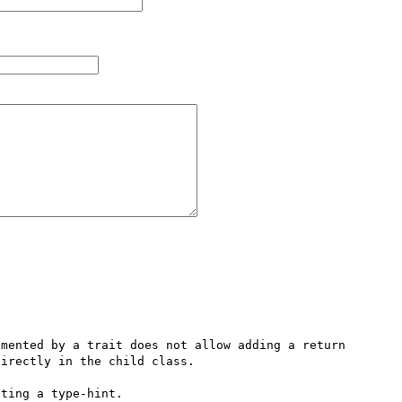
mented by a trait does not allow adding a return 
irectly in the child class.

ting a type-hint.
