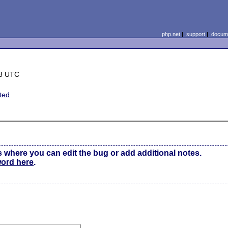
php.net
|
support
|
docume
58 UTC
ted
s where you can edit the bug or add additional notes.
word here
.