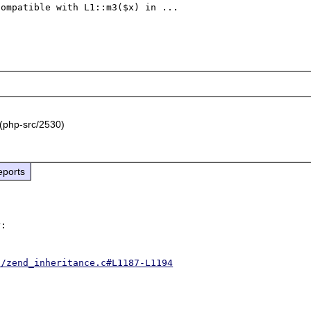
ompatible with L1::m3($x) in ...

(php-src/2530)
eports
:

d/zend_inheritance.c#L1187-L1194