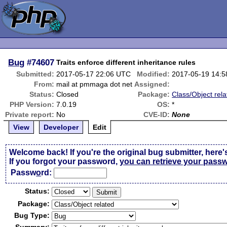
Bug
#74607
Traits enforce different inheritance rules
Submitted:
2017-05-17 22:06 UTC
Modified:
2017-05-19 14:
From:
mail at pmmaga dot net
Assigned:
Status:
Closed
Package:
Class/Object rela
PHP Version:
7.0.19
OS:
*
Private report:
No
CVE-ID:
None
View
Developer
Edit
Welcome back! If you're the original bug submitter, here'
If you forgot your password,
you can retrieve your pass
Passw
o
rd:
Status:
Package:
Bug Type: