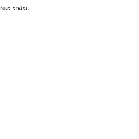
hout traits.
