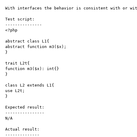
With interfaces the behavior is consistent with or wit
Test script:

---------------

<?php

abstract class L1{ 

abstract function m3($x);

} 

trait L2t{ 

function m3($x): int{}

} 

class L2 extends L1{ 

use L2t; 

}

Expected result:

----------------

N/A

Actual result:

--------------
