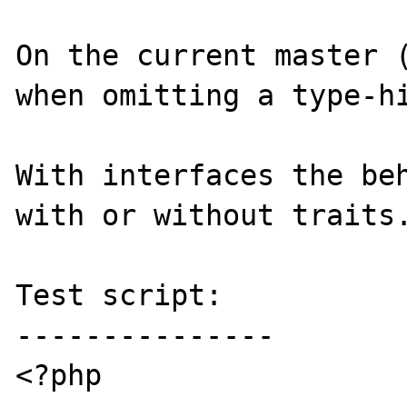
On the current master (
when omitting a type-hi
With interfaces the beh
with or without traits.
Test script:

---------------

<?php
