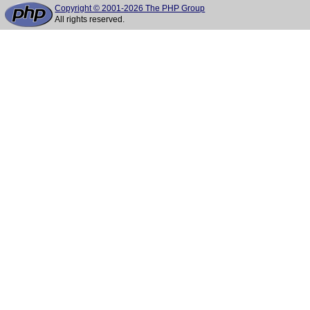
Copyright © 2001-2026 The PHP Group
All rights reserved.