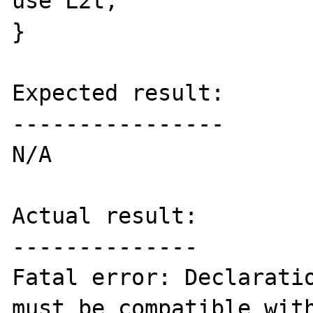
use L2t; 

}

Expected result:

----------------

N/A

Actual result:

--------------

Fatal error: Declaratio
must be compatible with