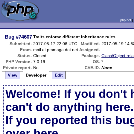
php.net
Bug
#74607
Traits enforce different inheritance rules
Submitted:
2017-05-17 22:06 UTC
Modified:
2017-05-19 14:
From:
mail at pmmaga dot net
Assigned:
Status:
Closed
Package:
Class/Object rela
PHP Version:
7.0.19
OS:
*
Private report:
No
CVE-ID:
None
View
Developer
Edit
Welcome! If you don't 
can't do anything here.
If you reported this b
over here
.