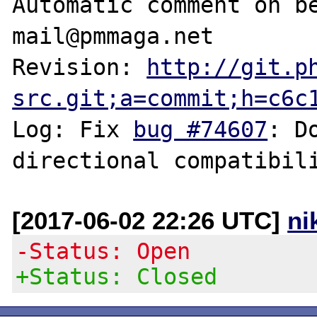
Automatic comment on be
mail@pmmaga.net

Revision: 
http://git.p
src.git;a=commit;h=c6c
Log: Fix 
bug #74607
: D
[2017-06-02 22:26 UTC]
ni
-Status: Open
+Status: Closed