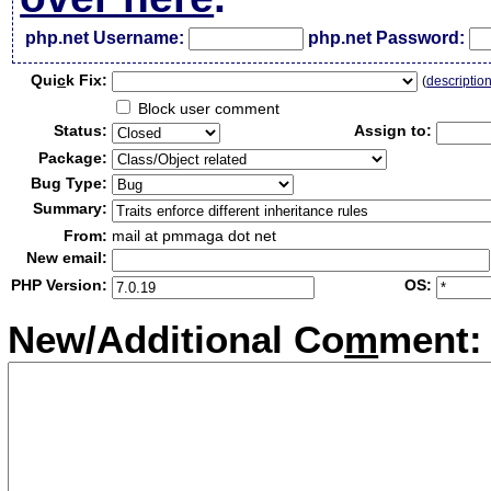
php.net Username:
php.net Password:
Qui
c
k Fix:
(
descriptio
Block user comment
Status:
Assign to:
Package:
Bug Type:
Summary:
From:
mail at pmmaga dot net
New email:
PHP Version:
OS:
New/Additional Co
m
ment: