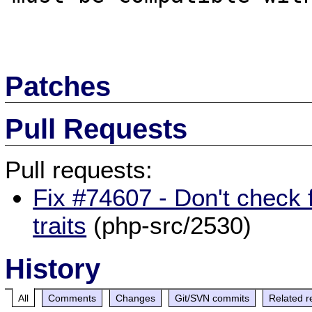
Patches
Pull Requests
Pull requests:
Fix #74607 - Don't check fo
traits
(php-src/2530)
History
All
Comments
Changes
Git/SVN commits
Related r