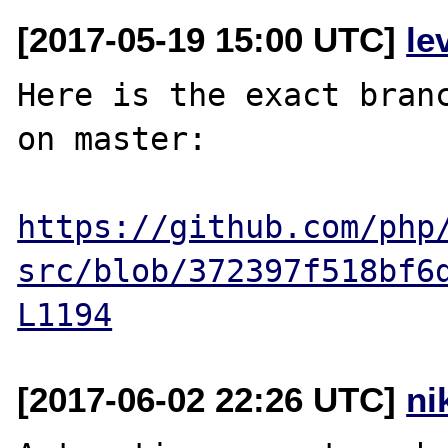
[2017-05-19 15:00 UTC]
le
Here is the exact branc
on master:

https://github.com/php
src/blob/372397f518bf6
L1194
[2017-06-02 22:26 UTC]
ni