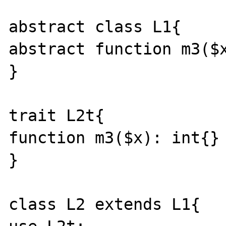
abstract class L1{ 

abstract function m3($x
} 

trait L2t{ 

function m3($x): int{}

} 

class L2 extends L1{ 
