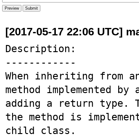
[2017-05-17 22:06 UTC] m
Description:

------------

When inheriting from an
method implemented by a
adding a return type. T
the method is implement
child class.
