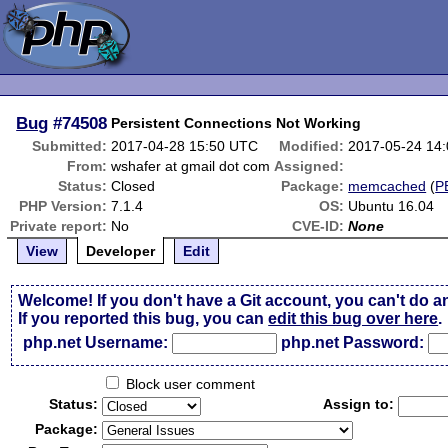
Bug
#74508
Persistent Connections Not Working
Submitted:
2017-04-28 15:50 UTC
Modified:
2017-05-24 14
From:
wshafer at gmail dot com
Assigned:
Status:
Closed
Package:
memcached
(
P
PHP Version:
7.1.4
OS:
Ubuntu 16.04
Private report:
No
CVE-ID:
None
View
Developer
Edit
Welcome! If you don't have a Git account, you can't do a
If you reported this bug, you can
edit this bug over here
.
php.net Username:
php.net Password:
Block user comment
Status:
Assign to:
Package: