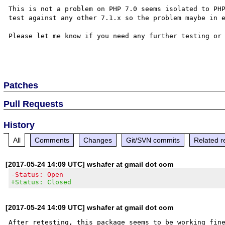
This is not a problem on PHP 7.0 seems isolated to PHP
test against any other 7.1.x so the problem maybe in e
Please let me know if you need any further testing or 
Patches
Pull Requests
History
All
Comments
Changes
Git/SVN commits
Related r
[2017-05-24 14:09 UTC] wshafer at gmail dot com
-Status: Open
+Status: Closed
[2017-05-24 14:09 UTC] wshafer at gmail dot com