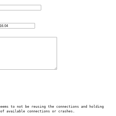
eems to not be reusing the connections and holding 
of available connections or crashes.
