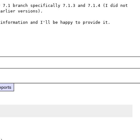
 7.1 branch specifically 7.1.3 and 7.1.4 (I did not 
arlier versions).

information and I'll be happy to provide it.

eports