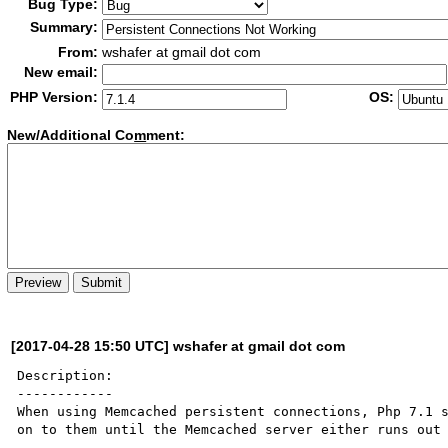
Bug Type:
Summary:
From:
wshafer at gmail dot com
New email:
PHP Version:
OS:
New/Additional Co
m
ment:
[2017-04-28 15:50 UTC] wshafer at gmail dot com
Description:

------------

When using Memcached persistent connections, Php 7.1 s
on to them until the Memcached server either runs out 