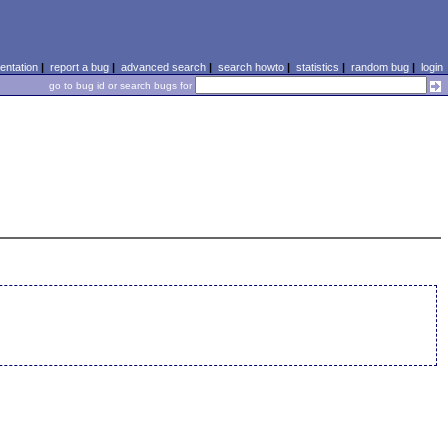
ntation
|
report a bug
|
advanced search
|
search howto
|
statistics
|
random bug
|
login
go to bug id or search bugs for