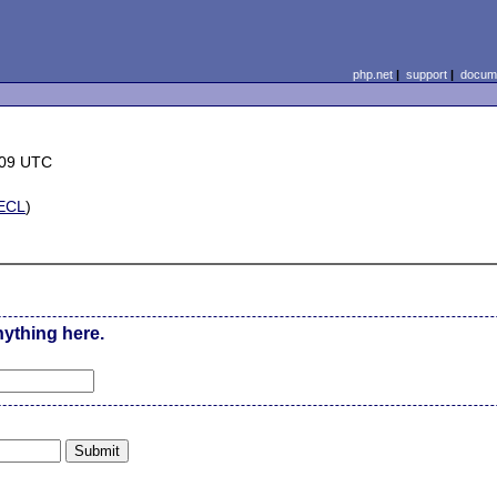
php.net
|
support
|
docume
:09 UTC
ECL
)
nything here.