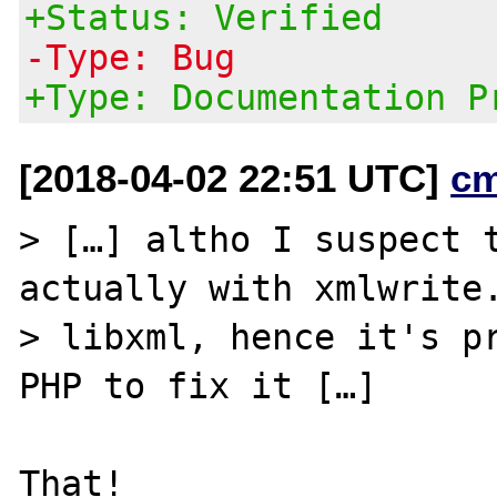
+Status: Verified
-Type: Bug
+Type: Documentation P
[2018-04-02 22:51 UTC]
c
> […] altho I suspect t
actually with xmlwrite.
> libxml, hence it's pr
PHP to fix it […]

That!
