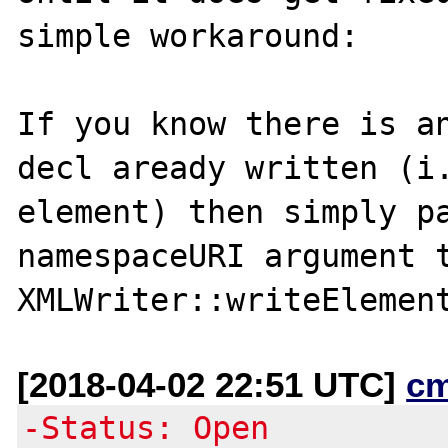
simple workaround:

If you know there is an
decl aready written (i.
element) then simply pa
namespaceURI argument t
[2018-04-02 22:51 UTC]
c
-Status: Open