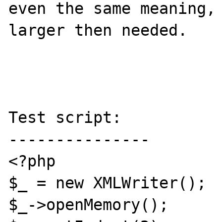
even the same meaning, 
larger then needed.  

Test script:

---------------

<?php

$_ = new XMLWriter();

$_->openMemory();
