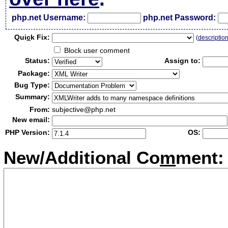
php.net Username:
php.net Password:
Qui
c
k Fix:
(
descriptio
Block user comment
Status:
Assign to:
Package:
Bug Type:
Summary:
From:
subjective@php.net
New email:
PHP Version:
OS:
New/Additional Co
m
ment: