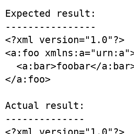
Expected result:

----------------

<?xml version="1.0"?>

<a:foo xmlns:a="urn:a">
  <a:bar>foobar</a:bar>

</a:foo>

Actual result:

--------------

<?xml version="1.0"?>
