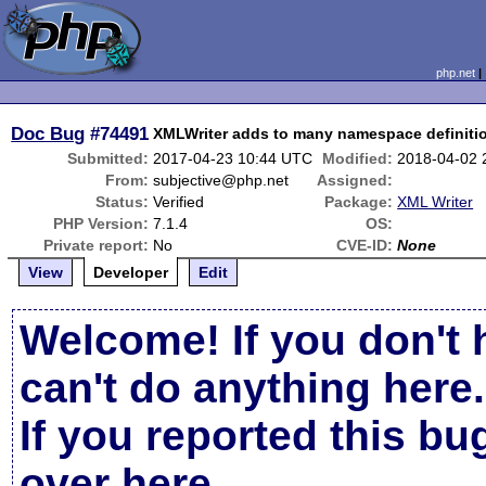
php.net
Doc Bug
#74491
XMLWriter adds to many namespace definiti
Submitted:
2017-04-23 10:44 UTC
Modified:
2018-04-02 
From:
subjective@php.net
Assigned:
Status:
Verified
Package:
XML Writer
PHP Version:
7.1.4
OS:
Private report:
No
CVE-ID:
None
View
Developer
Edit
Welcome! If you don't 
can't do anything here.
If you reported this b
over here
.