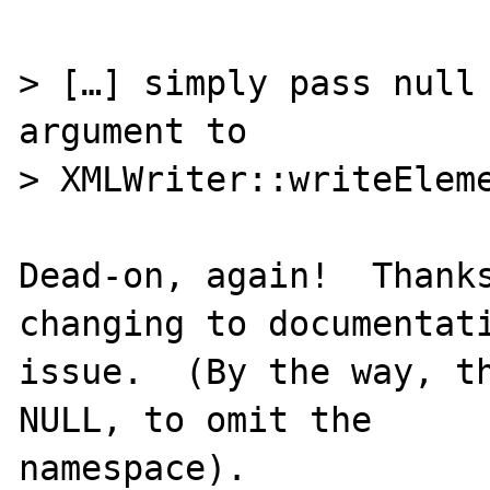
> […] simply pass null 
argument to

> XMLWriter::writeEleme
Dead-on, again!  Thanks
changing to documentati
issue.  (By the way, th
NULL, to omit the
