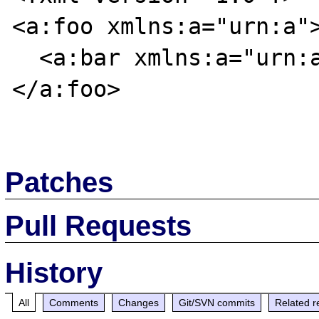
<a:foo xmlns:a="urn:a">
  <a:bar xmlns:a="urn:a">foobar</a:bar>

</a:foo>

Patches
Pull Requests
History
All
Comments
Changes
Git/SVN commits
Related r