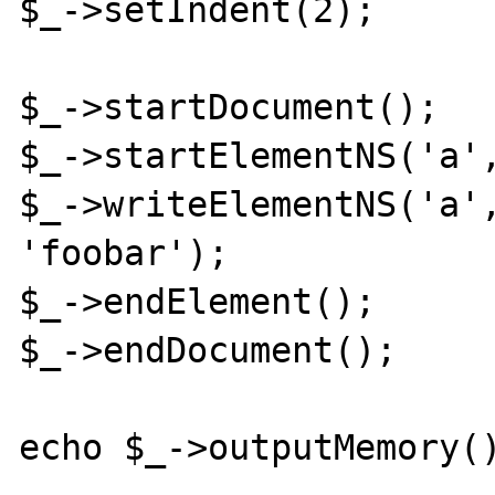
$_->setIndent(2);

$_->startDocument();

$_->startElementNS('a',
$_->writeElementNS('a',
'foobar');

$_->endElement();

$_->endDocument();

echo $_->outputMemory()