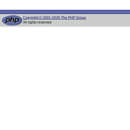
Copyright © 2001-2026 The PHP Group
All rights reserved.