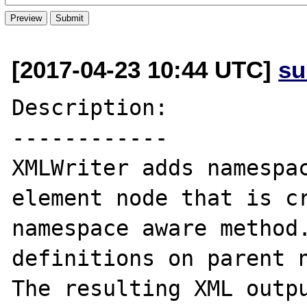
[2017-04-23 10:44 UTC]
su
Description:

------------

XMLWriter adds namespac
element node that is cr
namespace aware method.
definitions on parent n
The resulting XML outpu