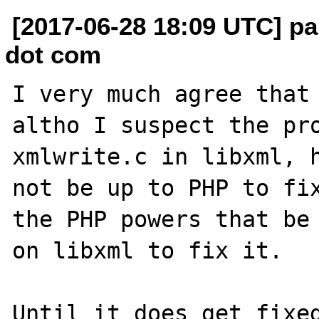
[2017-06-28 18:09 UTC] p
dot com
I very much agree that 
altho I suspect the pro
xmlwrite.c in libxml, h
not be up to PHP to fix
the PHP powers that be 
on libxml to fix it.

Until it does get fixed