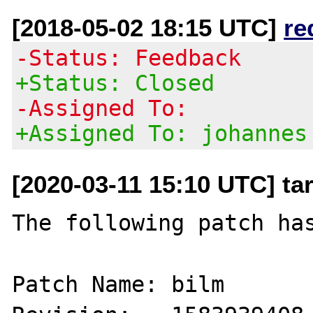
[2018-05-02 18:15 UTC]
re
-Status: Feedback
+Status: Closed
-Assigned To:
+Assigned To: johannes
[2020-03-11 15:10 UTC] ta
The following patch has
Patch Name: bilm
