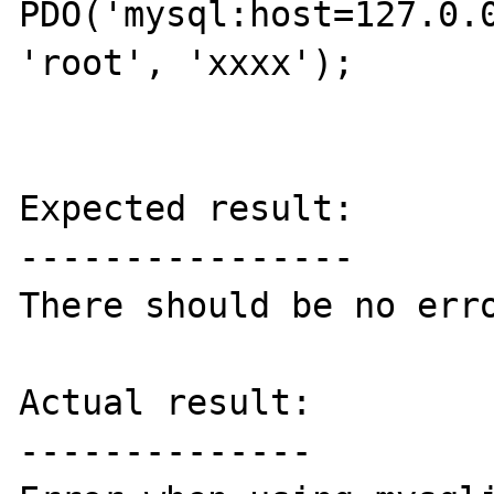
PDO('mysql:host=127.0.0
'root', 'xxxx');

Expected result:

----------------

There should be no erro
Actual result:

--------------
