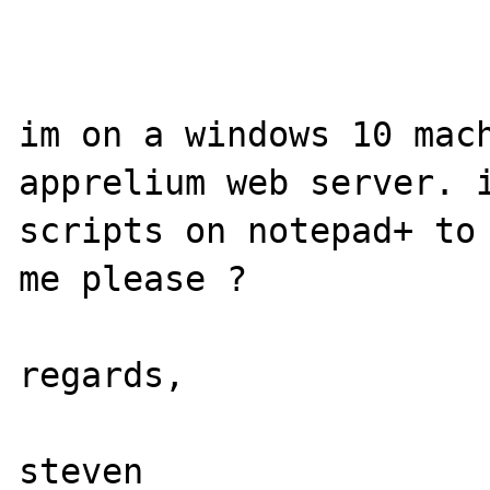
im on a windows 10 mach
apprelium web server. i
scripts on notepad+ to 
me please ?

regards,
