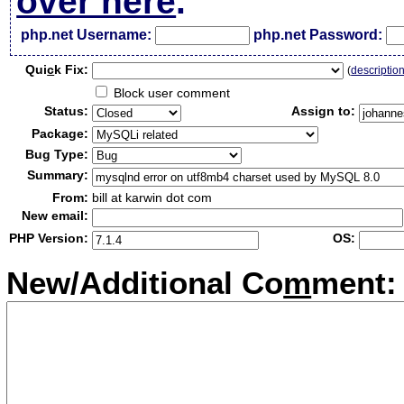
over here
.
php.net Username:
php.net Password:
Qui
c
k Fix:
(
descriptio
Block user comment
Status:
Assign to:
Package:
Bug Type:
Summary:
From:
bill at karwin dot com
New email:
PHP Version:
OS:
New/Additional Co
m
ment: