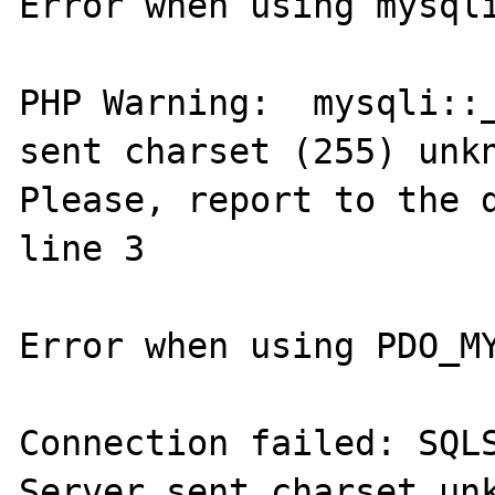
Error when using mysqli
PHP Warning:  mysqli::_
sent charset (255) unkn
Please, report to the d
line 3

Error when using PDO_MY
Connection failed: SQLS
Server sent charset unk