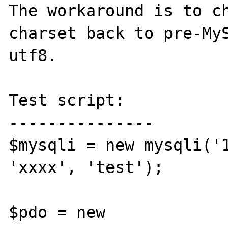
The workaround is to ch
charset back to pre-MyS
utf8.

Test script:

---------------

$mysqli = new mysqli('1
'xxxx', 'test');

$pdo = new 