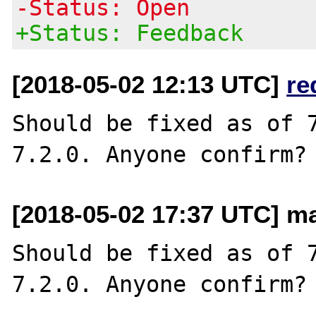
-Status: Open
+Status: Feedback
[2018-05-02 12:13 UTC]
re
Should be fixed as of 7
[2018-05-02 17:37 UTC] m
Should be fixed as of 7