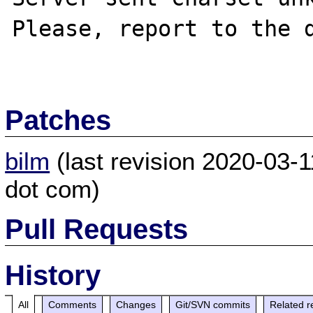
Please, report to the d
Patches
bilm
(last revision 2020-03-1
dot com)
Pull Requests
History
All
Comments
Changes
Git/SVN commits
Related r