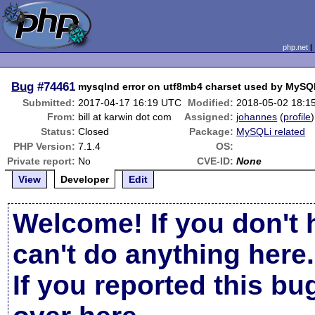
php.net
Bug
#74461
mysqlnd error on utf8mb4 charset used by MySQ
Submitted:
2017-04-17 16:19 UTC
Modified:
2018-05-02 18:1
From:
bill at karwin dot com
Assigned:
johannes
(
profile
)
Status:
Closed
Package:
MySQLi related
PHP Version:
7.1.4
OS:
Private report:
No
CVE-ID:
None
View
Developer
Edit
Welcome! If you don't 
can't do anything here.
If you reported this b