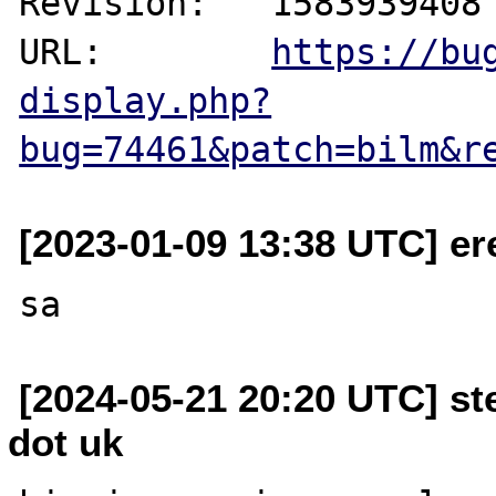
Revision:   1583939408

URL:        
https://bu
display.php?
bug=74461&patch=bilm&r
[2023-01-09 13:38 UTC] er
[2024-05-21 20:20 UTC] st
dot uk