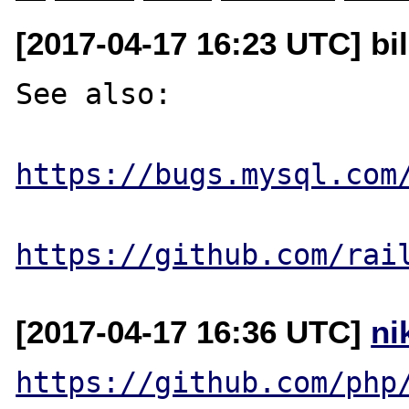
[2017-04-17 16:23 UTC] bi
See also:

https://bugs.mysql.com
https://github.com/rai
[2017-04-17 16:36 UTC]
ni
https://github.com/php