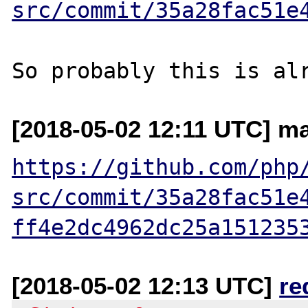
src/commit/35a28fac51e
[2018-05-02 12:11 UTC] ma
https://github.com/php
src/commit/35a28fac51e
ff4e2dc4962dc25a151235
[2018-05-02 12:13 UTC]
re