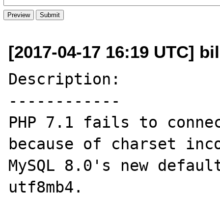
[2017-04-17 16:19 UTC] bi
Description:

------------

PHP 7.1 fails to connec
because of charset inco
MySQL 8.0's new default
utf8mb4.
