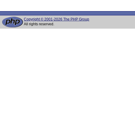
Copyright © 2001-2026 The PHP Group
All rights reserved.