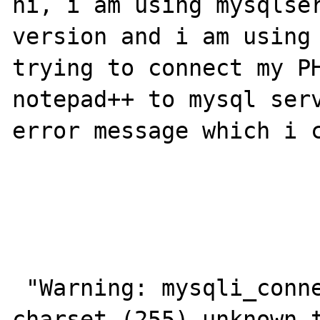
hi, i am using mysqlser
version and i am using 
trying to connect my PH
notepad++ to mysql serv
error message which i c
 "Warning: mysqli_connect(): Server sent 
charset (255) unknown t