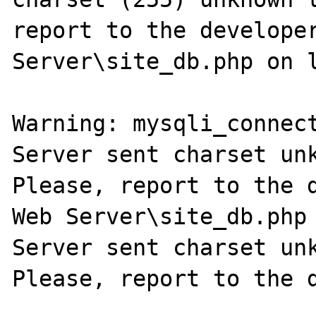
report to the developer
Server\site_db.php on l
Warning: mysqli_connect
Server sent charset unk
Please, report to the d
Web Server\site_db.php 
Server sent charset unk
Please, report to the d