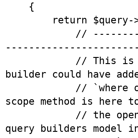
    {

        return $query->getModel()->fill([

            // -----------------------------
-----------------------
            // This is an example, the query 
builder could have adde
            // `where owner_id = '1'`. This 
scope method is here to
            // the opened() method on the 
query builders model in