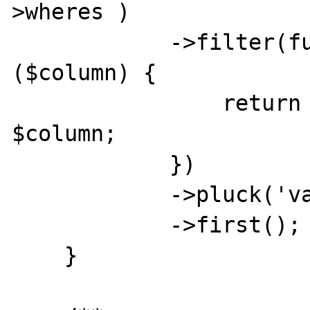
>wheres )

            ->filter(function ($where) use 
($column) {

                return $where['column'] === 
$column;

            })

            ->pluck('value')

            ->first();

    }
