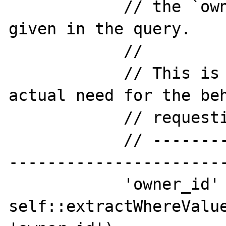
            // the `owner_id` provided if 
given in the query.

            //

            // This is to show I have an 
actual need for the beh
            // requesting.

            // -----------------------------
-----------------------
            'owner_id' => 
self::extractWhereValue