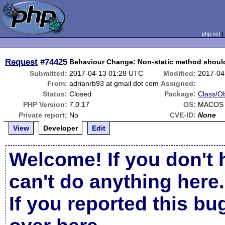
php.net
Request
#74425
Behaviour Change: Non-static method should 
Submitted:
2017-04-13 01:28 UTC
Modified:
2017-04
From:
adrianrb93 at gmail dot com
Assigned:
Status:
Closed
Package:
Class/Ob
PHP Version:
7.0.17
OS:
MACOS 
Private report:
No
CVE-ID:
None
View
Developer
Edit
Welcome! If you don't 
can't do anything here.
If you reported this b