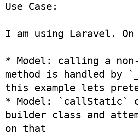
Use Case:

I am using Laravel. On 
* Model: calling a non-
method is handled by `_
this example lets prete
* Model: `callStatic` c
builder class and attem
on that
