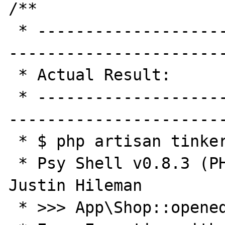
/**

 * -----------------------------------------
-----------------------
 * Actual Result:

 * -----------------------------------------
-----------------------
 * $ php artisan tinker

 * Psy Shell v0.8.3 (PHP 7.0.17 — cli) by 
Justin Hileman

 * >>> App\Shop::opened('2017-04-13')
