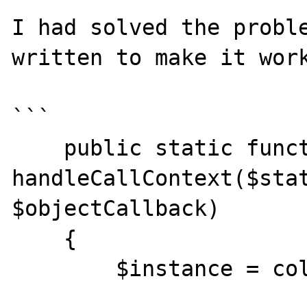
I had solved the proble
written to make it work
```

    public static function 
handleCallContext($stat
$objectCallback)

    {

        $instance = collect(
