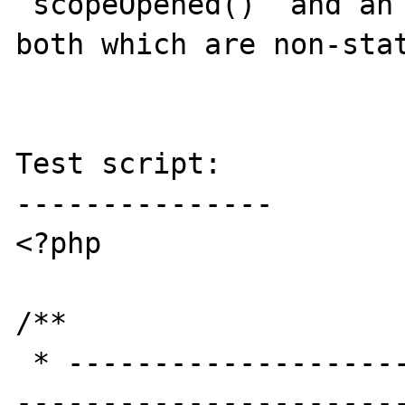
`scopeOpened()` and an 
both which are non-stat
Test script:

---------------

<?php

/**

 * -----------------------------------------
-----------------------