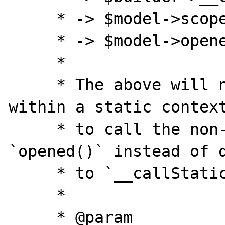
     * -> $model->scopeOpened()

     * -> $model->opened()

     *

     * The above will not work because 
within a static context
     * to call the non-static method 
`opened()` instead of d
     * to `__callStatic()`.

     *

     * @param  