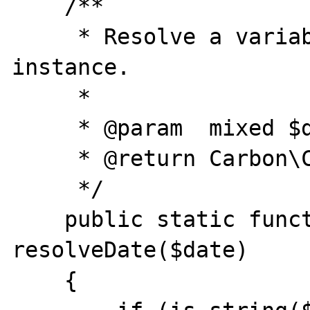
    /**

     * Resolve a variable to a Carbon 
instance.

     *

     * @param  mixed $date

     * @return Carbon\Carbon

     */

    public static function 
resolveDate($date)

    {
