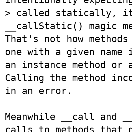
> called statically, it
__callStatic() magic me
That's not how methods 
one with a given name i
an instance method or a
Calling the method inco
in an error.

Meanwhile __call and __
calls to methods that d