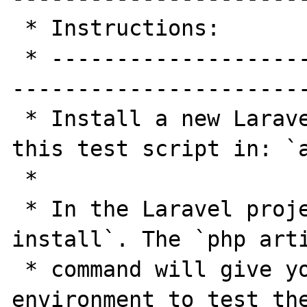
 * Instructions:

 * -----------------------------------------
-----------------------
 * Install a new Laravel 5.4 app and place 
this test script in: `a
 *

 * In the Laravel project run `composer 
install`. The `php arti
 * command will give you the same test 
environment to test the