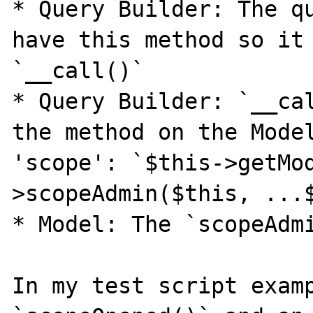
* Query Builder: The qu
have this method so it 
`__call()`

* Query Builder: `__cal
the method on the Model
'scope': `$this->getMo
>scopeAdmin($this, ...$
* Model: The `scopeAdmi
In my test script examp