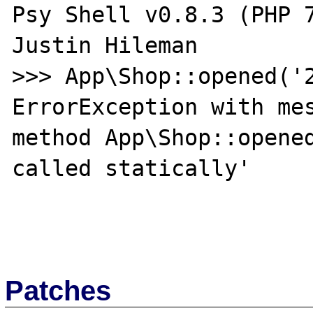
Psy Shell v0.8.3 (PHP 7
Justin Hileman

>>> App\Shop::opened('2
ErrorException with mes
method App\Shop::opened
called statically'

Patches