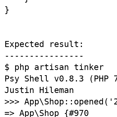
}

Expected result:

----------------

$ php artisan tinker

Psy Shell v0.8.3 (PHP 7
Justin Hileman

>>> App\Shop::opened('2
=> App\Shop {#970
