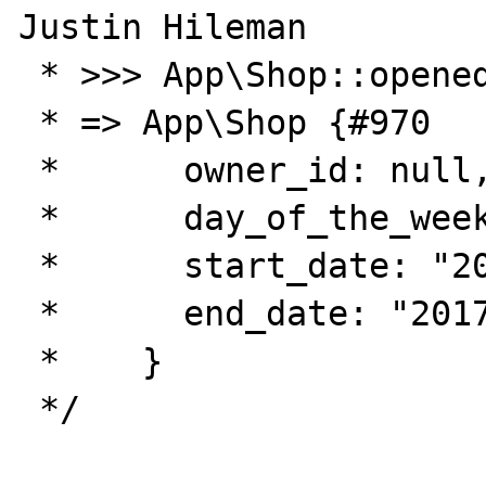
Justin Hileman

 * >>> App\Shop::opened('2017-04-13')

 * => App\Shop {#970

 *      owner_id: null,

 *      day_of_the_week: 4,

 *      start_date: "2017-04-13",

 *      end_date: "2017-04-13",

 *    }

 */
