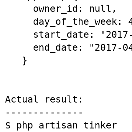
     owner_id: null,

     day_of_the_week: 4,

     start_date: "2017-04-13",

     end_date: "2017-04-13",

   }

Actual result:

--------------

$ php artisan tinker
