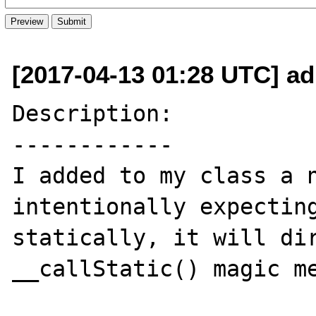
[2017-04-13 01:28 UTC] ad
Description:

------------

I added to my class a n
intentionally expecting
statically, it will dir
__callStatic() magic me