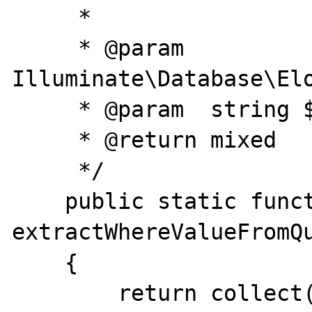
     *

     * @param  
Illuminate\Database\Elo
     * @param  string $column

     * @return mixed

     */

    public static function 
extractWhereValueFromQu
    {

        return collect( $query->getQuery()-