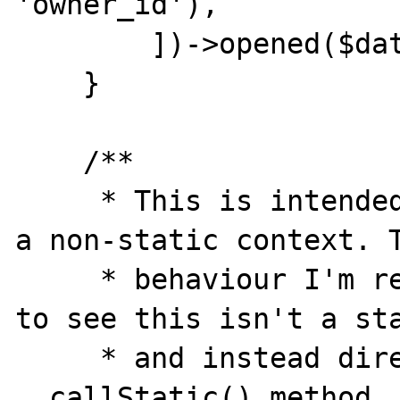
'owner_id'),

        ])->opened($date);

    }

    /**

     * This is intended to only be called in 
a non-static context. T
     * behaviour I'm requesting is for PHP 
to see this isn't a sta
     * and instead direct to the magic 
__callStatic() method.
