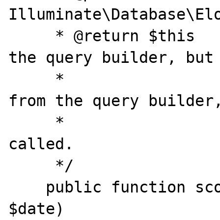
Illuminate\Database\Elo
     * @return $this    Usually you return 
the query builder, but 
     *                  to have data pulled 
from the query builder,
     *                  $model->opened() be 
called.

     */

    public function scopeOpened($query, 
$date)
