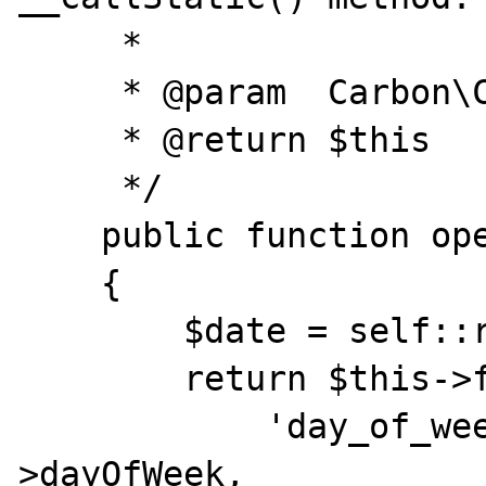
     *

     * @param  Carbon\Carbon|string $date

     * @return $this

     */

    public function opened($date)

    {

        $date = self::resolveDate($date);

        return $this->fill([

            'day_of_week' => $date-
>dayOfWeek,
