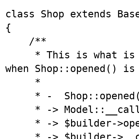
class Shop extends Base
{

    /**

     * This is what is expected to be run 
when Shop::opened() is 
     *

     * -  Shop::opened()

     * -> Model::__callStatic()

     * -> $builder->opened()

     * -> $builder->__call()
