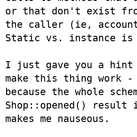
or that don't exist fro
the caller (ie, account
Static vs. instance is 
I just gave you a hint 
make this thing work - 
because the whole schem
Shop::opened() result i