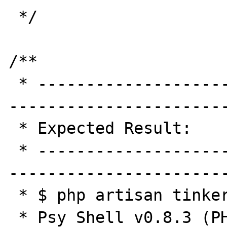
 */

/**

 * -----------------------------------------
-----------------------
 * Expected Result:

 * -----------------------------------------
-----------------------
 * $ php artisan tinker

 * Psy Shell v0.8.3 (PHP 7.0.17 — cli) by 