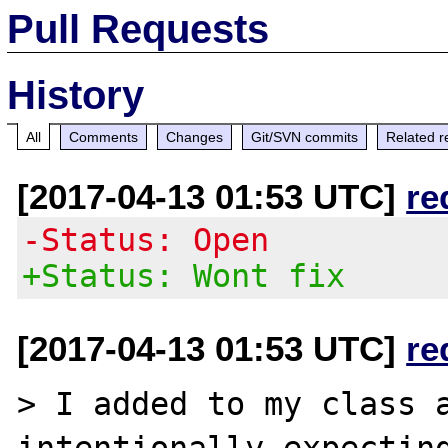
Pull Requests
History
All
Comments
Changes
Git/SVN commits
Related r
[2017-04-13 01:53 UTC]
re
-Status: Open
+Status: Wont fix
[2017-04-13 01:53 UTC]
re
> I added to my class a
intentionally expecting