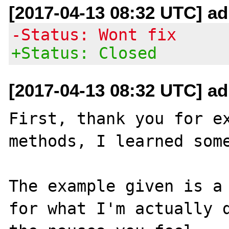
[2017-04-13 08:32 UTC] ad
-Status: Wont fix
+Status: Closed
[2017-04-13 08:32 UTC] ad
First, thank you for ex
methods, I learned some
The example given is a 
for what I'm actually d