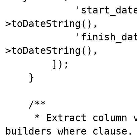
            'start_date'  => $date-
>toDateString(),

            'finish_date' => $date-
>toDateString(),

        ]);

    }

    /**

     * Extract column value from query 
builders where clause.
