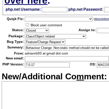
over here
.
php.net Username:
php.net Password:
Qui
c
k Fix:
(
descriptio
Block user comment
Status:
Assign to:
Package:
Bug Type:
Summary:
From:
adrianrb93 at gmail dot com
New email:
PHP Version:
OS:
New/Additional Co
m
ment: