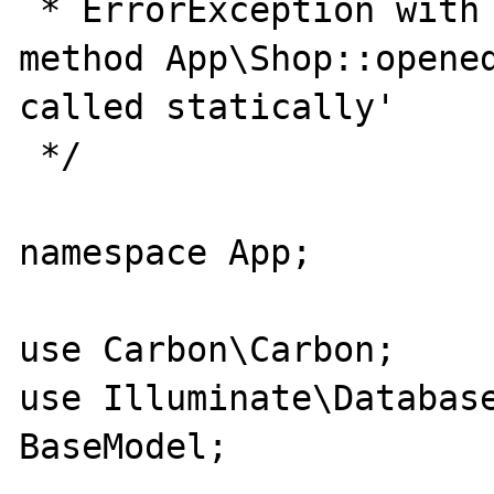
 * ErrorException with message 'Non-static 
method App\Shop::opened
called statically'

 */

namespace App;

use Carbon\Carbon;

use Illuminate\Database
BaseModel;
