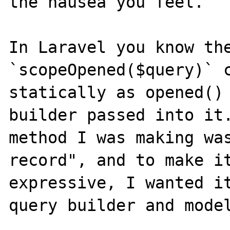
the nausea you feel.

In Laravel you know the
`scopeOpened($query)` c
statically as opened() 
builder passed into it.
method I was making was
record", and to make it
expressive, I wanted it
query builder and model