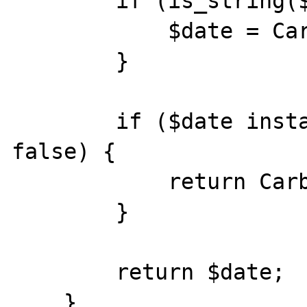
        if (is_string($date)) {

            $date = Carbon::parse($date);

        }

        if ($date instanceof Carbon === 
false) {

            return Carbon::now();

        }

        return $date;

    }
