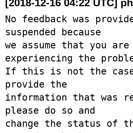
[2018-12-16 04:22 UTC] ph
No feedback was provide
suspended because

we assume that you are 
experiencing the proble
If this is not the case
provide the

information that was re
please do so and

change the status of t