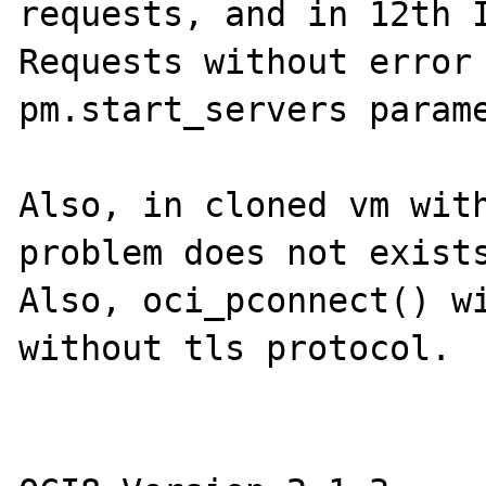
requests, and in 12th I
Requests without error 
pm.start_servers parame
Also, in cloned vm with
problem does not exists
Also, oci_pconnect() wi
without tls protocol.
