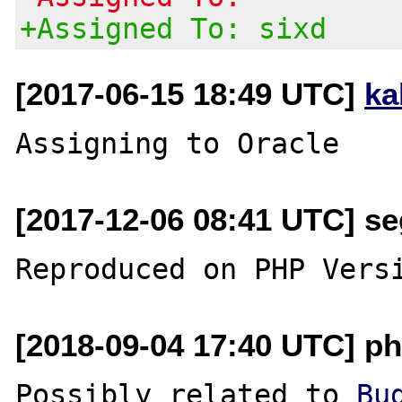
+Assigned To: sixd
[2017-06-15 18:49 UTC]
ka
[2017-12-06 08:41 UTC] se
[2018-09-04 17:40 UTC] ph
Possibly related to 
Bu