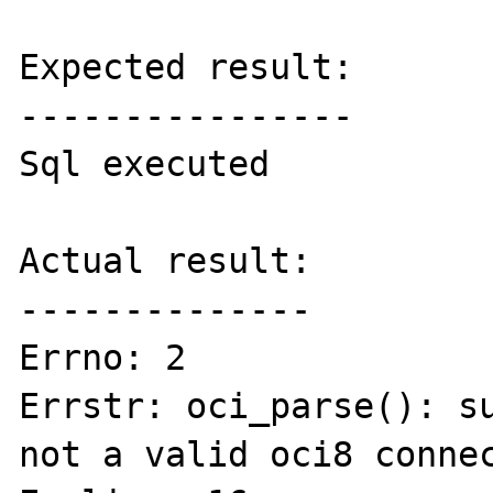
Expected result:

----------------

Sql executed

Actual result:

--------------

Errno: 2 

Errstr: oci_parse(): su
not a valid oci8 connec