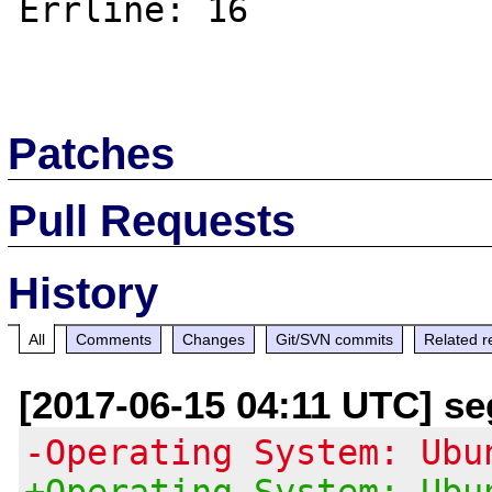
Errline: 16

Patches
Pull Requests
History
All
Comments
Changes
Git/SVN commits
Related r
[2017-06-15 04:11 UTC] se
-Operating System: Ubu
+Operating System: Ubu