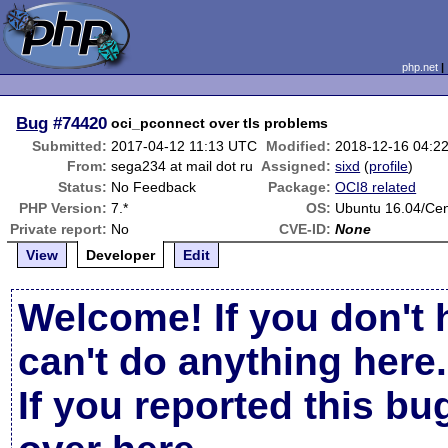
php.net
Bug
#74420
oci_pconnect over tls problems
Submitted:
2017-04-12 11:13 UTC
Modified:
2018-12-16 04:2
From:
sega234 at mail dot ru
Assigned:
sixd
(
profile
)
Status:
No Feedback
Package:
OCI8 related
PHP Version:
7.*
OS:
Ubuntu 16.04/Ce
Private report:
No
CVE-ID:
None
View
Developer
Edit
Welcome! If you don't 
can't do anything here.
If you reported this b