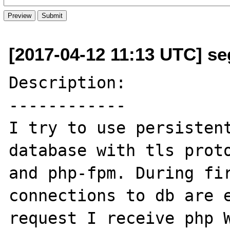
[2017-04-12 11:13 UTC] se
Description:

------------

I try to use persistent
database with tls proto
and php-fpm. During fir
connections to db are e
request I receive php W