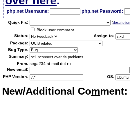
over here
.
php.net Username:
php.net Password:
Qui
c
k Fix:
(
descriptio
Block user comment
Status:
Assign to:
Package:
Bug Type:
Summary:
From:
sega234 at mail dot ru
New email:
PHP Version:
OS:
New/Additional Co
m
ment: