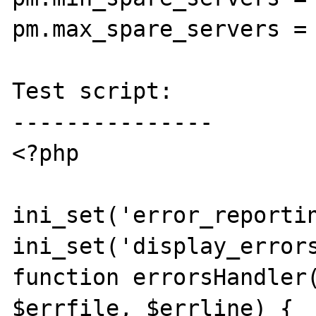
pm.max_spare_servers = 
Test script:

---------------

<?php

ini_set('error_reportin
ini_set('display_errors
function errorsHandler(
$errfile, $errline) {  