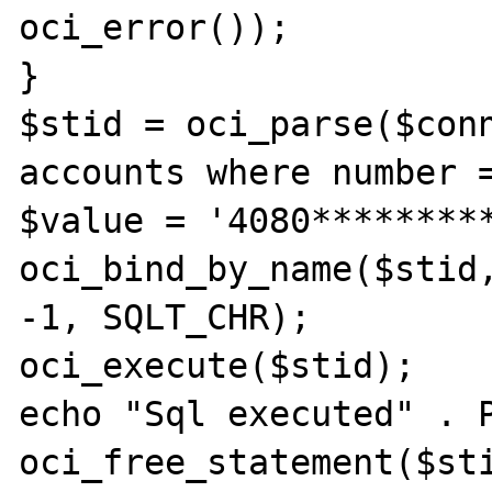
oci_error());  

}  

$stid = oci_parse($conn
accounts where number =
$value = '4080*********
oci_bind_by_name($stid,
-1, SQLT_CHR);  

oci_execute($stid);  

echo "Sql executed" . P
oci_free_statement($sti