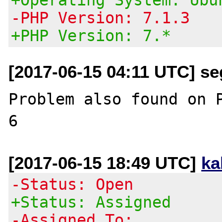
-PHP Version: 7.1.3
+PHP Version: 7.*
[2017-06-15 04:11 UTC] se
Problem also found on P
[2017-06-15 18:49 UTC]
ka
-Status: Open
+Status: Assigned
-Assigned To: