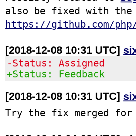
https://github.com/php
[2018-12-08 10:31 UTC]
si
-Status: Assigned
+Status: Feedback
[2018-12-08 10:31 UTC]
si