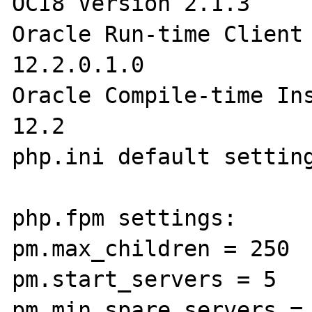
OCI8 Version 2.1.3

Oracle Run-time Client 
12.2.0.1.0

Oracle Compile-time Ins
12.2

php.ini default setting
php.fpm settings:

pm.max_children = 250

pm.start_servers = 5

pm.min_spare_servers = 