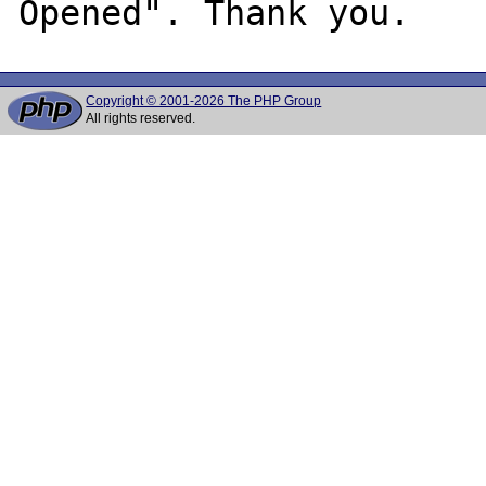
Copyright © 2001-2026 The PHP Group
All rights reserved.