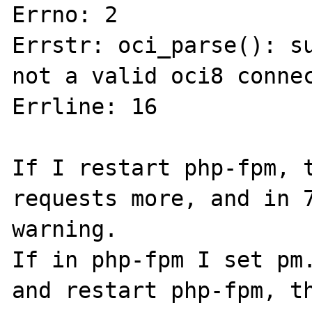
Errno: 2 

Errstr: oci_parse(): su
not a valid oci8 connec
Errline: 16

If I restart php-fpm, t
requests more, and in 7
warning.

If in php-fpm I set pm.
and restart php-fpm, th