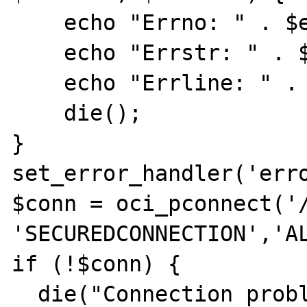
    echo "Errno: " . $errno . "\n";  

    echo "Errstr: " . $errstr . "\n";  

    echo "Errline: " . $errline . "\n";

    die();  

}  

set_error_handler('erro
$conn = oci_pconnect('/
'SECUREDCONNECTION','AL3
if (!$conn) {  

  die("Connection problems: " . 