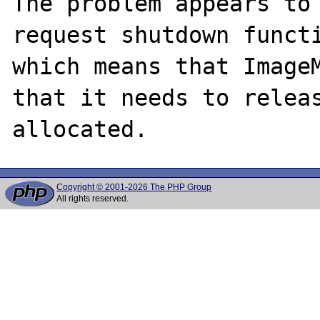
The problem appears to 
request shutdown functi
which means that ImageM
that it needs to releas
Copyright © 2001-2026 The PHP Group
All rights reserved.