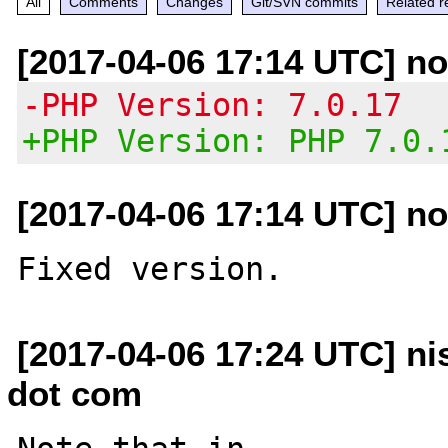
All
Comments
Changes
Git/SVN commits
Related r
[2017-04-06 17:14 UTC] no
-PHP Version: 7.0.17
+PHP Version: PHP 7.0.
[2017-04-06 17:14 UTC] no
[2017-04-06 17:24 UTC] ni
dot com