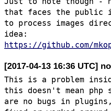
Just to note though - h
that faces the public i
to process images direc
idea: 
https://github.com/mko
[2017-04-13 16:36 UTC] no
This is a problem insid
this doesn't mean php s
are no bugs in plugins,