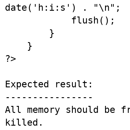
date('h:i:s') . "\n";

            flush();

        }

    }

?>

Expected result:

----------------

All memory should be fr
killed.
