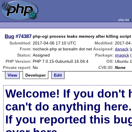
php.net
Bug
#74387
php-cgi process leaks memory after killing scri
Submitted:
2017-04-06 17:10 UTC
Modified:
2017-04
From:
nocheck-php at bsrealm dot net
Assigned:
danack
(
Status:
Assigned
Package:
imagick
(
PHP Version:
PHP 7.0.15-0ubuntu0.16.04.4
OS:
Ubuntu 1
Private report:
No
CVE-ID:
None
View
Developer
Edit
Welcome! If you don't 
can't do anything here.
If you reported this b