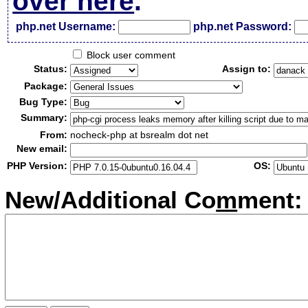
over here
.
php.net Username:
php.net Password:
Block user comment
Status:
Assign to:
Package:
Bug Type:
Summary:
From:
nocheck-php at bsrealm dot net
New email:
PHP Version:
OS:
New/Additional Co
m
ment: