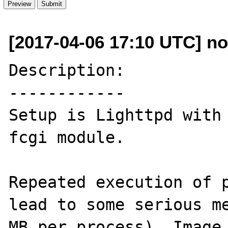
[2017-04-06 17:10 UTC] no
Description:

------------

Setup is Lighttpd with 
fcgi module.

Repeated execution of p
lead to some serious me
MB per process). Image 