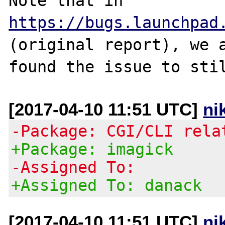
Note that in 
https://bugs.launchpad
(original report), we a
[2017-04-10 11:51 UTC]
ni
-Package: CGI/CLI rela
+Package: imagick
-Assigned To:
+Assigned To: danack
[2017-04-10 11:51 UTC]
ni