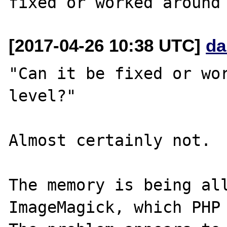
[2017-04-26 10:38 UTC]
da
"Can it be fixed or wor
level?"

Almost certainly not.

The memory is being all
ImageMagick, which PHP 