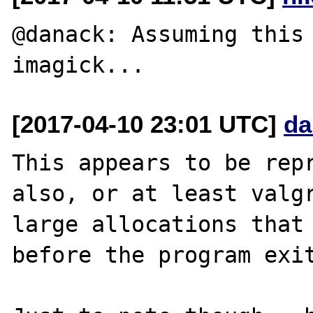
@danack: Assuming this 
[2017-04-10 23:01 UTC]
da
This appears to be repr
also, or at least valgr
large allocations that 
before the program exit