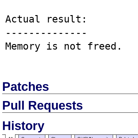
Actual result:

--------------

Memory is not freed.

Patches
Pull Requests
History