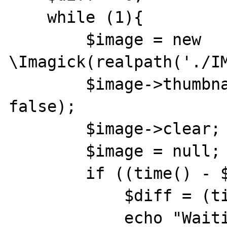
    while (1){

        $image = new 
\Imagick(realpath('./IM
        $image->thumbnailImage(64, 48, true, 
false);

        $image->clear;

        $image = null;

        if ((time() - $st_tm) > $diff) {

            $diff = (time() - $st_tm);

            echo "Waiting to Die " . 