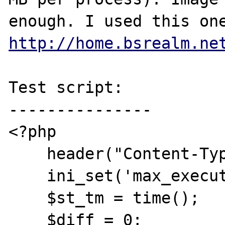
http://home.bsrealm.ne
Test script:

---------------

<?php

    header("Content-Type: text/plain");

    ini_set('max_execution_time', 10);

    $st_tm = time();

    $diff = 0;
