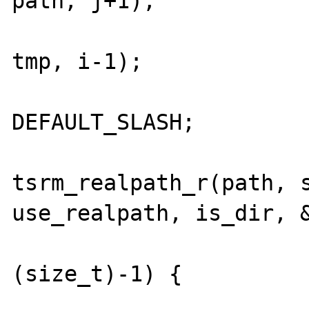
path, j+1);

				memcpy(p
tmp, i-1);

				path[i-
DEFAULT_SLASH;

				j
tsrm_realpath_r(path, s
use_realpath, is_dir, &
				if (j
(size_t)-1) {

					free_al