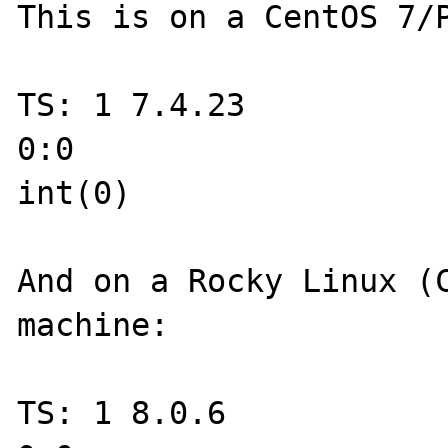
This is on a CentOS 7/P
TS: 1 7.4.23

0:0

int(0)

And on a Rocky Linux (C
machine:

TS: 1 8.0.6
