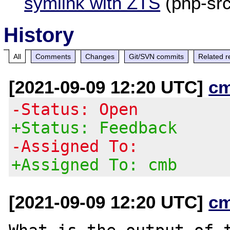
symlink with ZTS
(php-sr
History
All
Comments
Changes
Git/SVN commits
Related r
[2021-09-09 12:20 UTC]
c
-Status: Open
+Status: Feedback
-Assigned To:
+Assigned To: cmb
[2021-09-09 12:20 UTC]
c