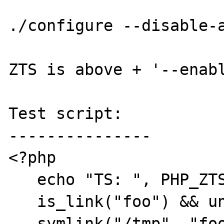
./configure --disable-a
ZTS is above + '--enabl
Test script:

---------------

<?php

   echo "TS: ", PHP_ZTS, "\n";

   is_link("foo") && unlink("foo");

   symlink("/tmp", "foo");
