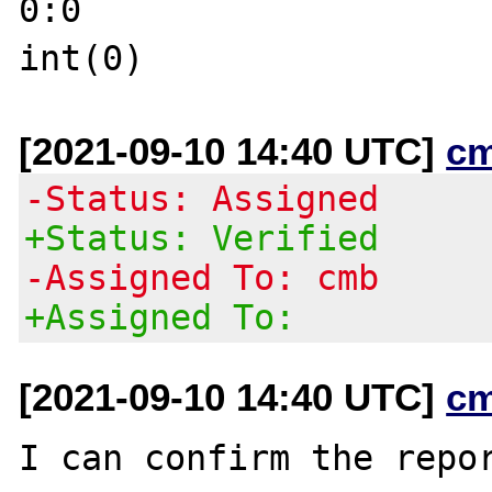
0:0

[2021-09-10 14:40 UTC]
c
-Status: Assigned
+Status: Verified
-Assigned To: cmb
+Assigned To:
[2021-09-10 14:40 UTC]
c
I can confirm the repo