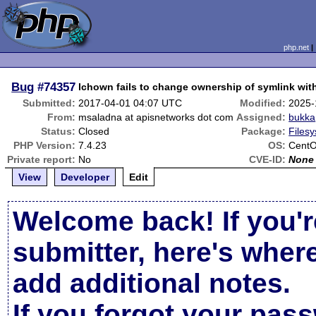
php.net
Bug
#74357
lchown fails to change ownership of symlink wit
Submitted:
2017-04-01 04:07 UTC
Modified:
2025-
From:
msaladna at apisnetworks dot com
Assigned:
bukka
Status:
Closed
Package:
Filesy
PHP Version:
7.4.23
OS:
CentO
Private report:
No
CVE-ID:
None
View
Developer
Edit
Welcome back! If you'r
submitter, here's wher
add additional notes.
If you forgot your pas