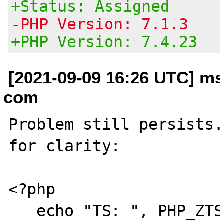
+Status: Assigned
-PHP Version: 7.1.3
+PHP Version: 7.4.23
[2021-09-09 16:26 UTC] m
com
Problem still persists.
for clarity:

<?php

   echo "TS: ", PHP_ZTS, " ", PHP_VERSION, 