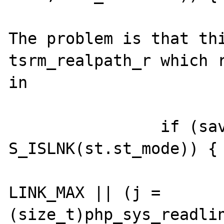
The problem is that thi
tsrm_realpath_r which r
in 

		if (save && 
S_ISLNK(st.st_mode)) {

			if (++(*ll) >
LINK_MAX || (j = 
(size_t)php_sys_readlin