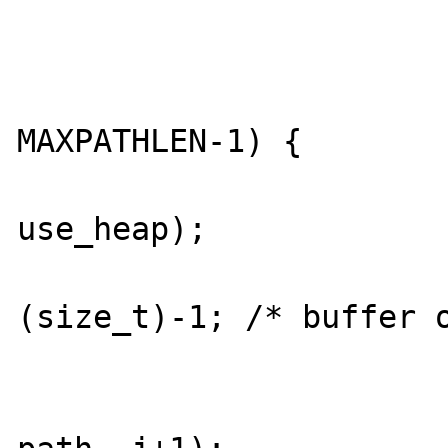
				
			} else {
				if (i + 
MAXPATHLEN-1) {

					free_al
use_heap);

					r
(size_t)-1; /* buffer o
				
				memmove(pa