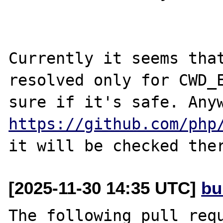
Currently it seems that
resolved only for CWD_E
https://github.com/php
[2025-11-30 14:35 UTC]
bu
The following pull requ