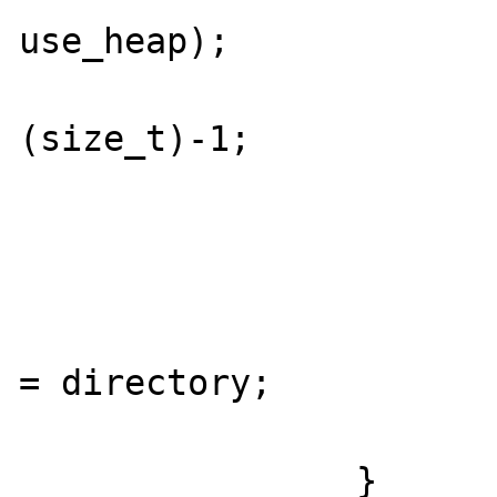
use_heap);

					r
(size_t)-1;

				
			}
			if (link_is_dir) 
				*link_is
= directory;

			}
		}
