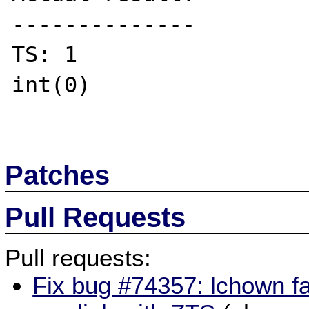
--------------

TS: 1

int(0)

Patches
Pull Requests
Pull requests:
Fix bug #74357: lchown fa