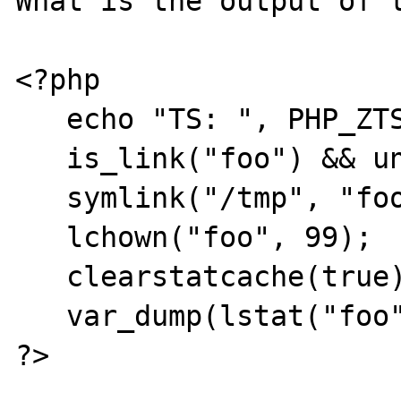
What is the output of t
<?php

   echo "TS: ", PHP_ZTS, "\n";

   is_link("foo") && unlink("foo");

   symlink("/tmp", "foo");

   lchown("foo", 99);

   clearstatcache(true);

   var_dump(lstat("foo")['uid']);

?>
