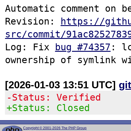
Automatic comment on be
Revision: 
https://gith
src/commit/91ac8252783
Log: Fix 
bug #74357
: l
[2026-01-03 13:51 UTC]
gi
-Status: Verified
+Status: Closed
Copyright © 2001-2026 The PHP Group