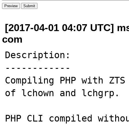
[2017-04-01 04:07 UTC] m
com
Description:

------------

Compiling PHP with ZTS 
of lchown and lchgrp. 

PHP CLI compiled withou