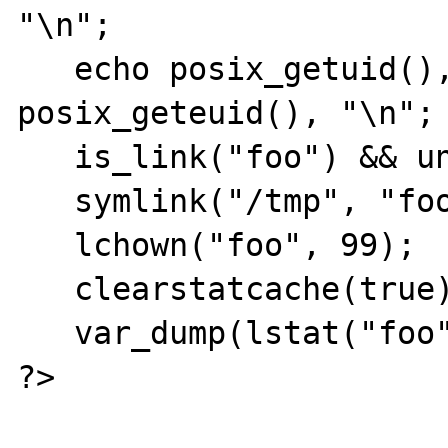
"\n";

   echo posix_getuid(), ":", 
posix_geteuid(), "\n";

   is_link("foo") && unlink("foo");

   symlink("/tmp", "foo");

   lchown("foo", 99);

   clearstatcache(true);

   var_dump(lstat("foo")['uid']);

?>
