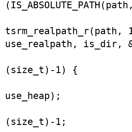
(IS_ABSOLUTE_PATH(path,
				j
tsrm_realpath_r(path, 1
use_realpath, is_dir, &
				if (j
(size_t)-1) {

					free_al
use_heap);

					r
(size_t)-1;
