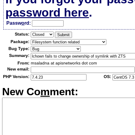
password here
.
Passw
o
rd:
Status:
Package:
Bug Type:
Summary:
From:
msaladna at apisnetworks dot com
New email:
PHP Version:
OS:
New Co
m
ment: