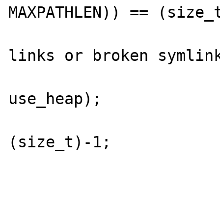
MAXPATHLEN)) == (size_t
				/* too 
links or broken symlink
				free_alloc
use_heap);

				ret
(size_t)-1;

			}
			path[j] = 0;
			if