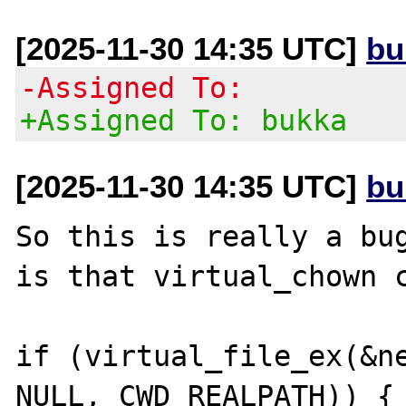
[2025-11-30 14:35 UTC]
bu
-Assigned To:
+Assigned To: bukka
[2025-11-30 14:35 UTC]
bu
So this is really a bug
is that virtual_chown c
if (virtual_file_ex(&ne
NULL, CWD_REALPATH)) {
