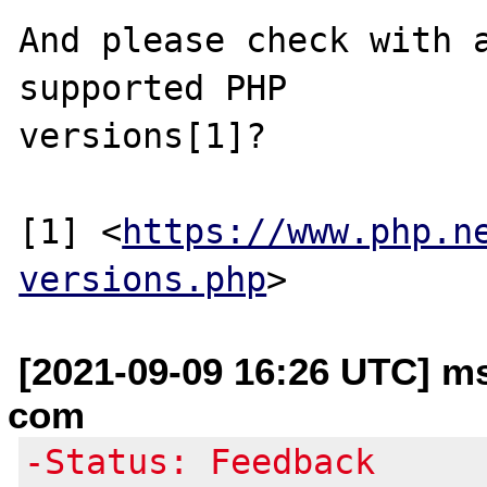
And please check with a
supported PHP

versions[1]?

[1] <
https://www.php.n
versions.php
[2021-09-09 16:26 UTC] m
com
-Status: Feedback