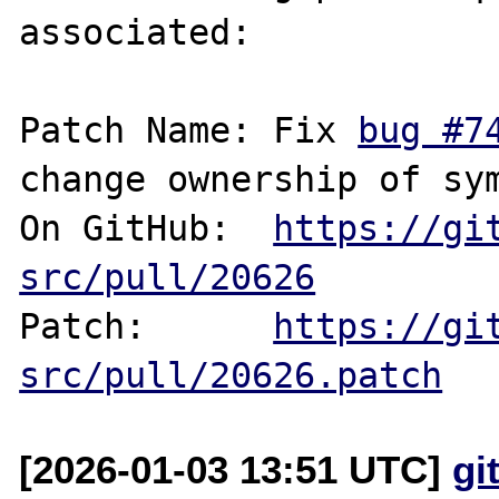
associated:

Patch Name: Fix 
bug #7
change ownership of sym
On GitHub:  
https://gi
src/pull/20626
Patch:      
https://gi
src/pull/20626.patch
[2026-01-03 13:51 UTC]
gi