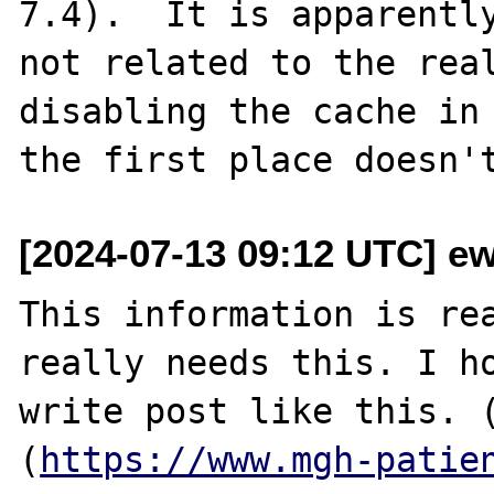
7.4).  It is apparently
not related to the real
disabling the cache in

[2024-07-13 09:12 UTC] e
This information is rea
really needs this. I ho
write post like this. 
(
https://www.mgh-patie