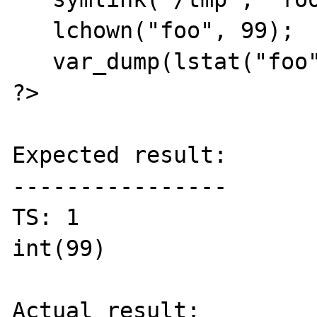
   lchown("foo", 99);

   var_dump(lstat("foo")['uid']);

?>

Expected result:

----------------

TS: 1

int(99)

Actual result:
