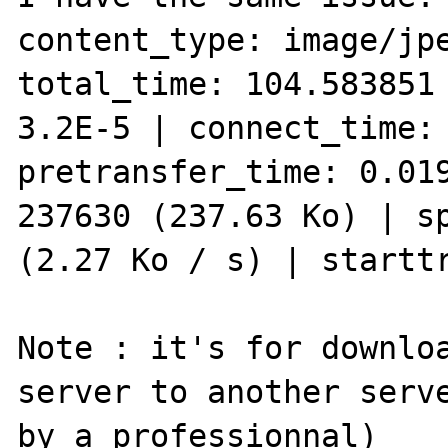
content_type: image/jpe
total_time: 104.583851 
3.2E-5 | connect_time: 
pretransfer_time: 0.019
237630 (237.63 Ko) | sp
(2.27 Ko / s) | starttr
Note : it's for downloa
server to another serve