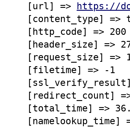
    [url] => 
https://d
    [content_type] => text/xml

    [http_code] => 200

    [header_size] => 275

    [request_size] => 120

    [filetime] => -1

    [ssl_verify_result] => 0

    [redirect_count] => 0

    [total_time] => 36.38618

    [namelookup_time] => 0.124528
