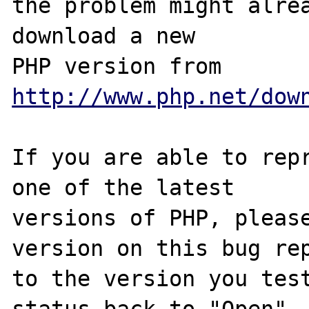
the problem might alrea
download a new

PHP version from 
http://www.php.net/dow
If you are able to repr
one of the latest

versions of PHP, please
version on this bug rep
to the version you test
status back to "Open".
