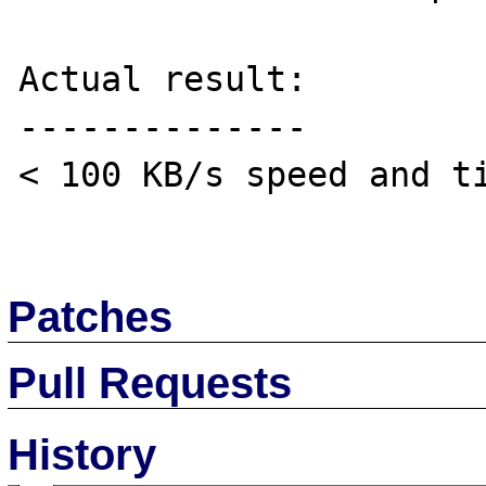
Actual result:

--------------

< 100 KB/s speed and ti
Patches
Pull Requests
History