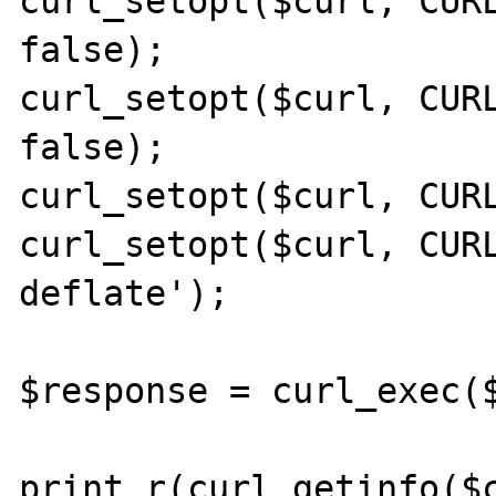
curl_setopt($curl, CURL
false);

curl_setopt($curl, CURL
false);

curl_setopt($curl, CURL
curl_setopt($curl, CURL
deflate');

$response = curl_exec($
print_r(curl_getinfo($c