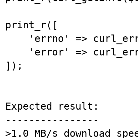
print_r([

    'errno' => curl_errno($curl),

    'error' => curl_error($curl),

]);

Expected result:

----------------

>1.0 MB/s download spee