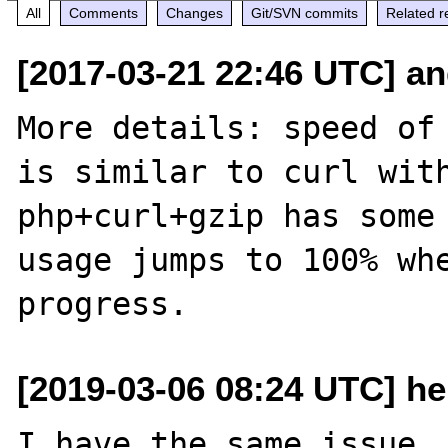
All
Comments
Changes
Git/SVN commits
Related r
[2017-03-21 22:46 UTC] and
More details: speed of 
is similar to curl with
php+curl+gzip has some 
usage jumps to 100% whe
[2019-03-06 08:24 UTC] hel
I have the same issue. 