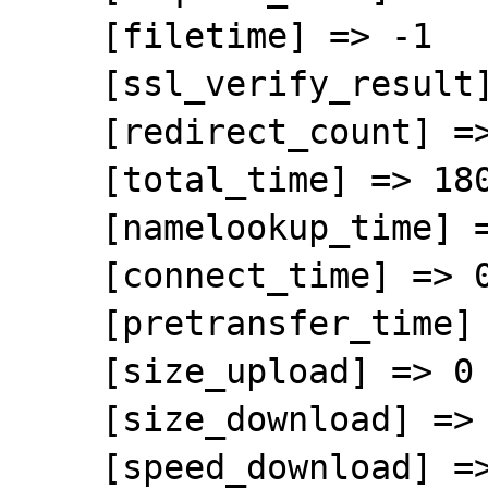
    [filetime] => -1

    [ssl_verify_result] => 0

    [redirect_count] => 0

    [total_time] => 180.262711

    [namelookup_time] => 0.004188

    [connect_time] => 0.043447

    [pretransfer_time] => 0.254245

    [size_upload] => 0

    [size_download] => 14548717

    [speed_download] => 80708
