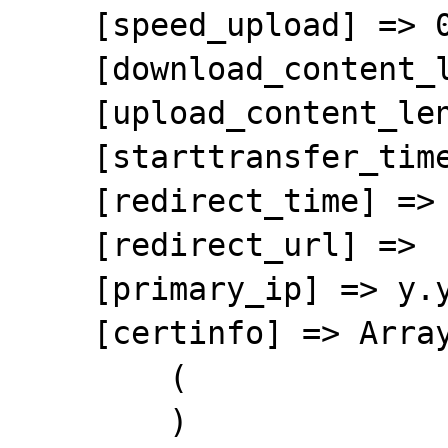
    [speed_upload] => 0

    [download_content_length] => 55369333

    [upload_content_length] => -1

    [starttransfer_time] => 0.362485

    [redirect_time] => 0

    [redirect_url] => 

    [primary_ip] => y.y.y.y

    [certinfo] => Array

        (

        )
