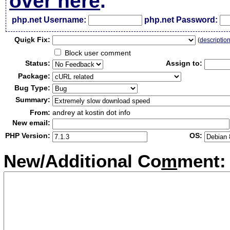
over here
.
php.net Username:
php.net Password:
Qui
c
k Fix:
(
descriptio
Block user comment
Status:
Assign to:
Package:
Bug Type:
Summary:
From:
andrey at kostin dot info
New email:
PHP Version:
OS:
New/Additional Co
m
ment: