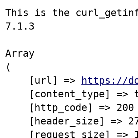
This is the curl_getinf
7.1.3

Array

(

    [url] => 
https://d
    [content_type] => text/xml

    [http_code] => 200

    [header_size] => 275

    [request_size] => 120
