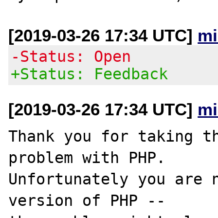
[2019-03-26 17:34 UTC]
mi
-Status: Open
+Status: Feedback
[2019-03-26 17:34 UTC]
mi
Thank you for taking th
problem with PHP.

Unfortunately you are n
version of PHP -- 
