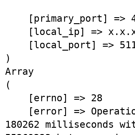
    [primary_port] => 443

    [local_ip] => x.x.x.x

    [local_port] => 51196

)

Array

(

    [errno] => 28

    [error] => Operation timed out after 
180262 milliseconds wit