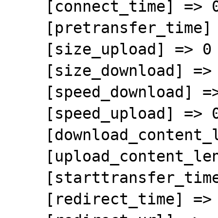
    [connect_time] => 0.165643

    [pretransfer_time] => 0.537761

    [size_upload] => 0

    [size_download] => 55369333

    [speed_download] => 1521713

    [speed_upload] => 0

    [download_content_length] => 55369333

    [upload_content_length] => -1

    [starttransfer_time] => 0.619762

    [redirect_time] => 0
