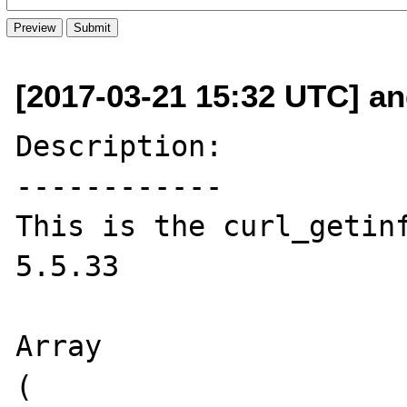
[2017-03-21 15:32 UTC] and
Description:

------------

This is the curl_getinf
5.5.33

Array

(
