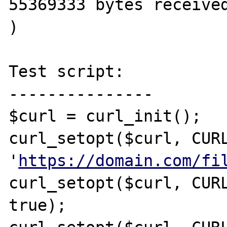
55369333 bytes received
)

Test script:

---------------

$curl = curl_init();

curl_setopt($curl, CURL
'
https://domain.com/fi
curl_setopt($curl, CURL
true);
