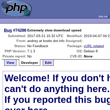
php.net
Bug
#74286
Extremely slow download speed
Submitted:
2017-03-21 15:32 UTC
Modified:
2019-04-07 04:
From:
andrey at kostin dot info
Assigned:
Status:
No Feedback
Package:
cURL related
PHP Version:
7.1.3
OS:
Debian 8
Private report:
No
CVE-ID:
None
View
Developer
Edit
Welcome! If you don't 
can't do anything here.
If you reported this b