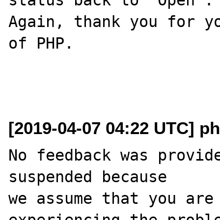
Again, thank you for yo
of PHP.

[2019-04-07 04:22 UTC] ph
No feedback was provide
suspended because

we assume that you are 
experiencing the proble