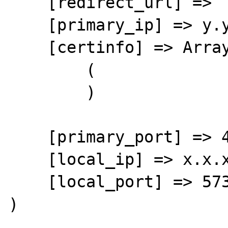
    [redirect_url] => 

    [primary_ip] => y.y.y.y

    [certinfo] => Array

        (

        )

    [primary_port] => 443

    [local_ip] => x.x.x.x

    [local_port] => 57308

)
