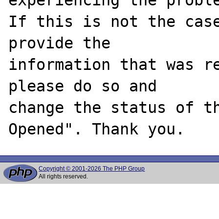
If this is not the case
provide the

information that was re
please do so and

change the status of t
Copyright © 2001-2026 The PHP Group
All rights reserved.