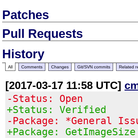
Patches
Pull Requests
History
All
Comments
Changes
Git/SVN commits
Related r
[2017-03-17 11:58 UTC]
cm
-Status: Open
+Status: Verified
-Package: *General Iss
+Package: GetImageSize