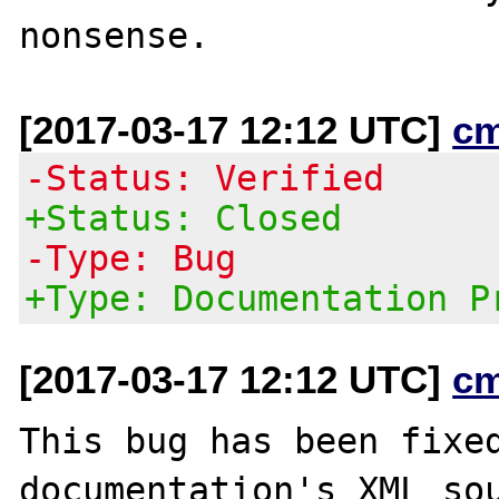
[2017-03-17 12:12 UTC]
c
-Status: Verified
+Status: Closed
-Type: Bug
+Type: Documentation P
[2017-03-17 12:12 UTC]
c
This bug has been fixed
documentation's XML sou