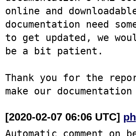
online and downloadable
documentation need some
to get updated, we woul
be a bit patient.

Thank you for the repor
[2020-02-07 06:06 UTC]
ph
Automatic comment on be