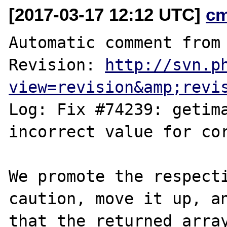
[2017-03-17 12:12 UTC]
c
Automatic comment from 
Revision: 
http://svn.p
view=revision&amp;revi
Log: Fix #74239: getima
incorrect value for cor
We promote the respecti
caution, move it up, an
that the returned array