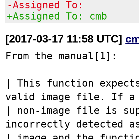
-Assigned To:
+Assigned To: cmb
[2017-03-17 11:58 UTC]
cm
From the manual[1]:

| This function expects
valid image file. If a

| non-image file is sup
incorrectly detected as
| image and the functio