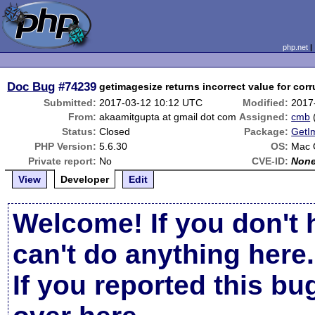
php.net
Doc Bug
#74239
getimagesize returns incorrect value for corru
Submitted:
2017-03-12 10:12 UTC
Modified:
2017
From:
akaamitgupta at gmail dot com
Assigned:
cmb
Status:
Closed
Package:
GetI
PHP Version:
5.6.30
OS:
Mac
Private report:
No
CVE-ID:
Non
View
Developer
Edit
Welcome! If you don't 
can't do anything here.
If you reported this b