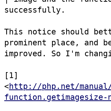
successfully.

This notice should bett
prominent place, and be
improved. So I'm changi
[1] 
<
http://php.net/manual
function.getimagesize-