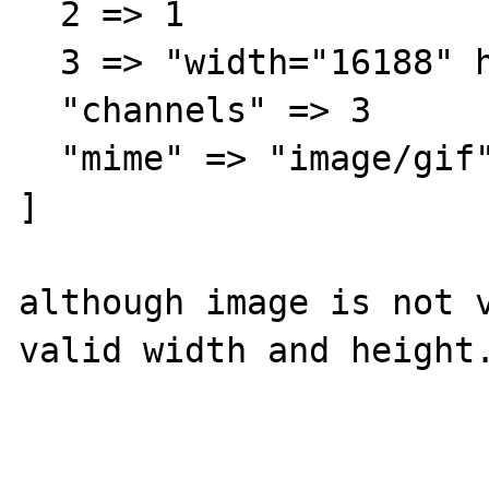
  2 => 1

  3 => "width="16188" height="26736""

  "channels" => 3

  "mime" => "image/gif"

]

although image is not v
valid width and height.