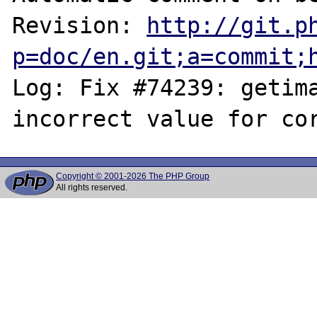
Revision: 
http://git.p
p=doc/en.git;a=commit;
Log: Fix #74239: getima
Copyright © 2001-2026 The PHP Group
All rights reserved.