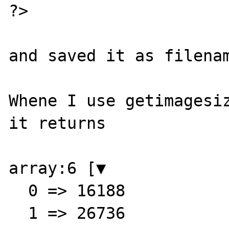
?>

and saved it as filenam
Whene I use getimagesiz
it returns

array:6 [▼

  0 => 16188

  1 => 26736
