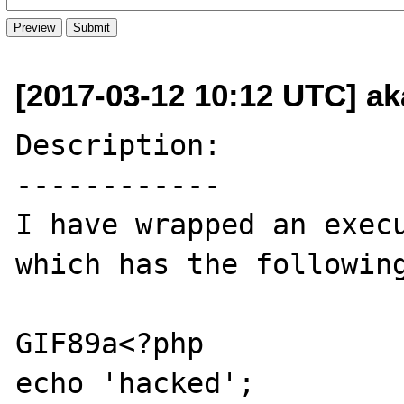
[2017-03-12 10:12 UTC] a
Description:

------------

I have wrapped an execu
which has the following
GIF89a<?php

echo 'hacked';
