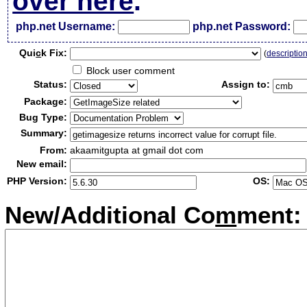
over here
.
php.net Username:
php.net Password:
Qui
c
k Fix:
(
descriptio
Block user comment
Status:
Assign to:
Package:
Bug Type:
Summary:
From:
akaamitgupta at gmail dot com
New email:
PHP Version:
OS:
New/Additional Co
m
ment: