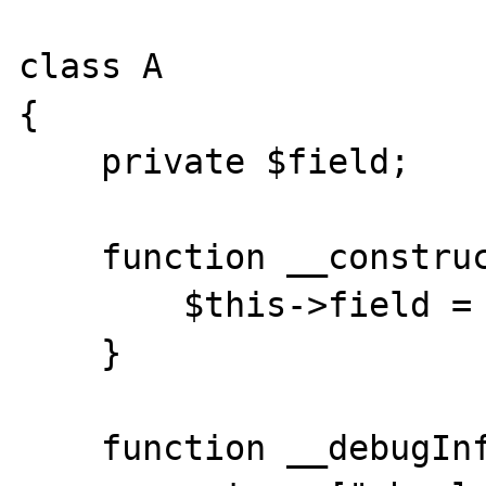
class A

{

    private $field;

    function __construct(){

        $this->field = new B;

    }

    function __debugInfo(){
