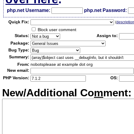
php.net Username:
php.net Password:
Qui
c
k Fix:
(
descriptio
Block user comment
Status:
Assign to:
Package:
Bug Type:
Summary:
From:
nobotsplease at example dot org
New email:
PHP Version:
OS:
New/Additional Co
m
ment: