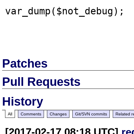
var_dump($not_debug);

Patches
Pull Requests
History
All
Comments
Changes
Git/SVN commits
Related r
[2017-02-17 08:18 UTC]
re