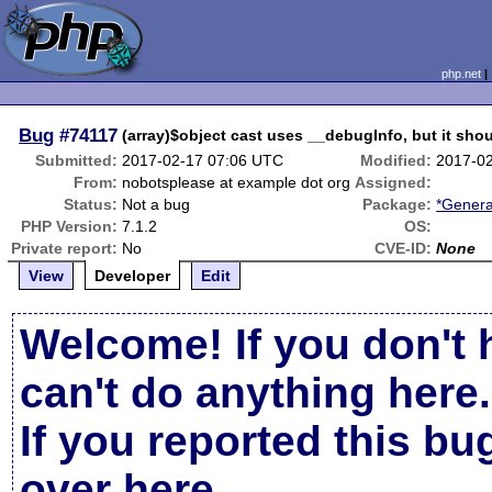
php.net
Bug
#74117
(array)$object cast uses __debugInfo, but it shou
Submitted:
2017-02-17 07:06 UTC
Modified:
2017-0
From:
nobotsplease at example dot org
Assigned:
Status:
Not a bug
Package:
*Genera
PHP Version:
7.1.2
OS:
Private report:
No
CVE-ID:
None
View
Developer
Edit
Welcome! If you don't 
can't do anything here.
If you reported this b
over here
.