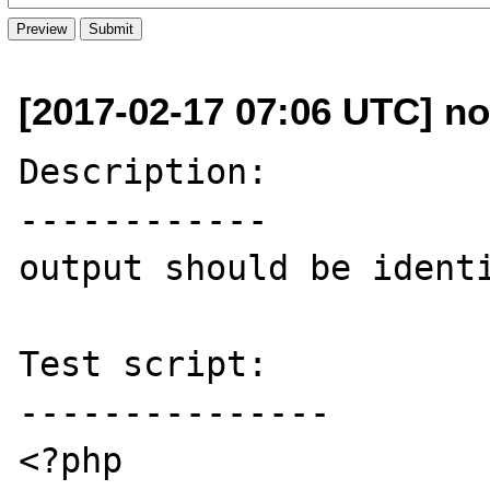
[2017-02-17 07:06 UTC] no
Description:

------------

output should be identi
Test script:

---------------

<?php
