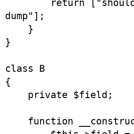
        return ["should only appear in 
dump"];

    }

}

class B

{

    private $field;

    function __construct(){
