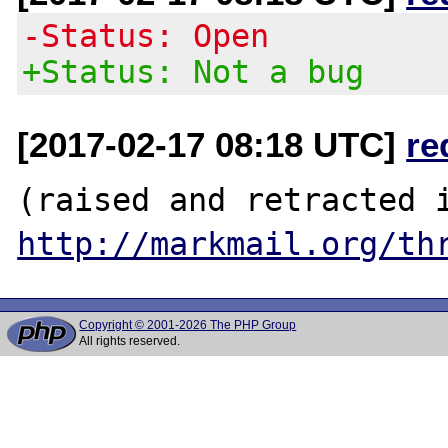
-Status: Open
+Status: Not a bug
[2017-02-17 08:18 UTC]
re
http://markmail.org/th
Copyright © 2001-2026 The PHP Group
All rights reserved.