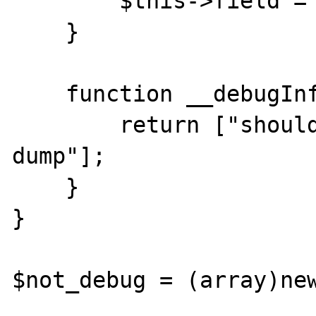
        $this->field = new stdclass;

    }

    function __debugInfo(){

        return ["should only appear in 
dump"];

    }

}

$not_debug = (array)new