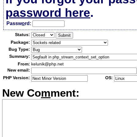
password here
.
Passw
o
rd:
Status:
Package:
Bug Type:
Summary:
From:
kelunik@php.net
New email:
PHP Version:
OS:
New Co
m
ment: