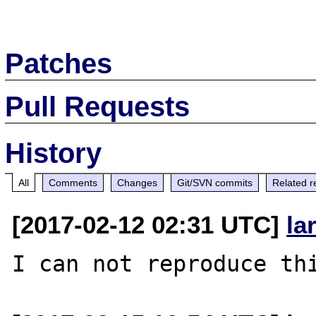
Patches
Pull Requests
History
All
Comments
Changes
Git/SVN commits
Related r
[2017-02-12 02:31 UTC]
la