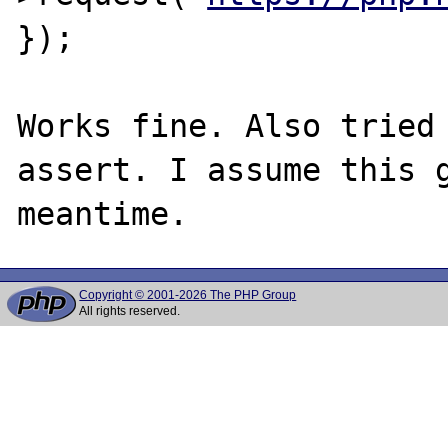
});

Works fine. Also tried 
assert. I assume this g
Copyright © 2001-2026 The PHP Group
All rights reserved.