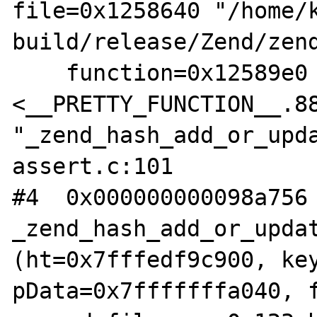
file=0x1258640 "/home/
build/release/Zend/zend
    function=0x12589e0 
<__PRETTY_FUNCTION__.88
"_zend_hash_add_or_upda
assert.c:101

#4  0x000000000098a756 
_zend_hash_add_or_updat
(ht=0x7fffedf9c900, key
pData=0x7fffffffa040, f