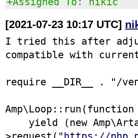
+Assigned To: nikic
[2021-07-23 10:17 UTC]
ni
I tried this after adju
compatible with current
require __DIR__ . "/ven
Amp\Loop::run(function 
    yield (new Amp\Artax\DefaultClient)-
>request("
https://php.