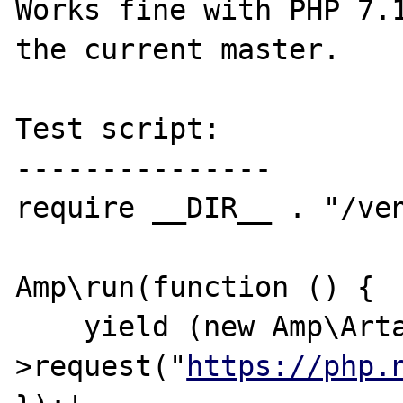
Works fine with PHP 7.1
the current master.

Test script:

---------------

require __DIR__ . "/ven
Amp\run(function () {

    yield (new Amp\Artax\Client)-
>request("
https://php.