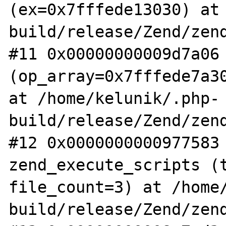
(ex=0x7fffede13030) at
build/release/Zend/zend
#11 0x00000000009d7a06 
(op_array=0x7fffede7a30
at /home/kelunik/.php-
build/release/Zend/zend
#12 0x0000000000977583 
zend_execute_scripts (t
file_count=3) at /home
build/release/Zend/zend