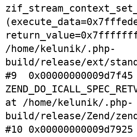
zif_stream_context_set_
(execute_data=0x7fffede
return_value=0x7fffffff
/home/kelunik/.php-
build/release/ext/stand
#9  0x00000000009d7f45 
ZEND_DO_ICALL_SPEC_RETV
at /home/kelunik/.php-
build/release/Zend/zend
#10 0x00000000009d7925 