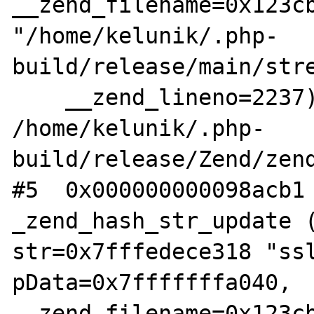
__zend_filename=0x123cb
"/home/kelunik/.php-
build/release/main/stre
    __zend_lineno=2237) at 
/home/kelunik/.php-
build/release/Zend/zend
#5  0x000000000098acb1 
_zend_hash_str_update (
str=0x7fffedece318 "ssl
pData=0x7fffffffa040, 
__zend_filename=0x123cb