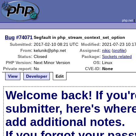
php.net
Bug
#74071
Segfault in php_stream_context_set_option
Submitted:
2017-02-10 08:21 UTC
Modified:
2021-07-23 10:1
From:
kelunik@php.net
Assigned:
nikic
(
profile
)
Status:
Closed
Package:
Sockets related
PHP Version:
Next Minor Version
OS:
Linux
Private report:
No
CVE-ID:
None
View
Developer
Edit
Welcome back! If you'r
submitter, here's wher
add additional notes.
If you forgot your pas