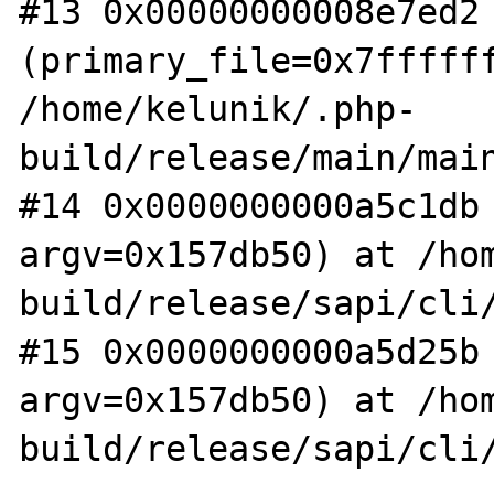
#13 0x00000000008e7ed2 
(primary_file=0x7ffffff
/home/kelunik/.php-
build/release/main/main
#14 0x0000000000a5c1db 
argv=0x157db50) at /ho
build/release/sapi/cli/
#15 0x0000000000a5d25b 
argv=0x157db50) at /ho
build/release/sapi/cli/