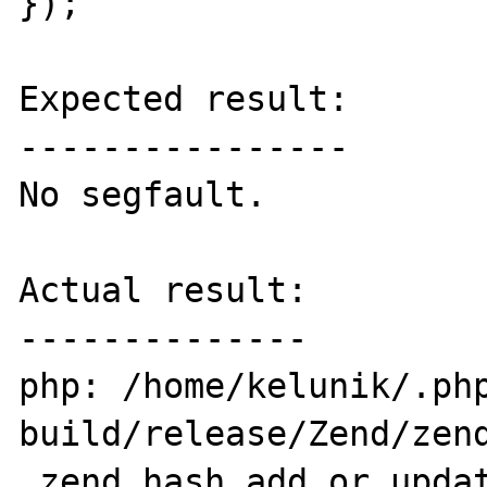
});'

Expected result:

----------------

No segfault.

Actual result:

--------------

php: /home/kelunik/.ph
build/release/Zend/zend
_zend_hash_add_or_updat