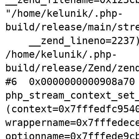
"/home/kelunik/.php-
build/release/main/stre
    __zend_lineno=2237) at 
/home/kelunik/.php-
build/release/Zend/zend
#6  0x0000000000908a70 
php_stream_context_set_
(context=0x7fffedfc9540
wrappername=0x7fffedece
optionname=0x7fffede9cb