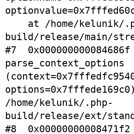
optionvalue=0x7fffed60c
    at /home/kelunik/.php-
build/release/main/stre
#7  0x000000000084686f 
parse_context_options 
(context=0x7fffedfc9540
options=0x7fffede169c0)
/home/kelunik/.php-
build/release/ext/stand
#8  0x00000000008471f2 