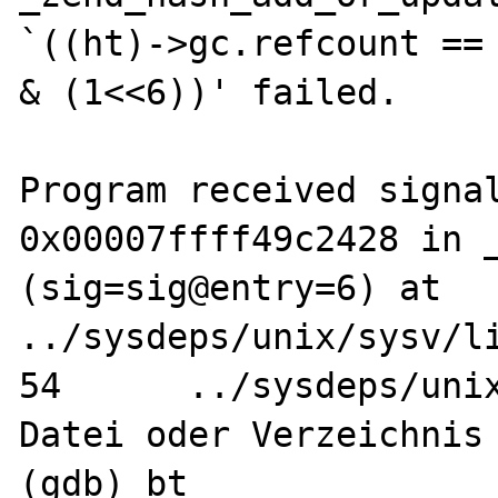
`((ht)->gc.refcount == 
& (1<<6))' failed.

Program received signal
0x00007ffff49c2428 in _
(sig=sig@entry=6) at 
../sysdeps/unix/sysv/li
54	../sysdeps/unix/sysv/linux/raise.c: 
Datei oder Verzeichnis 
(gdb) bt
