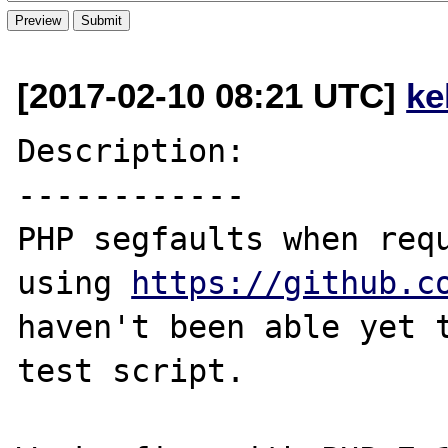
[2017-02-10 08:21 UTC]
ke
Description:

------------

PHP segfaults when requ
using 
https://github.c
haven't been able yet t
test script.
