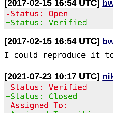
[2017-02-15 16:54 UTC]
bw
-Status: Open
+Status: Verified
[2017-02-15 16:54 UTC]
bw
[2021-07-23 10:17 UTC]
ni
-Status: Verified
+Status: Closed
-Assigned To: