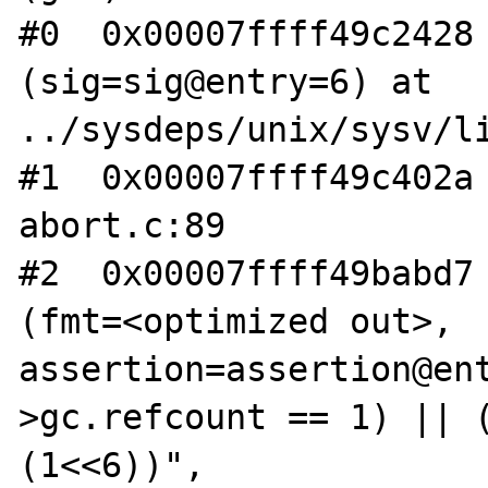
#0  0x00007ffff49c2428 
(sig=sig@entry=6) at 
../sysdeps/unix/sysv/li
#1  0x00007ffff49c402a 
abort.c:89

#2  0x00007ffff49babd7 
(fmt=<optimized out>, 
assertion=assertion@en
>gc.refcount == 1) || (
(1<<6))", 
