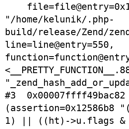
    file=file@entry=0x1258640 
"/home/kelunik/.php-
build/release/Zend/zend
line=line@entry=550, 
function=function@entry
<__PRETTY_FUNCTION__.88
"_zend_hash_add_or_upda
#3  0x00007ffff49bac82 
(assertion=0x12586b8 "(
1) || ((ht)->u.flags & 