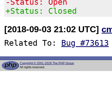
-Status: Open
+Status: Closed
[2018-09-03 21:02 UTC]
c
Related To: 
Bug #73613
Copyright © 2001-2026 The PHP Group
All rights reserved.