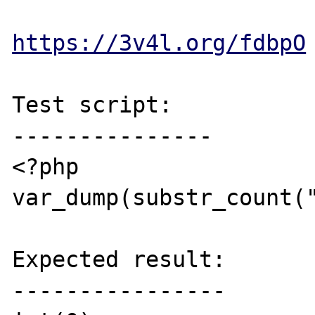
https://3v4l.org/fdbpO
Test script:

---------------

<?php

var_dump(substr_count("
Expected result:

----------------
