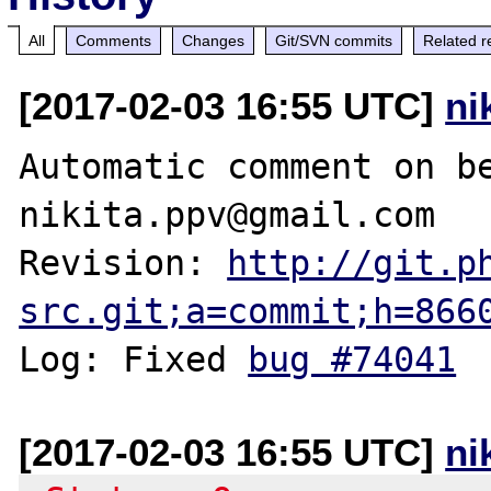
All
Comments
Changes
Git/SVN commits
Related r
[2017-02-03 16:55 UTC]
ni
Automatic comment on be
nikita.ppv@gmail.com

Revision: 
http://git.p
src.git;a=commit;h=866
Log: Fixed 
bug #74041
[2017-02-03 16:55 UTC]
ni