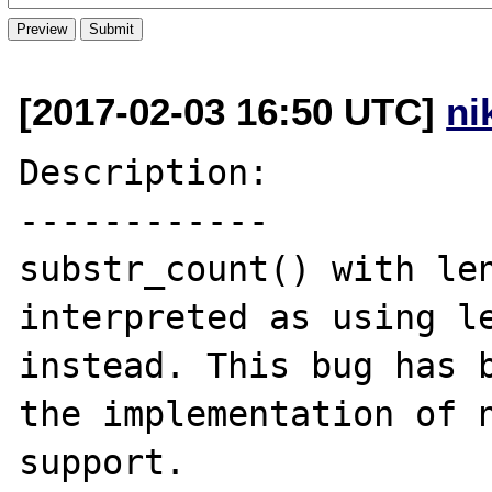
[2017-02-03 16:50 UTC]
ni
Description:

------------

substr_count() with len
interpreted as using le
instead. This bug has b
the implementation of n
support.
