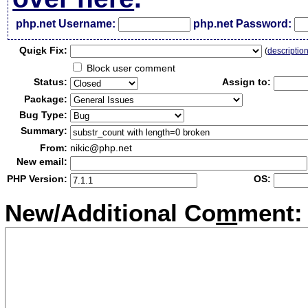
php.net Username:
php.net Password:
Qui
c
k Fix:
(
descriptio
Block user comment
Status:
Assign to:
Package:
Bug Type:
Summary:
From:
nikic@php.net
New email:
PHP Version:
OS:
New/Additional Co
m
ment: