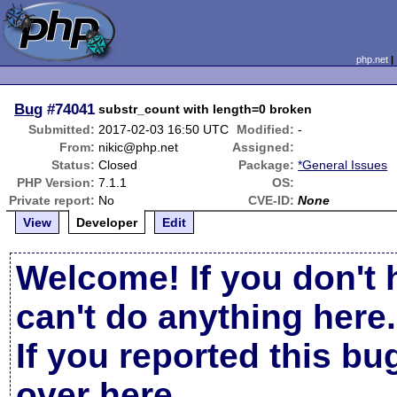
php.net
Bug
#74041
substr_count with length=0 broken
Submitted:
2017-02-03 16:50 UTC
Modified:
-
From:
nikic@php.net
Assigned:
Status:
Closed
Package:
*General Issues
PHP Version:
7.1.1
OS:
Private report:
No
CVE-ID:
None
View
Developer
Edit
Welcome! If you don't 
can't do anything here.
If you reported this b
over here
.