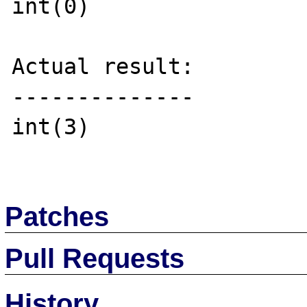
int(0)

Actual result:

--------------

int(3)

Patches
Pull Requests
History