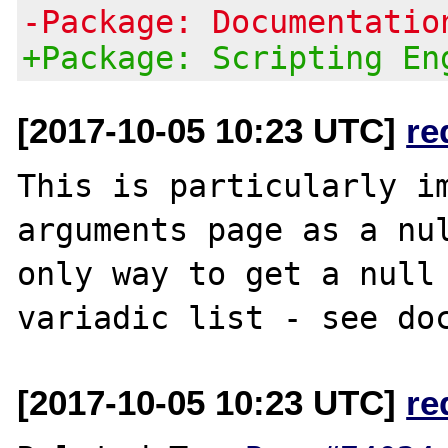
-Package: Documentatio
+Package: Scripting En
[2017-10-05 10:23 UTC]
re
This is particularly im
arguments page as a nul
only way to get a null 
variadic list - see do
[2017-10-05 10:23 UTC]
re