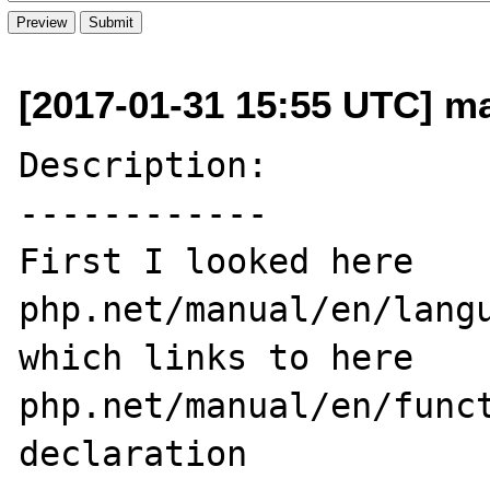
[2017-01-31 15:55 UTC] ma
Description:

------------

First I looked here 
php.net/manual/en/langu
which links to here 
php.net/manual/en/func
declaration
