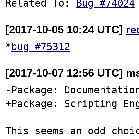
Related To: 
Bug #74024
[2017-10-05 10:24 UTC]
re
*
bug #75312
[2017-10-07 12:56 UTC] ma
-Package: Documentation
+Package: Scripting Eng
This seems an odd choic