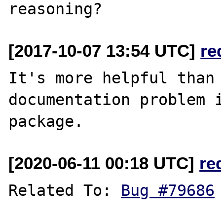
[2017-10-07 13:54 UTC]
re
It's more helpful than 
documentation problem i
[2020-06-11 00:18 UTC]
re
Related To: 
Bug #79686