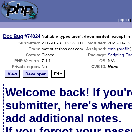
php.net
Doc Bug
#74024
Nullable types aren't documented, except in 
Submitted:
2017-01-31 15:55 UTC
Modified:
2021-01-13 
From:
mat at zerifas dot com
Assigned:
cmb
(
profile
)
Status:
Closed
Package:
Scripting En
PHP Version:
7.1.1
OS:
N/A
Private report:
No
CVE-ID:
None
View
Developer
Edit
Welcome back! If you'r
submitter, here's wher
add additional notes.
If you forgot your pas