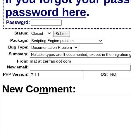
password here
.
Passw
o
rd:
Status:
Package:
Bug Type:
Summary:
From:
mat at zerifas dot com
New email:
PHP Version:
OS:
New Co
m
ment: