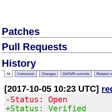
Patches
Pull Requests
History
All
Comments
Changes
Git/SVN commits
Related r
[2017-10-05 10:23 UTC]
re
-Status: Open
+Status: Verified