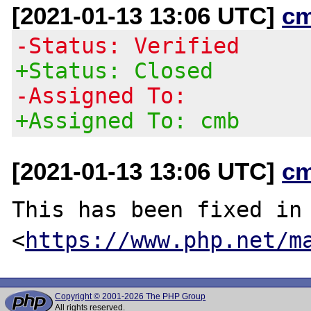
[2021-01-13 13:06 UTC]
c
-Status: Verified
+Status: Closed
-Assigned To:
+Assigned To: cmb
[2021-01-13 13:06 UTC]
c
This has been fixed in 
<
https://www.php.net/m
Copyright © 2001-2026 The PHP Group
All rights reserved.