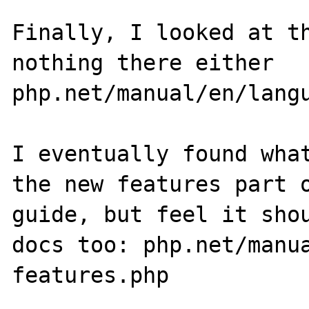
Finally, I looked at th
nothing there either 
php.net/manual/en/langu
I eventually found what
the new features part o
guide, but feel it shou
docs too: php.net/manu
features.php
