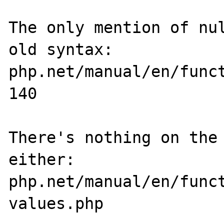
The only mention of nul
old syntax: 
php.net/manual/en/func
140

There's nothing on the 
either: 
php.net/manual/en/func
values.php
