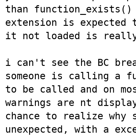
than function_exists() 
extension is expected t
it not loaded is really
i can't see the BC brea
someone is calling a fu
to be called and on mos
warnings are nt display
chance to realize why s
unexpected, with a exce