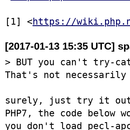
[1] <
https://wiki.php.
[2017-01-13 15:35 UTC] sp
> BUT you can't try-cat
That's not necessarily 
surely, just try it out
PHP7, the code below wo
you don't load pecl-apc