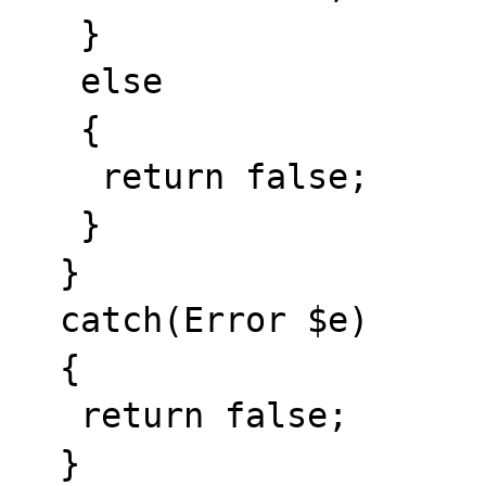
   }

   else

   {

    return false;

   }

  }

  catch(Error $e)

  {

   return false;

  }
