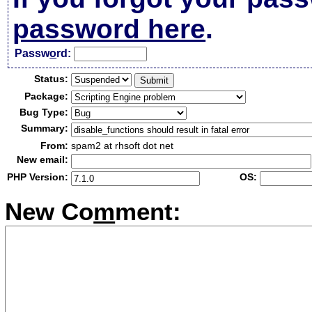
password here
.
Passw
o
rd:
Status:
Package:
Bug Type:
Summary:
From:
spam2 at rhsoft dot net
New email:
PHP Version:
OS:
New Co
m
ment: