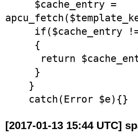
     $cache_entry = 
apcu_fetch($template_ke
     if($cache_entry !== false)

     {

      return $cache_entry;

     }

    }

[2017-01-13 15:44 UTC] sp