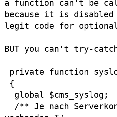
a function can't be cal
because it is disabled 
legit code for optional
BUT you can't try-catch
 private function syslog(string $message)

 {

  global $cms_syslog;

  /** Je nach Serverkonfiguration nicht 