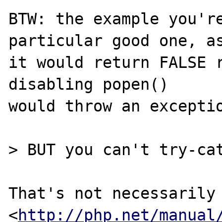
BTW: the example you're
particular good one, as
it would return FALSE r
disabling popen()

would throw an exceptio
> BUT you can't try-cat
That's not necessarily 
<
http://php.net/manual