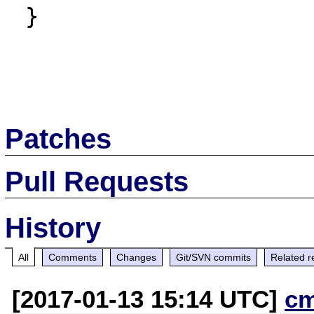
 }

Patches
Pull Requests
History
All
Comments
Changes
Git/SVN commits
Related r
[2017-01-13 15:14 UTC]
c