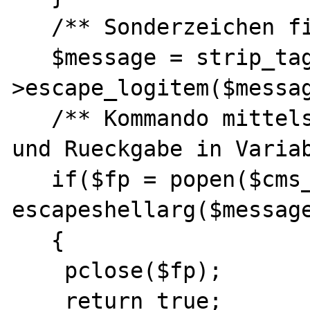
   /** Sonderzeichen filtern */

   $message = strip_tags($this-
>escape_logitem($messag
   /** Kommando mittels "popen" ausfuehren 
und Rueckgabe in Variab
   if($fp = popen($cms_syslog . ' ' . 
escapeshellarg($message
   {

    pclose($fp);

    return true;
