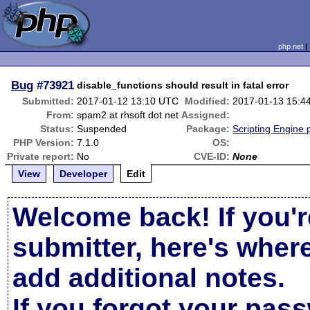
php.net
Bug
#73921
disable_functions should result in fatal error
Submitted:
2017-01-12 13:10 UTC
Modified:
2017-01-13 15:4
From:
spam2 at rhsoft dot net
Assigned:
Status:
Suspended
Package:
Scripting Engine
PHP Version:
7.1.0
OS:
Private report:
No
CVE-ID:
None
View
Developer
Edit
Welcome back! If you'r
submitter, here's wher
add additional notes.
If you forgot your pas