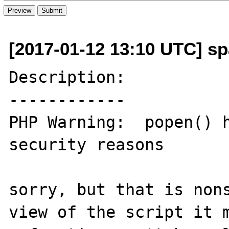
[2017-01-12 13:10 UTC] sp
Description:

------------

PHP Warning:  popen() h
security reasons

sorry, but that is nons
view of the script it m