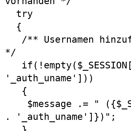
vorhanden */

  try

  {

   /** Usernamen hinzufuegen wenn angemeldet 
*/

   if(!empty($_SESSION[CMS_HOST_HASH . 
'_auth_uname']))

   {

    $message .= " ({$_SESSION[CMS_HOST_HASH 
. '_auth_uname']})";

   }
