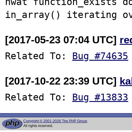
hwat function_exists do
[2017-05-23 07:04 UTC]
re
Related To: 
Bug #74635
[2017-10-22 23:39 UTC]
ka
Related To: 
Bug #13833
Copyright © 2001-2026 The PHP Group
All rights reserved.