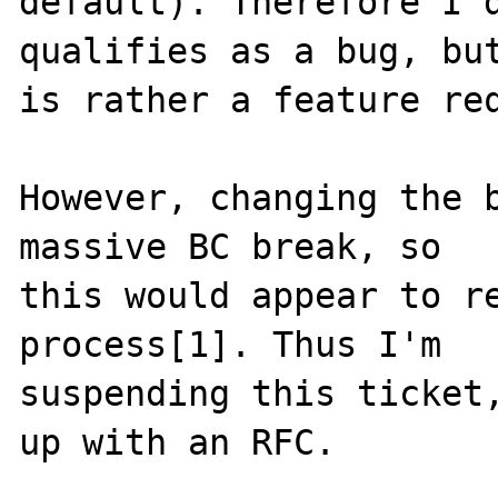
default). Therefore I d
qualifies as a bug, but
is rather a feature req
However, changing the b
massive BC break, so

this would appear to re
process[1]. Thus I'm

suspending this ticket,
up with an RFC.
