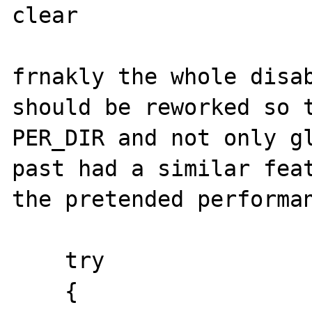
clear 

frnakly the whole disab
should be reworked so t
PER_DIR and not only gl
past had a similar feat
the pretended performan
    try

    {
