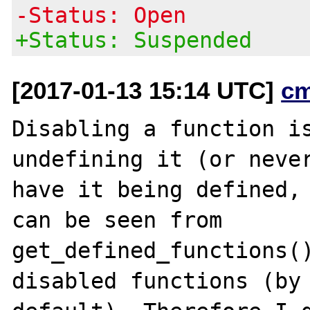
-Status: Open
+Status: Suspended
[2017-01-13 15:14 UTC]
c
Disabling a function is
undefining it (or never
have it being defined, 
can be seen from

get_defined_functions()
disabled functions (by
