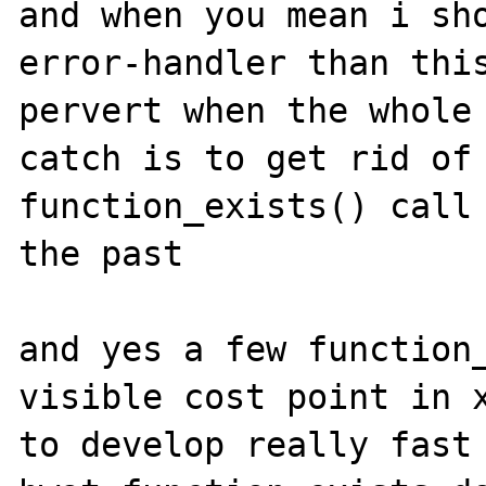
and when you mean i sho
error-handler than this
pervert when the whole
catch is to get rid of 
function_exists() call 
the past

and yes a few function_
visible cost point in x
to develop really fast 