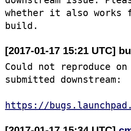
whether it also works f
[2017-01-17 15:21 UTC] bug
Could not reproduce on 
submitted downstream:

https://bugs.launchpad
[2017-01-17 15:34 UTC]
c