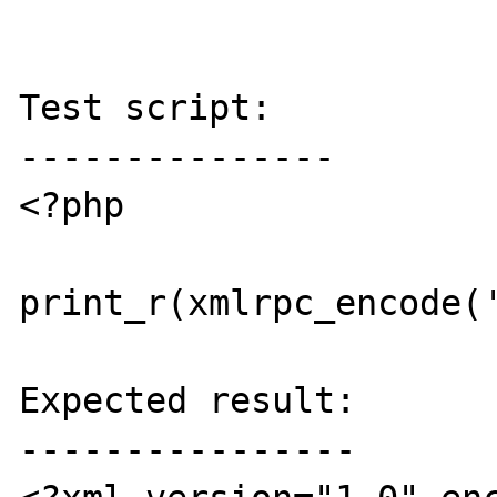
Test script:

---------------

<?php

print_r(xmlrpc_encode('
Expected result:

----------------
