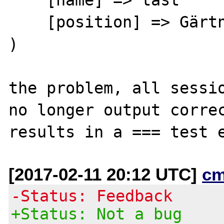
    [position] => Gärtner

)

the problem, all sessio
no longer output correc
[2017-02-11 20:12 UTC]
cm
-Status: Feedback
+Status: Not a bug