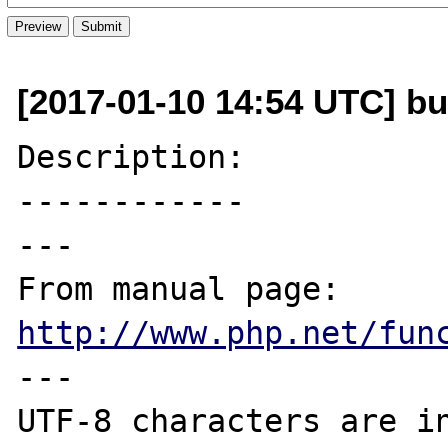
[2017-01-10 14:54 UTC] bug
Description:

------------

---

From manual page: 
http://www.php.net/fun
---

UTF-8 characters are in