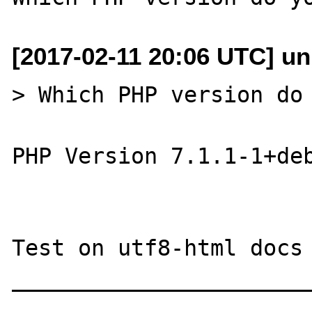
[2017-02-11 20:06 UTC] u
> Which PHP version do 
PHP Version 7.1.1-1+deb
Test on utf8-html docs

_______________________