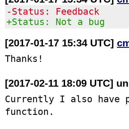
-Status: Feedback
+Status: Not a bug
[2017-01-17 15:34 UTC]
c
[2017-02-11 18:09 UTC] u
Currently I also have p
function.
