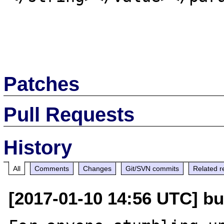
Patches
Pull Requests
History
All
Comments
Changes
Git/SVN commits
Related r
[2017-01-10 14:56 UTC] bug