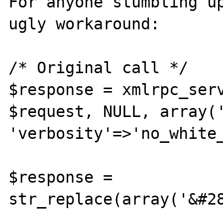
For anyone stumbling up
ugly workaround:

/* Original call */

$response = xmlrpc_serv
$request, NULL, array('
'verbosity'=>'no_white_
$response = 