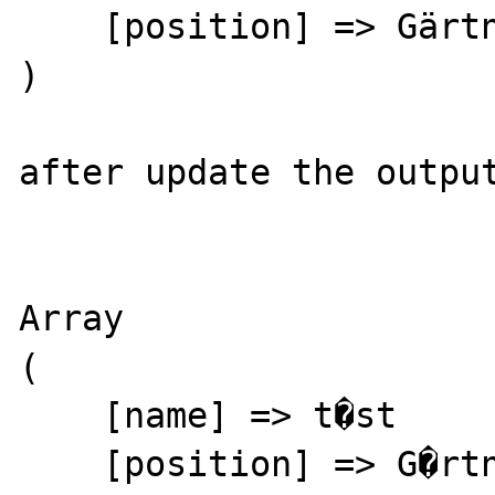
    [position] => Gärtner

)

after update the output
Array

(

    [name] => t�st

    [position] => G�rtner
