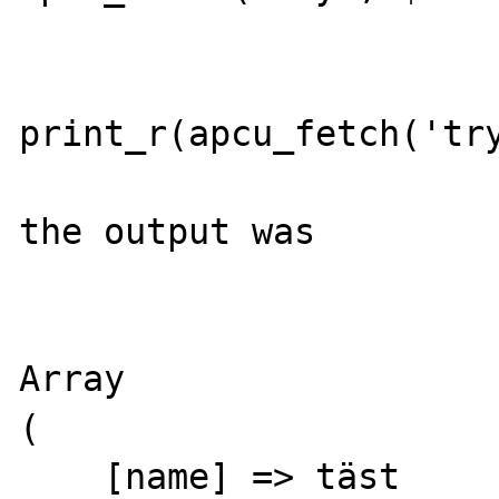
print_r(apcu_fetch('try
the output was

Array

(

    [name] => täst
