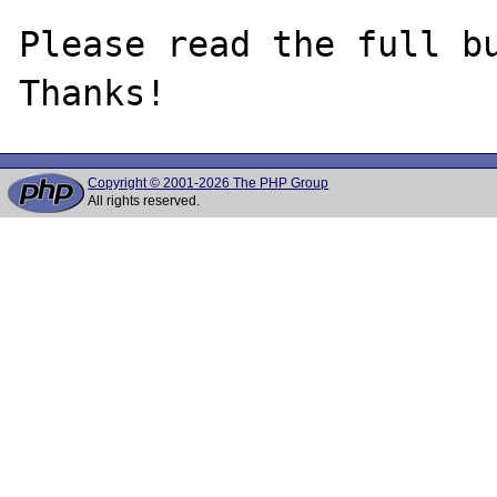
Please read the full bu
Copyright © 2001-2026 The PHP Group
All rights reserved.