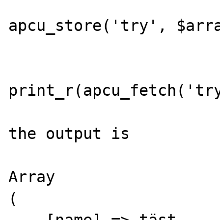
apcu_store('try', $arra
print_r(apcu_fetch('try
the output is

Array

(

    [name] => täst
