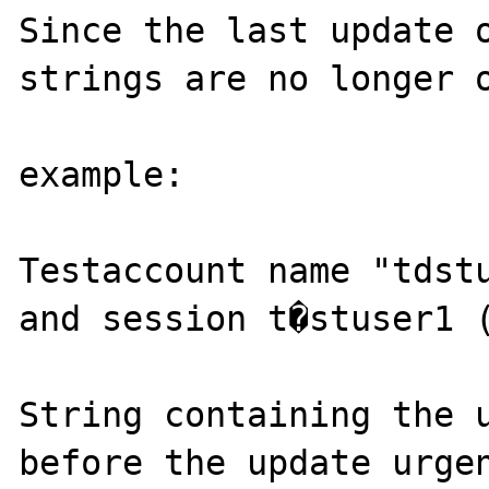
Since the last update o
strings are no longer o
example:

Testaccount name "tdstu
and session t�stuser1 (
String containing the u
before the update urgen