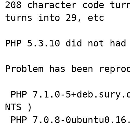
208 character code turn
turns into 29, etc

PHP 5.3.10 did not had 
Problem has been reprod
 PHP 7.1.0-5+deb.sury.org~xenial+1 (cli) ( 
NTS )

 PHP 7.0.8-0ubuntu0.16.04.3 (cli) ( NTS )
