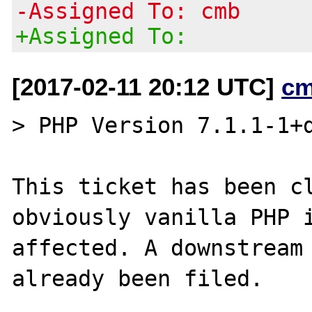
-Assigned To: cmb
+Assigned To:
[2017-02-11 20:12 UTC]
cm
> PHP Version 7.1.1-1+d
This ticket has been cl
obviously vanilla PHP i
affected. A downstream 
already been filed.
