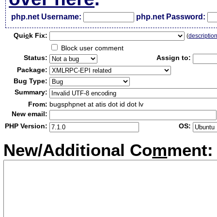
php.net Username:
php.net Password:
Qui
c
k Fix:
(
descriptio
Block user comment
Status:
Assign to:
Package:
Bug Type:
Summary:
From:
bugsphpnet at atis dot id dot lv
New email:
PHP Version:
OS:
New/Additional Co
m
ment: