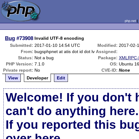
php.net
Bug
#73908
Invalid UTF-8 encoding
Submitted:
2017-01-10 14:54 UTC
Modified:
2017-02-
From:
bugsphpnet at atis dot id dot lv
Assigned:
Status:
Not a bug
Package:
XMLRPC-E
PHP Version:
7.1.0
OS:
Ubuntu 16
Private report:
No
CVE-ID:
None
View
Developer
Edit
Welcome! If you don't 
can't do anything here.
If you reported this b
over here
.