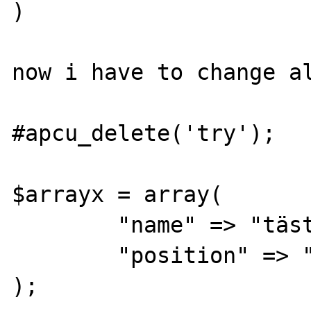
)

now i have to change al
#apcu_delete('try');

$arrayx = array(

	"name" => "täst",

	"position" => "Gärtner"

);
