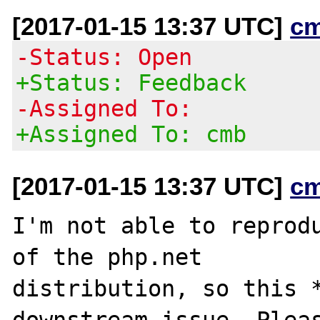
[2017-01-15 13:37 UTC]
c
-Status: Open
+Status: Feedback
-Assigned To:
+Assigned To: cmb
[2017-01-15 13:37 UTC]
c
I'm not able to reprodu
of the php.net

distribution, so this *
downstream issue. Pleas