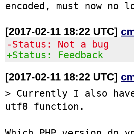
[2017-02-11 18:22 UTC]
cm
-Status: Not a bug
+Status: Feedback
[2017-02-11 18:22 UTC]
cm
> Currently I also have
utf8 function.
