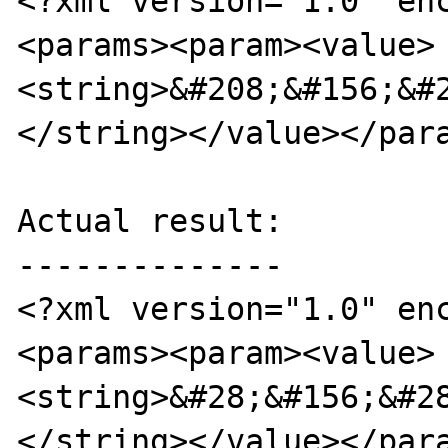
<?xml version="1.0" en
<params><param><value>
<string>&#208;&#156;&#
</string></value></para
Actual result:

--------------

<?xml version="1.0" en
<params><param><value>  
<string>&#28;&#156;&#2
</string></value></para