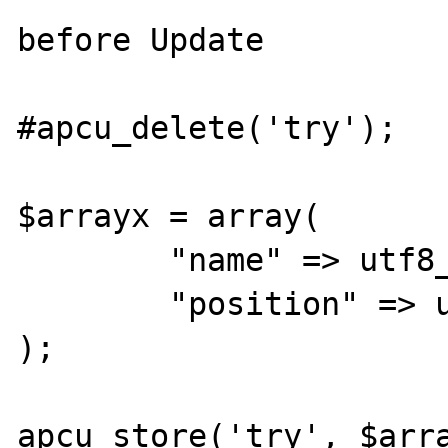
before Update

#apcu_delete('try');

$arrayx = array(

	"name" => utf8_decode("täst"),

	"position" => utf8_decode("Gärtner")

);

apcu_store('try', $arra