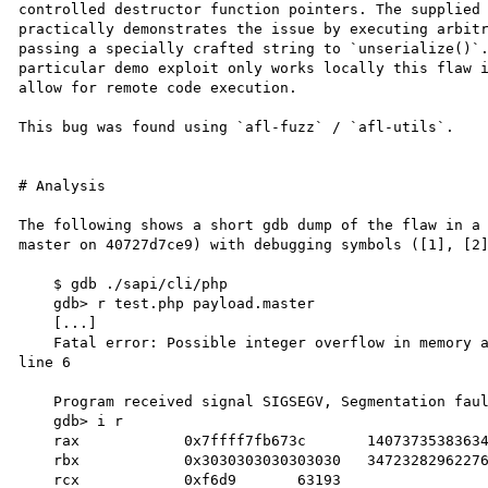
controlled destructor function pointers. The supplied 
practically demonstrates the issue by executing arbitr
passing a specially crafted string to `unserialize()`.
particular demo exploit only works locally this flaw i
allow for remote code execution.

This bug was found using `afl-fuzz` / `afl-utils`.

# Analysis

The following shows a short gdb dump of the flaw in a 
master on 40727d7ce9) with debugging symbols ([1], [2]
    $ gdb ./sapi/cli/php

    gdb> r test.php payload.master

    [...]

    Fatal error: Possible integer overflow in memory allocation (2736264714 * 32 + 32) in test.php on 
line 6

    Program received signal SIGSEGV, Segmentation fault.

    gdb> i r

    rax            0x7ffff7fb673c	140737353836348

    rbx            0x3030303030303030	3472328296227680304

    rcx            0xf6d9	63193
