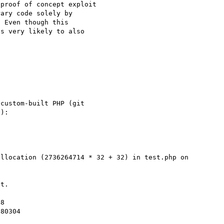
proof of concept exploit

ary code solely by

 Even though this

s very likely to also

custom-built PHP (git

):
