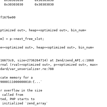
dard/var_unserializer.re:788

cate memory for a

9000111000000010:{...`

r overflow in the size

 called from

ted, PHP starts to

 initialized `zend_array`
