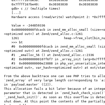
    0x7ffff167be30:	0x30303030	0x30303030	0x30303030	0x30303030

    0x7ffff167be40:	0x30303030	0x30303030	0x30303030	0x30303030

    gdb> c // (multiple times)

    [...]

    Hardware access (read/write) watchpoint 2: *0x7ffff167be00

    Value = -244859336

    0x0000000000fdcacb in zend_mm_alloc_small (size=<optimized out>, heap=<optimized out>, bin_num=
<optimized out>) at Zend/zend_alloc.c:1261

    1261			heap->free_slot[bin_num] = p->next_free_slot;

    >>> bt

    #0  0x0000000000fdcacb in zend_mm_alloc_small (size=<optimized out>, heap=<optimized out>, bin_num=
<optimized out>) at Zend/zend_alloc.c:1261

    #1  _emalloc_56 () at Zend/zend_alloc.c:2336

    #2  0x000000000107f6f7 in _array_init (arg=0x7ffff16673c0, size=2736264714) at Zend/zend_API.c:1060

    #3  0x0000000000e23888 in php_var_unserialize_internal (rval=<optimized out>, p=<optimized out>, max=
<optimized out>, var_hash=<optimized out>) at ext/stan
From the above backtrace one can see PHP tries to allo
`zend_array` of very large length corresponding to `a:
in `payload.master` ([2]).

This allocation fails a bit later because of an intege
parameter that is detected in `zend_hash_check_size()`
`_zend_hash_init()`. As soon as this overflow is detec
shut down. At this point the contents of the partially