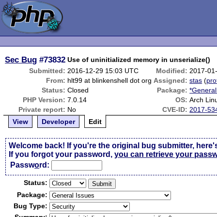
Sec Bug
#73832
Use of uninitialized memory in unserialize()
Submitted:
2016-12-29 15:03 UTC
Modified:
2017-01
From:
hlt99 at blinkenshell dot org
Assigned:
stas
(
pro
Status:
Closed
Package:
*General
PHP Version:
7.0.14
OS:
Arch Lin
Private report:
No
CVE-ID:
2017-53
View
Developer
Edit
Welcome back! If you're the original bug submitter, here'
If you forgot your password,
you can retrieve your pass
Passw
o
rd:
Status:
Package:
Bug Type: