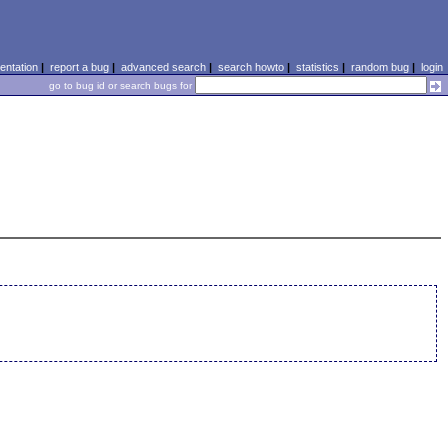
ntation
|
report a bug
|
advanced search
|
search howto
|
statistics
|
random bug
|
login
go to bug id or search bugs for