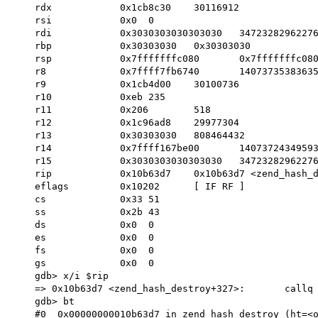
    rdx            0x1cb8c30	30116912

    rsi            0x0	0

    rdi            0x3030303030303030	3472328296227680304

    rbp            0x30303030	0x30303030

    rsp            0x7fffffffc080	0x7fffffffc080

    r8             0x7ffff7fb6740	140737353836352

    r9             0x1cb4d00	30100736

    r10            0xeb	235

    r11            0x206	518

    r12            0x1c96ad8	29977304

    r13            0x30303030	808464432

    r14            0x7ffff167be00	140737243495936

    r15            0x3030303030303030	3472328296227680304         << !!!

    rip            0x10b63d7	0x10b63d7 <zend_hash_destroy+327>

    eflags         0x10202	[ IF RF ]

    cs             0x33	51

    ss             0x2b	43

    ds             0x0	0

    es             0x0	0

    fs             0x0	0

    gs             0x0	0

    gdb> x/i $rip

    => 0x10b63d7 <zend_hash_destroy+327>:	callq  *%r15

    gdb> bt

    #0  0x00000000010b63d7 in zend_hash_destroy (ht=<optimized out>) at Zend/zend_hash.c:1233
