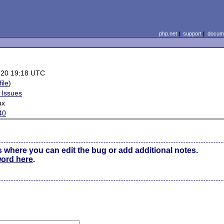
php.net
|
support
|
docume
-20 19:18 UTC
file
)
 Issues
ux
40
s where you can edit the bug or add additional notes.
word here
.