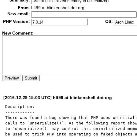
Summary:
From:
hlt99 at blinkenshell dot org
New email:
PHP Version:
OS:
New Co
m
ment:
[2016-12-29 15:03 UTC] hlt99 at blinkenshell dot org
Description:

------------

There was found a bug showing that PHP uses uninitiali
calls to `unserialize()`. As the following report show
to `unserialize()` may control this uninitialized memo
be used to trick PHP into operating on faked objects a