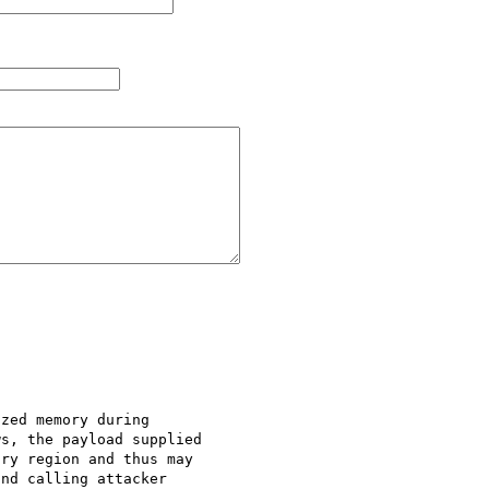
zed memory during

s, the payload supplied

ry region and thus may

nd calling attacker
