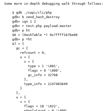
Some more in-depth debugging walk through follows:

    $ gdb ./sapi/cli/php

    gdb> b zend_hash_destroy

    gdb> ign 1 2

    gdb> r test.php payload.master

    gdb> p ht

    $6 = (HashTable *) 0x7ffff167be00

    gdb> p *ht

    $7 = {

      gc = {

        refcount = 0, 

        u = {

          v = {

            type = 1 '\001', 

            flags = 0 '\000', 

            gc_info = 32768

          }, 

          type_info = 2147483649

        }

      }, 

      u = {

        v = {

          flags = 18 '\022', 

          nApplyCount = 0 '\000', 
