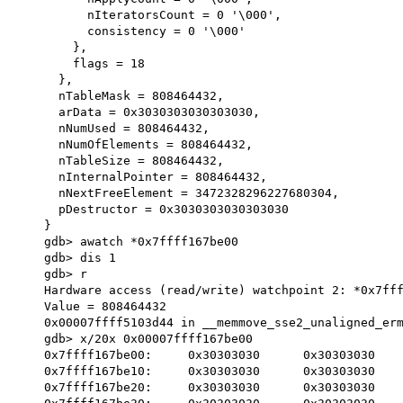
          nIteratorsCount = 0 '\000', 

          consistency = 0 '\000'

        }, 

        flags = 18

      }, 

      nTableMask = 808464432, 

      arData = 0x3030303030303030, 

      nNumUsed = 808464432, 

      nNumOfElements = 808464432, 

      nTableSize = 808464432, 

      nInternalPointer = 808464432, 

      nNextFreeElement = 3472328296227680304, 

      pDestructor = 0x3030303030303030

    }

    gdb> awatch *0x7ffff167be00

    gdb> dis 1

    gdb> r

    Hardware access (read/write) watchpoint 2: *0x7ffff167be00

    Value = 808464432

    0x00007ffff5103d44 in __memmove_sse2_unaligned_erms () from /usr/lib/libc.so.6

    gdb> x/20x 0x00007ffff167be00

    0x7ffff167be00:	0x30303030	0x30303030	0x30303030	0x30303030

    0x7ffff167be10:	0x30303030	0x30303030	0x30303030	0x30303030

    0x7ffff167be20:	0x30303030	0x30303030	0x30303030	0x30303030
