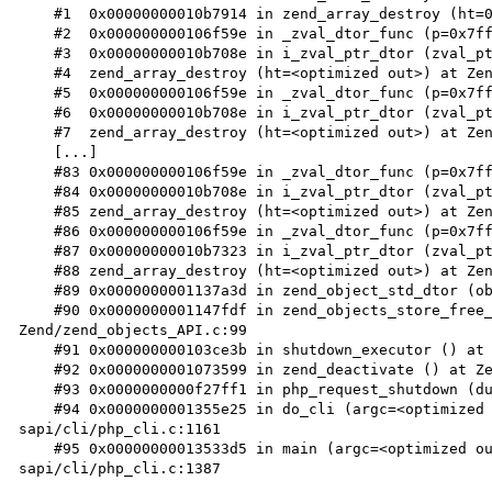
    #1  0x00000000010b7914 in zend_array_destroy (ht=0x7ffff167be00) at Zend/zend_hash.c:1293

    #2  0x000000000106f59e in _zval_dtor_func (p=0x7ffff167be00) at Zend/zend_variables.c:43

    #3  0x00000000010b708e in i_zval_ptr_dtor (zval_ptr=<optimized out>) at Zend/zend_variables.h:49

    #4  zend_array_destroy (ht=<optimized out>) at Zend/zend_hash.c:1303

    #5  0x000000000106f59e in _zval_dtor_func (p=0x7ffff167bce8) at Zend/zend_variables.c:43

    #6  0x00000000010b708e in i_zval_ptr_dtor (zval_ptr=<optimized out>) at Zend/zend_variables.h:49

    #7  zend_array_destroy (ht=<optimized out>) at Zend/zend_hash.c:1303

    [...]

    #83 0x000000000106f59e in _zval_dtor_func (p=0x7ffff1656540) at Zend/zend_variables.c:43

    #84 0x00000000010b708e in i_zval_ptr_dtor (zval_ptr=<optimized out>) at Zend/zend_variables.h:49

    #85 zend_array_destroy (ht=<optimized out>) at Zend/zend_hash.c:1303

    #86 0x000000000106f59e in _zval_dtor_func (p=0x7ffff1656428) at Zend/zend_variables.c:43

    #87 0x00000000010b7323 in i_zval_ptr_dtor (zval_ptr=<optimized out>) at Zend/zend_variables.h:49

    #88 zend_array_destroy (ht=<optimized out>) at Zend/zend_hash.c:1307

    #89 0x0000000001137a3d in zend_object_std_dtor (object=0x7ffff165c960) at Zend/zend_objects.c:60

    #90 0x0000000001147fdf in zend_objects_store_free_object_storage (objects=<optimized out>) at 
Zend/zend_objects_API.c:99

    #91 0x000000000103ce3b in shutdown_executor () at Zend/zend_execute_API.c:359

    #92 0x0000000001073599 in zend_deactivate () at Zend/zend.c:997

    #93 0x0000000000f27ff1 in php_request_shutdown (dummy=<optimized out>) at main/main.c:1873

    #94 0x0000000001355e25 in do_cli (argc=<optimized out>, argv=<optimized out>) at 
sapi/cli/php_cli.c:1161

    #95 0x00000000013533d5 in main (argc=<optimized out>, argv=<optimized out>) at 
sapi/cli/php_cli.c:1387
