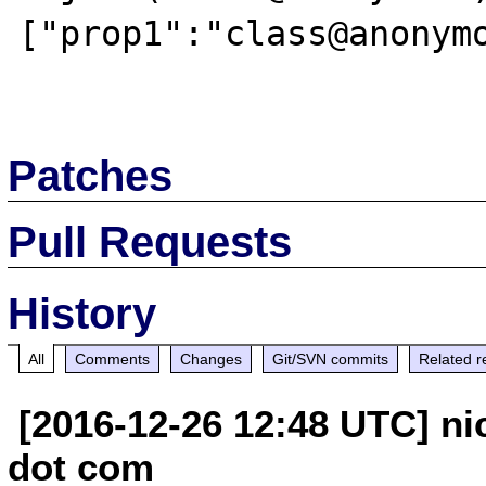
["prop1":"class@anonymo
Patches
Pull Requests
History
All
Comments
Changes
Git/SVN commits
Related r
[2016-12-26 12:48 UTC] ni
dot com