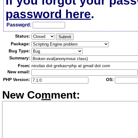
If you forgot your pas
password here
.
Passw
o
rd:
Status:
Package:
Bug Type:
Summary:
From:
nicolas dot grekas+php at gmail dot com
New email:
PHP Version:
OS:
New Co
m
ment: