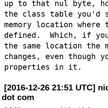
up to that nul byte, ho
the class table you'd s
memory location where t
defined.  Which, if you
the same location the m
changes, even though yo
[2016-12-26 21:51 UTC] ni
dot com