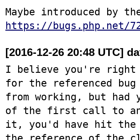
https://bugs.php.net/7
[2016-12-26 20:48 UTC] d
I believe you're right 
for the referenced bug 
from working, but had y
of the first call to an
it, you'd have hit the 
the reference of the cl