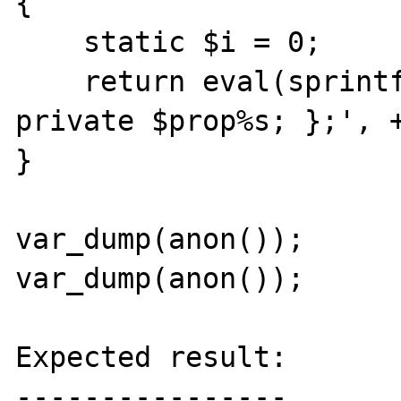
{

    static $i = 0;

    return eval(sprintf('return new class { 
private $prop%s; };', +
}

var_dump(anon());

var_dump(anon());

Expected result:

----------------
