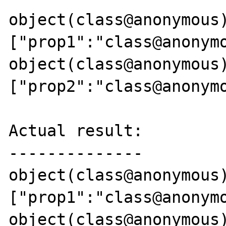
object(class@anonymous)
["prop1":"class@anonymo
object(class@anonymous)
["prop2":"class@anonymo
Actual result:

--------------

object(class@anonymous)
["prop1":"class@anonymo
object(class@anonymous)