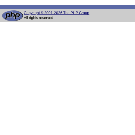
Copyright © 2001-2026 The PHP Group
All rights reserved.