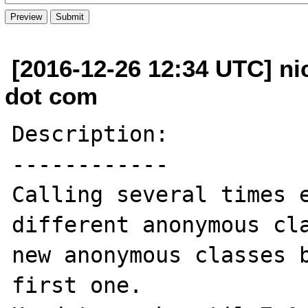
[2016-12-26 12:34 UTC] ni
dot com
Description:

------------

Calling several times e
different anonymous cla
new anonymous classes b
first one.
