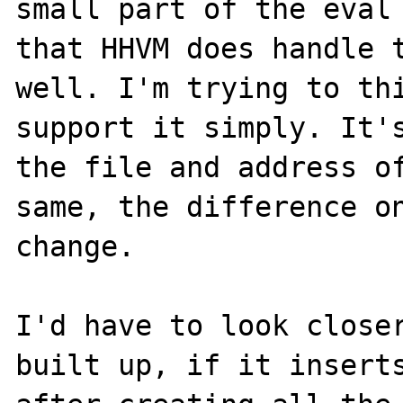
small part of the eval 
that HHVM does handle t
well. I'm trying to thi
support it simply. It's
the file and address of
same, the difference on
change. 

I'd have to look closer
built up, if it inserts