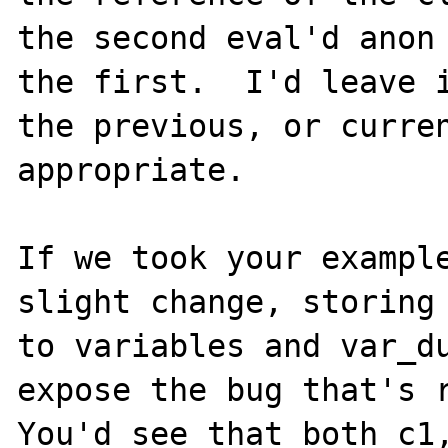
the second eval'd anon 
the first.  I'd leave i
the previous, or curren
appropriate.

If we took your example
slight change, storing 
to variables and var_du
expose the bug that's r
You'd see that both c1,