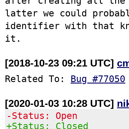
after creating all the 
latter we could probabl
identifier with that kn
[2018-10-23 09:21 UTC]
c
Related To: 
Bug #77050
[2020-01-03 10:28 UTC]
ni
-Status: Open
+Status: Closed