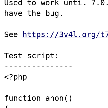
Used to work until 7.0.
have the bug.

See 
https://3v4l.org/t
Test script:

---------------

<?php

function anon()
