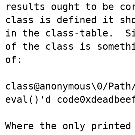
results ought to be cor
class is defined it sho
in the class-table.  Si
of the class is somethi
of:

class@anonymous\0/Path/
eval()'d code0xdeadbeef
Where the only printed 