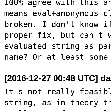
100% agree with this an
means eval+anonymous cl
broken. I don't know if
proper fix, but can't w
evaluated string as par
[2016-12-27 00:48 UTC] d
It's not really feasibl
string, as in theory th