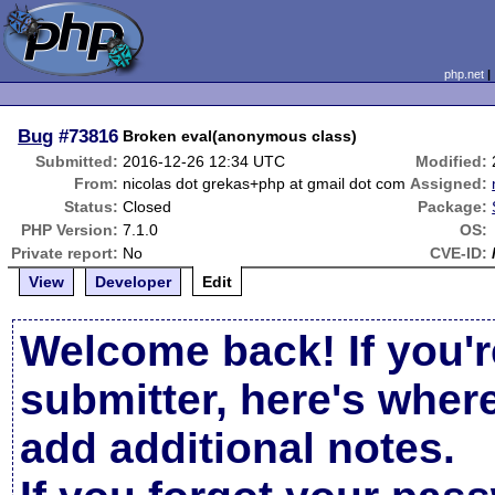
php.net
Bug
#73816
Broken eval(anonymous class)
Submitted:
2016-12-26 12:34 UTC
Modified:
From:
nicolas dot grekas+php at gmail dot com
Assigned:
Status:
Closed
Package:
PHP Version:
7.1.0
OS:
Private report:
No
CVE-ID:
View
Developer
Edit
Welcome back! If you'r
submitter, here's wher
add additional notes.