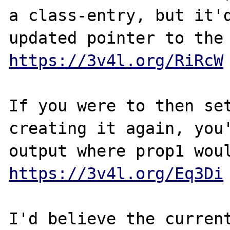
a class-entry, but it'd
https://3v4l.org/RiRcW
If you were to then set
creating it again, you'
https://3v4l.org/Eq3Di
I'd believe the current