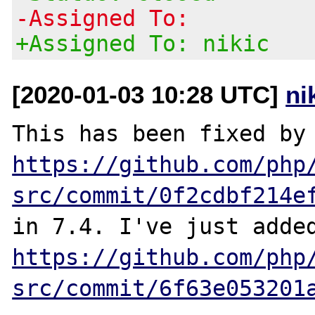
-Assigned To:
+Assigned To: nikic
[2020-01-03 10:28 UTC]
ni
This has been f
https://github.com/php
src/commit/0f2cdbf214e
https://github.com/php
src/commit/6f63e053201