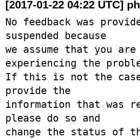
[2017-01-22 04:22 UTC] ph
No feedback was provide
suspended because

we assume that you are 
experiencing the proble
If this is not the case
provide the

information that was re
please do so and

change the status of t