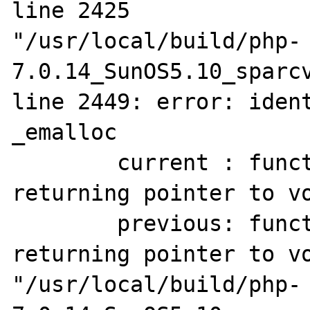
line 2425

"/usr/local/build/php-
7.0.14_SunOS5.10_sparcv
line 2449: error: ident
_emalloc

        current : function(unsigned long) 
returning pointer to vo
        previous: function(unsigned long) 
returning pointer to vo
"/usr/local/build/php-