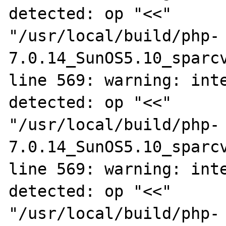
detected: op "<<"

"/usr/local/build/php-
7.0.14_SunOS5.10_sparcv
line 569: warning: inte
detected: op "<<"

"/usr/local/build/php-
7.0.14_SunOS5.10_sparcv
line 569: warning: inte
detected: op "<<"

"/usr/local/build/php-