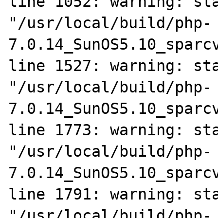
line 1052: warning: sta
"/usr/local/build/php-
7.0.14_SunOS5.10_sparcv
line 1527: warning: sta
"/usr/local/build/php-
7.0.14_SunOS5.10_sparcv
line 1773: warning: sta
"/usr/local/build/php-
7.0.14_SunOS5.10_sparcv
line 1791: warning: sta
"/usr/local/build/php-