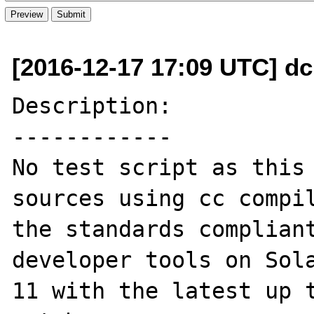
[2016-12-17 17:09 UTC] dc
Description:

------------

No test script as this 
sources using cc compil
the standards compliant
developer tools on Sola
11 with the latest up t