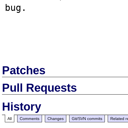
bug.

Patches
Pull Requests
History
All
Comments
Changes
Git/SVN commits
Related r