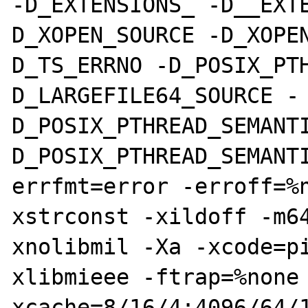
-D_EXTENSIONS_ -D__EXT
D_XOPEN_SOURCE -D_XOPE
D_TS_ERRNO -D_POSIX_PT
D_LARGEFILE64_SOURCE -
D_POSIX_PTHREAD_SEMANT
D_POSIX_PTHREAD_SEMANT
errfmt=error -erroff=%
xstrconst -xildoff -m6
xnolibmil -Xa -xcode=p
xlibmieee -ftrap=%none
xcache=8/16/4:4096/64/