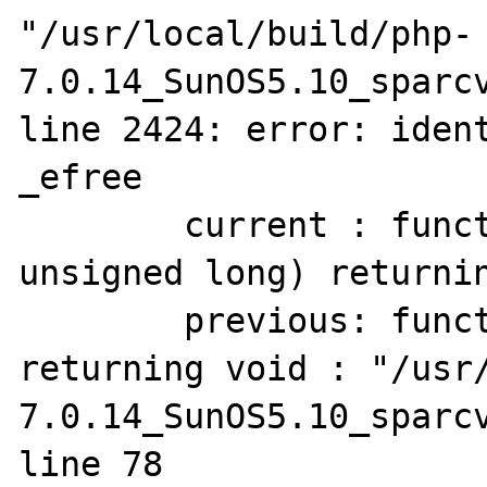
"/usr/local/build/php-
7.0.14_SunOS5.10_sparcv
line 2424: error: ident
_efree

        current : function(pointer to void, 
unsigned long) returnin
        previous: function(pointer to void) 
returning void : "/usr
7.0.14_SunOS5.10_sparcv
line 78
