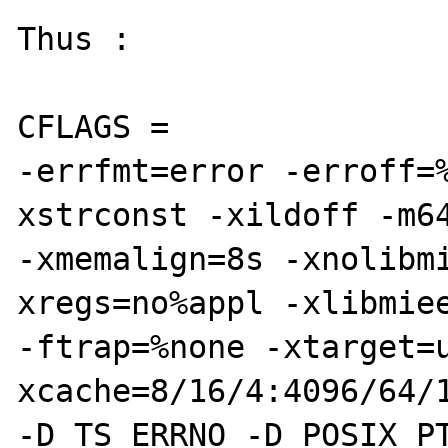
Thus : 

CFLAGS = 

-errfmt=error -erroff=
xstrconst -xildoff -m64
-xmemalign=8s -xnolibm
xregs=no%appl -xlibmiee
-ftrap=%none -xtarget=
xcache=8/16/4:4096/64/1
-D_TS_ERRNO -D_POSIX_P