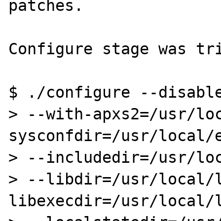
patches. 

Configure stage was tri
$ ./configure --disable
> --with-apxs2=/usr/lo
sysconfdir=/usr/local/e
> --includedir=/usr/loc
> --libdir=/usr/local/
libexecdir=/usr/local/l