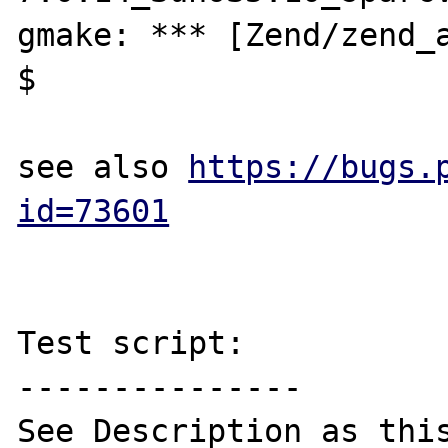
gmake: *** [Zend/zend_a
$ 

see also 
https://bugs.
id=73601
Test script:

---------------

See Description as this