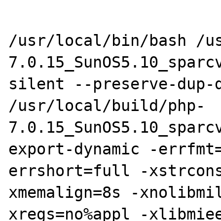
/usr/local/bin/bash /u
7.0.15_SunOS5.10_sparc
silent --preserve-dup-d
/usr/local/build/php-
7.0.15_SunOS5.10_sparc
export-dynamic -errfmt
errshort=full -xstrcon
xmemalign=8s -xnolibmi
xregs=no%appl -xlibmie