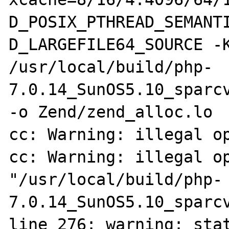
D_POSIX_PTHREAD_SEMANT
D_LARGEFILE64_SOURCE -K
/usr/local/build/php-
7.0.14_SunOS5.10_sparcv
-o Zend/zend_alloc.lo 

cc: Warning: illegal op
cc: Warning: illegal op
"/usr/local/build/php-
7.0.14_SunOS5.10_sparcv
line 276: warning: stat