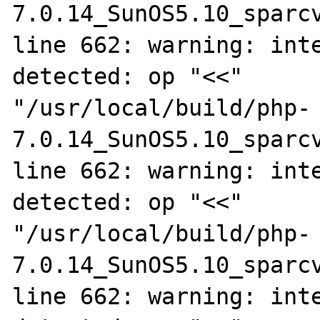
7.0.14_SunOS5.10_sparcv
line 662: warning: inte
detected: op "<<"

"/usr/local/build/php-
7.0.14_SunOS5.10_sparcv
line 662: warning: inte
detected: op "<<"

"/usr/local/build/php-
7.0.14_SunOS5.10_sparcv
line 662: warning: inte