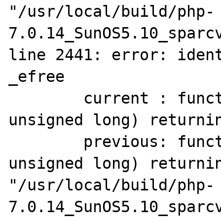
"/usr/local/build/php-
7.0.14_SunOS5.10_sparcv
line 2441: error: ident
_efree

        current : function(pointer to void, 
unsigned long) returnin
        previous: function(pointer to void, 
unsigned long) returnin
"/usr/local/build/php-
7.0.14_SunOS5.10_sparcv