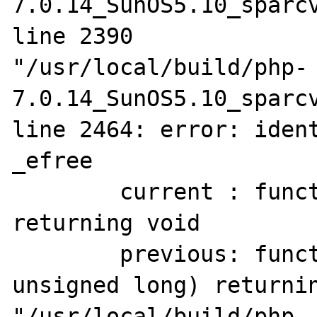
7.0.14_SunOS5.10_sparcv
line 2390

"/usr/local/build/php-
7.0.14_SunOS5.10_sparcv
line 2464: error: ident
_efree

        current : function(pointer to void) 
returning void

        previous: function(pointer to void, 
unsigned long) returnin
"/usr/local/build/php-