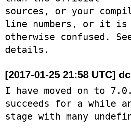
sources, or your compil
line numbers, or it is

otherwise confused. See
[2017-01-25 21:58 UTC] dc
I have moved on to 7.0.
succeeds for a while an
stage with many undefin