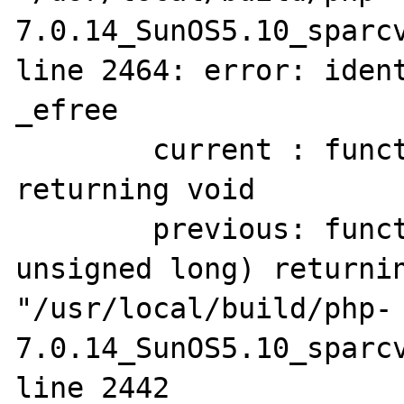
7.0.14_SunOS5.10_sparcv
line 2464: error: ident
_efree

        current : function(pointer to void) 
returning void

        previous: function(pointer to void, 
unsigned long) returnin
"/usr/local/build/php-
7.0.14_SunOS5.10_sparcv
line 2442
