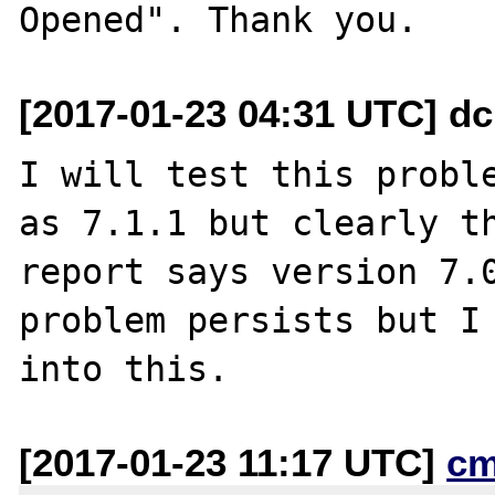
[2017-01-23 04:31 UTC] dc
I will test this proble
as 7.1.1 but clearly th
report says version 7.0
problem persists but I 
[2017-01-23 11:17 UTC]
cm