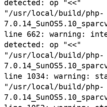
detected: op "<<"

"/usr/local/build/php-
7.0.14_SunOS5.10_sparcv
line 662: warning: inte
detected: op "<<"

"/usr/local/build/php-
7.0.14_SunOS5.10_sparcv
line 1034: warning: sta
"/usr/local/build/php-
7.0.14_SunOS5.10_sparcv