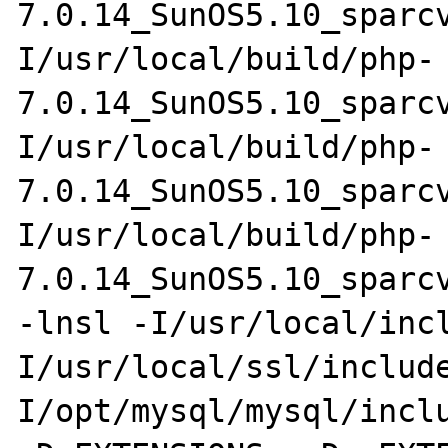
7.0.14_SunOS5.10_sparc
I/usr/local/build/php-
7.0.14_SunOS5.10_sparc
I/usr/local/build/php-
7.0.14_SunOS5.10_sparc
I/usr/local/build/php-
7.0.14_SunOS5.10_sparcv
-lnsl -I/usr/local/inc
I/usr/local/ssl/includ
I/opt/mysql/mysql/inclu