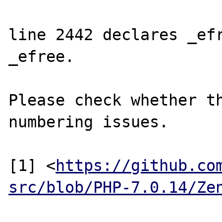
line 2442 declares _efr
_efree.

Please check whether th
numbering issues.

[1] <
https://github.co
src/blob/PHP-7.0.14/Ze