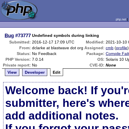
php.net
Bug
#73777
Undefined symbols during linking
Submitted:
2016-12-17 17:09 UTC
Modified:
2021-10-10
From:
dclarke at blastwave dot org
Assigned:
cmb
(
profile
)
Status:
No Feedback
Package:
Compile Fail
PHP Version:
7.0.14
OS:
Solaris 10 U
Private report:
No
CVE-ID:
None
View
Developer
Edit
Welcome back! If you'r
submitter, here's wher
add additional notes.
If you forgot your pas