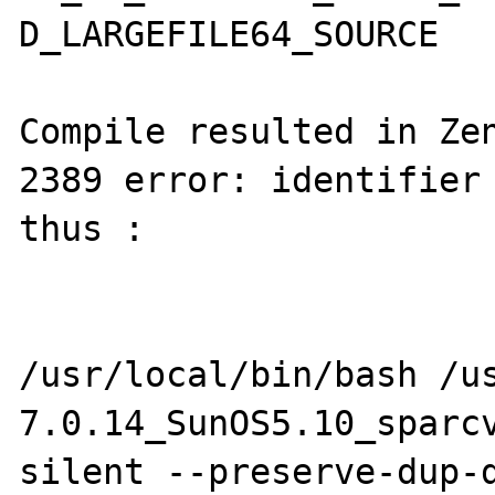
D_LARGEFILE64_SOURCE

Compile resulted in Zen
2389 error: identifier 
thus : 

/usr/local/bin/bash /u
7.0.14_SunOS5.10_sparc
silent --preserve-dup-d