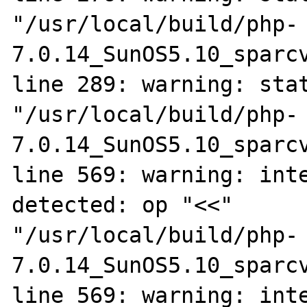
"/usr/local/build/php-
7.0.14_SunOS5.10_sparcv
line 289: warning: stat
"/usr/local/build/php-
7.0.14_SunOS5.10_sparcv
line 569: warning: inte
detected: op "<<"

"/usr/local/build/php-
7.0.14_SunOS5.10_sparcv
line 569: warning: inte