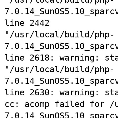
7.0.14_SunOS5.10_sparcv
line 2442

"/usr/local/build/php-
7.0.14_SunOS5.10_sparcv
line 2618: warning: sta
"/usr/local/build/php-
7.0.14_SunOS5.10_sparcv
line 2630: warning: sta
cc: acomp failed for /
7.0.14_SunOS5.10_sparcv