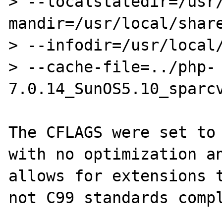
> --localstatedir=/usr
mandir=/usr/local/share
> --infodir=/usr/local/
> --cache-file=../php-
7.0.14_SunOS5.10_sparcv
The CFLAGS were set to 
with no optimization an
allows for extensions t
not C99 standards compl