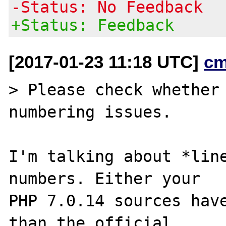
-Status: No Feedback
+Status: Feedback
[2017-01-23 11:18 UTC]
cm
> Please check whether 
numbering issues.

I'm talking about *line
numbers. Either your

PHP 7.0.14 sources have
than the official
