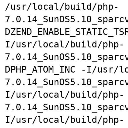
/usr/local/build/php-
7.0.14_SunOS5.10_sparc
DZEND_ENABLE_STATIC_TS
I/usr/local/build/php-
7.0.14_SunOS5.10_sparc
DPHP_ATOM_INC -I/usr/l
7.0.14_SunOS5.10_sparc
I/usr/local/build/php-
7.0.14_SunOS5.10_sparc
I/usr/local/build/php-