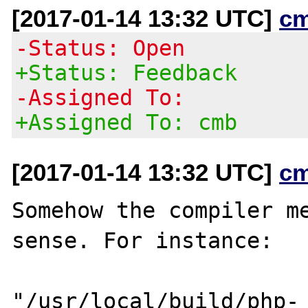
[2017-01-14 13:32 UTC]
c
-Status: Open
+Status: Feedback
-Assigned To:
+Assigned To: cmb
[2017-01-14 13:32 UTC]
c
Somehow the compiler me
sense. For instance:

"/usr/local/build/php-