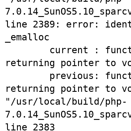
7.0.14_SunOS5.10_sparcv
line 2389: error: ident
_emalloc

        current : function(unsigned long) 
returning pointer to vo
        previous: function(unsigned long) 
returning pointer to vo
"/usr/local/build/php-
7.0.14_SunOS5.10_sparcv
line 2383
