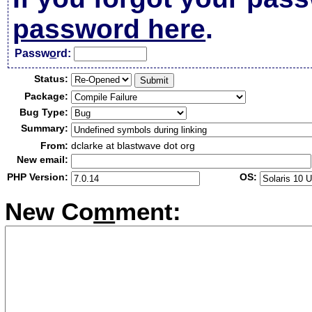
password here
.
Passw
o
rd:
Status:
Package:
Bug Type:
Summary:
From:
dclarke at blastwave dot org
New email:
PHP Version:
OS:
New Co
m
ment: