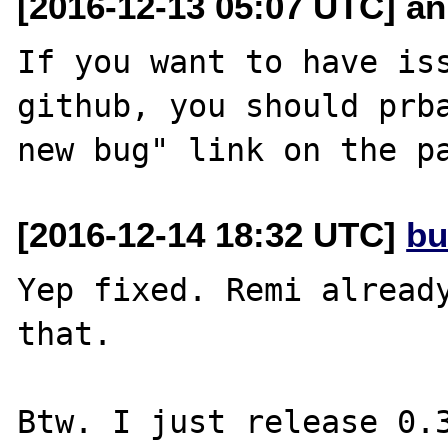
[2016-12-13 05:07 UTC] an
If you want to have iss
github, you should prba
[2016-12-14 18:32 UTC]
bu
Yep fixed. Remi already
that.

Btw. I just release 0.3