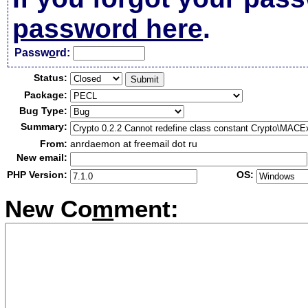
password here
.
Passw
o
rd:
Status:
Package:
Bug Type:
Summary:
From:
anrdaemon at freemail dot ru
New email:
PHP Version:
OS:
New Co
m
ment: