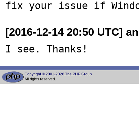
[2016-12-14 20:50 UTC] an
Copyright © 2001-2026 The PHP Group
All rights reserved.