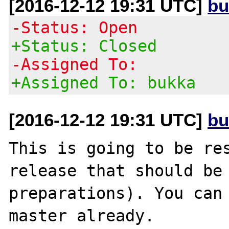
[2016-12-12 19:31 UTC]
bu
-Status: Open
+Status: Closed
-Assigned To:
+Assigned To: bukka
[2016-12-12 19:31 UTC]
bu
This is going to be res
release that should be 
preparations). You can 
master already.
