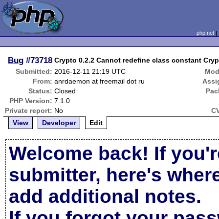
php.net
Bug
#73718
Crypto 0.2.2 Cannot redefine class constant 
Submitted:
2016-12-11 21:19 UTC
Mod
From:
anrdaemon at freemail dot ru
Assi
Status:
Closed
Pac
PHP Version:
7.1.0
Private report:
No
CV
View
Developer
Edit
Welcome back! If you'r
submitter, here's wher
add additional notes.
If you forgot your pas