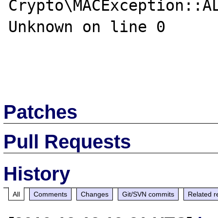
Crypto\MACException::AL
Unknown on line 0

Patches
Pull Requests
History
All
Comments
Changes
Git/SVN commits
Related r