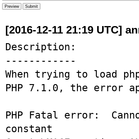
[2016-12-11 21:19 UTC] an
Description:

------------

When trying to load php
PHP 7.1.0, the error ap
PHP Fatal error:  Canno
constant 