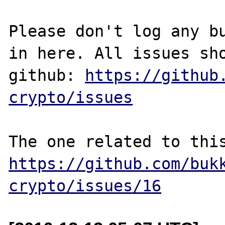
Please don't log any bu
in here. All issues sho
github: 
https://github
crypto/issues
https://github.com/buk
crypto/issues/16