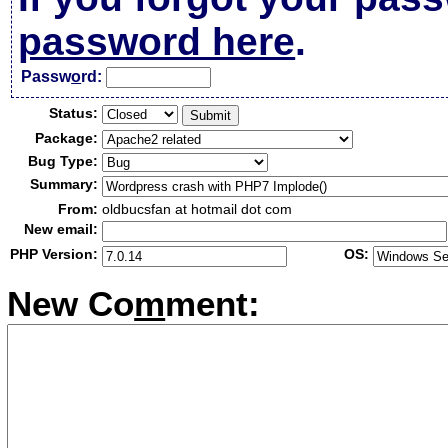
password here
.
Passw
o
rd:
Status:
Package:
Bug Type:
Summary:
From:
oldbucsfan at hotmail dot com
New email:
PHP Version:
OS:
New Co
m
ment: