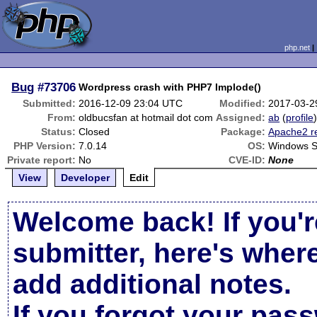
php.net
Bug
#73706
Wordpress crash with PHP7 Implode()
Submitted:
2016-12-09 23:04 UTC
Modified:
2017-03-2
From:
oldbucsfan at hotmail dot com
Assigned:
ab
(
profile
Status:
Closed
Package:
Apache2 r
PHP Version:
7.0.14
OS:
Windows S
Private report:
No
CVE-ID:
None
View
Developer
Edit
Welcome back! If you'r
submitter, here's wher
add additional notes.
If you forgot your pas