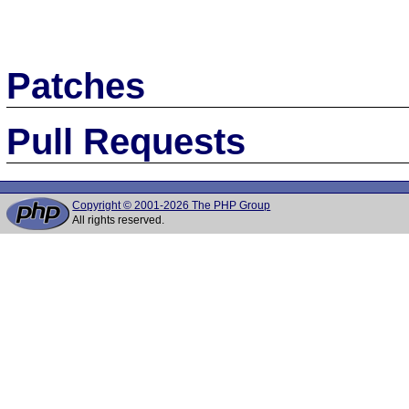
Patches
Pull Requests
Copyright © 2001-2026 The PHP Group
All rights reserved.