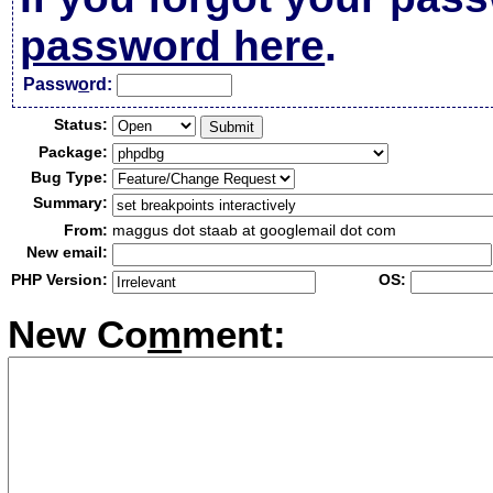
password here
.
Passw
o
rd:
Status:
Package:
Bug Type:
Summary:
From:
maggus dot staab at googlemail dot com
New email:
PHP Version:
OS:
New Co
m
ment: