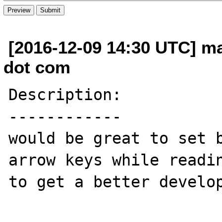
[2016-12-09 14:30 UTC] m
dot com
Description:

------------

would be great to set b
arrow keys while readin
to get a better develop