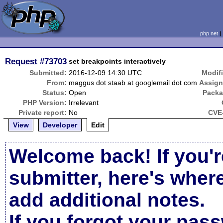
php.net
Request
#73703
set breakpoints interactively
Submitted:
2016-12-09 14:30 UTC
Modif
From:
maggus dot staab at googlemail dot com
Assign
Status:
Open
Packa
PHP Version:
Irrelevant
Private report:
No
CVE-
View
Developer
Edit
Welcome back! If you'r
submitter, here's wher
add additional notes.
If you forgot your pas