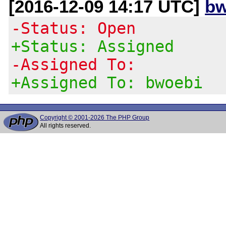
[2016-12-09 14:17 UTC]
bw
-Status: Open
+Status: Assigned
-Assigned To:
+Assigned To: bwoebi
Copyright © 2001-2026 The PHP Group
All rights reserved.