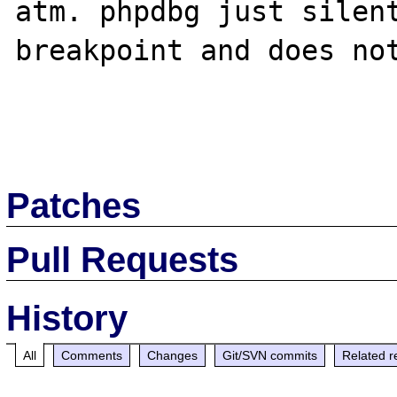
atm. phpdbg just silent
breakpoint and does not
Patches
Pull Requests
History
All
Comments
Changes
Git/SVN commits
Related r