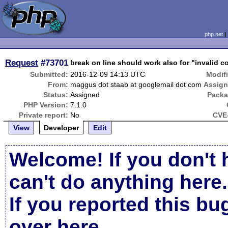
php.net
Request
#73701
break on line should work also for "invalid c
Submitted:
2016-12-09 14:13 UTC
Modif
From:
maggus dot staab at googlemail dot com
Assign
Status:
Assigned
Packa
PHP Version:
7.1.0
Private report:
No
CVE-
View
Developer
Edit
Welcome! If you don't 
can't do anything here.
If you reported this b
over here
.