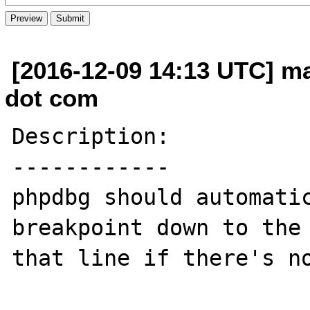
[2016-12-09 14:13 UTC] m
dot com
Description:

------------

phpdbg should automatic
breakpoint down to the 
that line if there's no