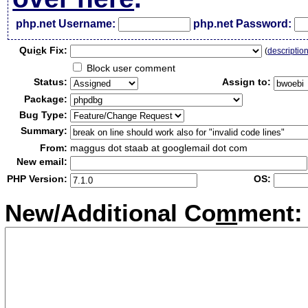
php.net Username:
php.net Password:
Qui
c
k Fix:
(
descriptio
Block user comment
Status:
Assign to:
Package:
Bug Type:
Summary:
From:
maggus dot staab at googlemail dot com
New email:
PHP Version:
OS:
New/Additional Co
m
ment: