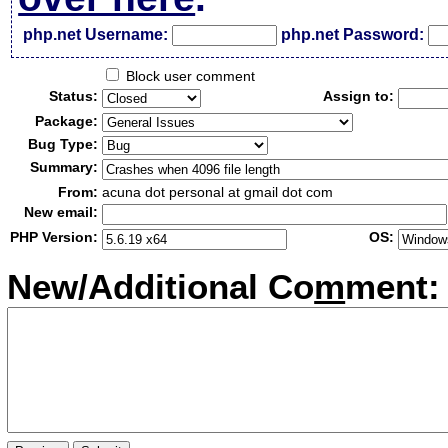
php.net Username:
php.net Password:
Block user comment
Status:
Assign to:
Package:
Bug Type:
Summary:
From:
acuna dot personal at gmail dot com
New email:
PHP Version:
OS:
New/Additional Co
m
ment: