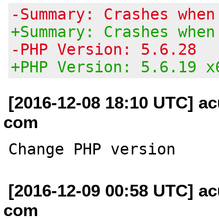
-Summary: Crashes when
+Summary: Crashes when
-PHP Version: 5.6.28
+PHP Version: 5.6.19 x
[2016-12-08 18:10 UTC] ac
com
[2016-12-09 00:58 UTC] ac
com