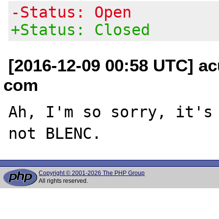
-Status: Open
+Status: Closed
[2016-12-09 00:58 UTC] ac
com
Ah, I'm so sorry, it's 
Copyright © 2001-2026 The PHP Group
All rights reserved.