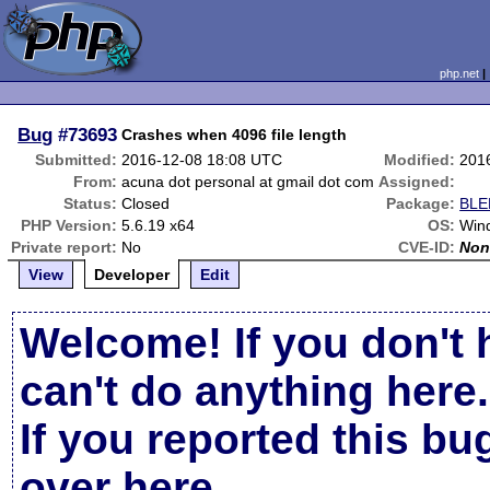
php.net
Bug
#73693
Crashes when 4096 file length
Submitted:
2016-12-08 18:08 UTC
Modified:
201
From:
acuna dot personal at gmail dot com
Assigned:
Status:
Closed
Package:
BLE
PHP Version:
5.6.19 x64
OS:
Win
Private report:
No
CVE-ID:
Non
View
Developer
Edit
Welcome! If you don't 
can't do anything here.
If you reported this b
over here
.