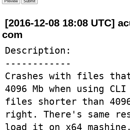
[2016-12-08 18:08 UTC] ac
com
Description:

------------

Crashes with files that
4096 Mb when using CLI 
files shorter than 4096
right. There's same res
load it on x64 mashine.