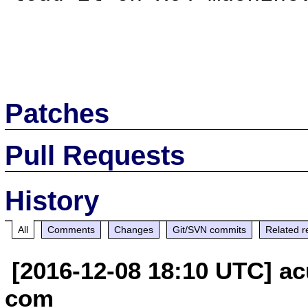
Patches
Pull Requests
History
All
Comments
Changes
Git/SVN commits
Related r
[2016-12-08 18:10 UTC] ac
com