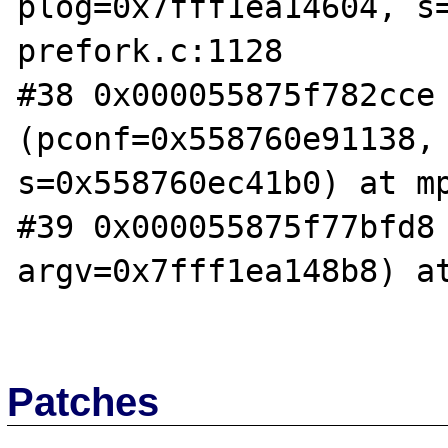
plog=0x7fff1ea14604, s=
prefork.c:1128

#38 0x000055875f782cce 
(pconf=0x558760e91138, 
s=0x558760ec41b0) at mp
#39 0x000055875f77bfd8 
argv=0x7fff1ea148b8) at
Patches