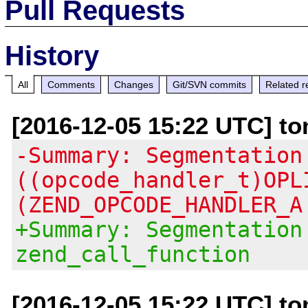
Pull Requests
History
All
Comments
Changes
Git/SVN commits
Related r
[2016-12-05 15:22 UTC] to
-Summary: Segmentation
((opcode_handler_t)OPL
(ZEND_OPCODE_HANDLER_A
+Summary: Segmentation
zend_call_function
[2016-12-05 15:22 UTC] to