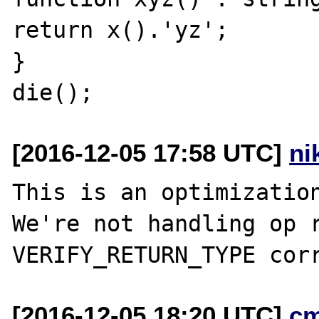
return x().'yz';

}

[2016-12-05 17:58 UTC]
ni
This is an optimization
We're not handling op r
[2016-12-05 18:20 UTC]
c