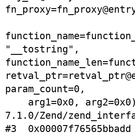
fn_proxy=fn_proxy@entry
function_name=function_
"__tostring", 
function_name_len=funct
retval_ptr=retval_ptr@e
param_count=0, 

    arg1=0x0, arg2=0x0) at /src/php-
7.1.0/Zend/zend_interfa
#3  0x00007f76565bbadd 