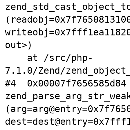
zend_std_cast_object_to
(readobj=0x7f7650813100
writeobj=0x7fff1ea11820
out>)

    at /src/php-
7.1.0/Zend/zend_object_
#4  0x00007f7656585d84 
zend_parse_arg_str_weak
(arg=arg@entry=0x7f7650
dest=dest@entry=0x7fff1