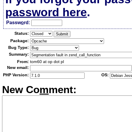
password here
.
Passw
o
rd:
Status:
Package:
Bug Type:
Summary:
From:
tom60 at op dot pl
New email:
PHP Version:
OS:
New Co
m
ment: