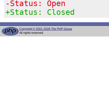
-Status: Open
+Status: Closed
Copyright © 2001-2026 The PHP Group
All rights reserved.