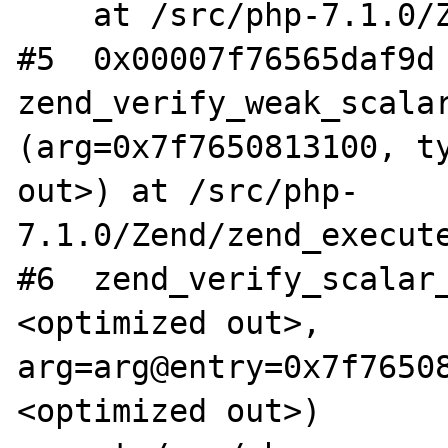
    at /src/php-7.1.0/Zend/zend_API.c:457

#5  0x00007f76565daf9d 
zend_verify_weak_scalar
(arg=0x7f7650813100, ty
out>) at /src/php-
7.1.0/Zend/zend_execute
#6  zend_verify_scalar
<optimized out>, 
arg=arg@entry=0x7f7650
<optimized out>)
