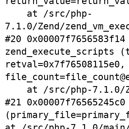
return_value=return_val
    at /src/php-
7.1.0/Zend/zend_vm_exec
#20 0x00007f7656583f14 
zend_execute_scripts (t
retval=0x7f76508115e0, 
file_count=file_count@e
    at /src/php-7.1.0/Zend/zend.c:1474

#21 0x00007f76565245c0 
(primary_file=primary_f
at /src/php-7.1.0/main/