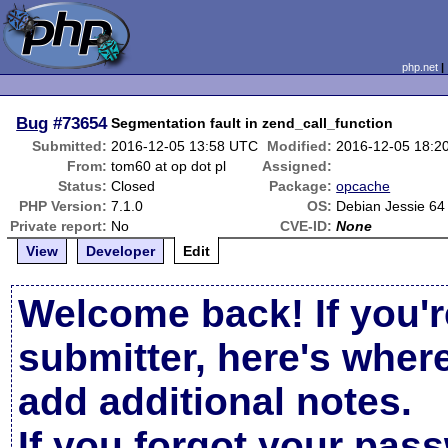
php.net
Bug
#73654
Segmentation fault in zend_call_function
Submitted:
2016-12-05 13:58 UTC
Modified:
2016-12-05 18:2
From:
tom60 at op dot pl
Assigned:
Status:
Closed
Package:
opcache
PHP Version:
7.1.0
OS:
Debian Jessie 64 
Private report:
No
CVE-ID:
None
View
Developer
Edit
Welcome back! If you'r
submitter, here's wher
add additional notes.
If you forgot your pas