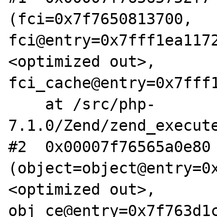
(fci=0x7f7650813700, 
fci@entry=0x7fff1ea117
<optimized out>, 
fci_cache@entry=0x7fff1
    at /src/php-
7.1.0/Zend/zend_execute
#2  0x00007f76565a0e80 
(object=object@entry=0
<optimized out>, 
obj_ce@entry=0x7f763d1c