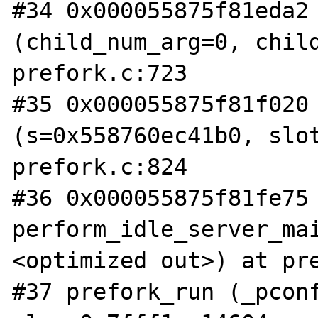
#34 0x000055875f81eda2 
(child_num_arg=0, child
prefork.c:723

#35 0x000055875f81f020 
(s=0x558760ec41b0, slot
prefork.c:824

#36 0x000055875f81fe75 
perform_idle_server_ma
<optimized out>) at pre
#37 prefork_run (_pconf