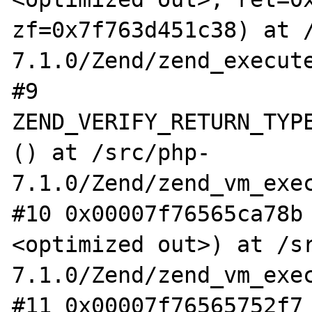
zf=0x7f763d451c38) at 
7.1.0/Zend/zend_execute
#9  
ZEND_VERIFY_RETURN_TYPE
() at /src/php-
7.1.0/Zend/zend_vm_exec
#10 0x00007f76565ca78b
<optimized out>) at /s
7.1.0/Zend/zend_vm_exec
#11 0x00007f76565752f7 