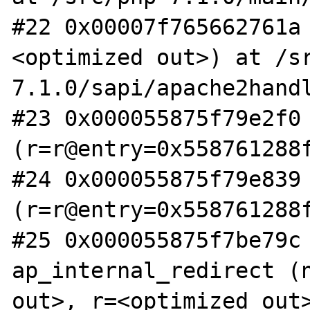
#22 0x00007f765662761a
<optimized out>) at /s
7.1.0/sapi/apache2handl
#23 0x000055875f79e2f0 
(r=r@entry=0x558761288f
#24 0x000055875f79e839 
(r=r@entry=0x558761288f
#25 0x000055875f7be79c 
ap_internal_redirect (n
out>, r=<optimized out>