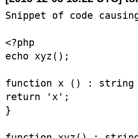
Snippet of code causing
<?php

echo xyz();

function x () : string 
return 'x';

}

function xyz() : string