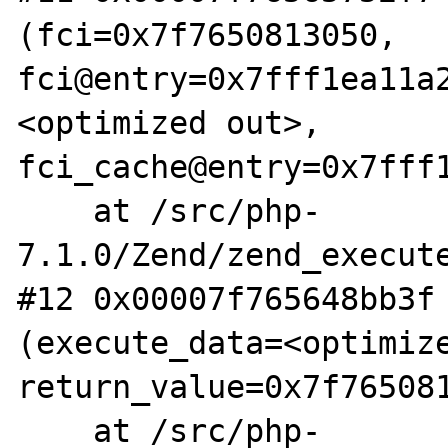
(fci=0x7f7650813050, 
fci@entry=0x7fff1ea11a
<optimized out>, 
fci_cache@entry=0x7fff1
    at /src/php-
7.1.0/Zend/zend_execute
#12 0x00007f765648bb3f 
(execute_data=<optimize
return_value=0x7f765081
    at /src/php-