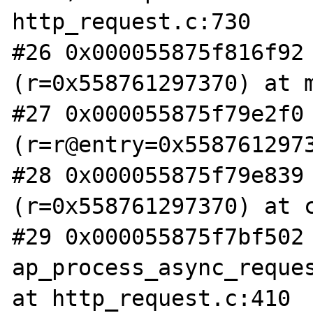
http_request.c:730

#26 0x000055875f816f92 
(r=0x558761297370) at m
#27 0x000055875f79e2f0 
(r=r@entry=0x5587612973
#28 0x000055875f79e839 
(r=0x558761297370) at c
#29 0x000055875f7bf502 
ap_process_async_reques
at http_request.c:410
