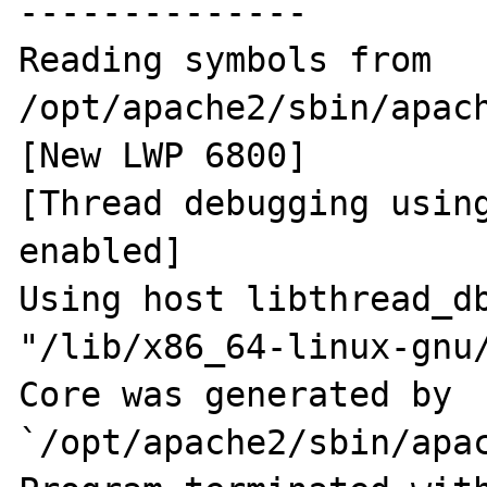
--------------

Reading symbols from 
/opt/apache2/sbin/apach
[New LWP 6800]

[Thread debugging using
enabled]

Using host libthread_db
"/lib/x86_64-linux-gnu/
Core was generated by 
`/opt/apache2/sbin/apac