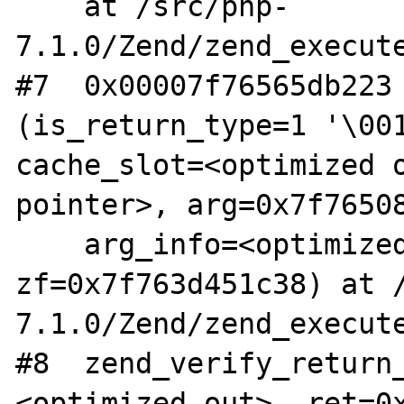
    at /src/php-
7.1.0/Zend/zend_execute
#7  0x00007f76565db223 
(is_return_type=1 '\001
cache_slot=<optimized o
pointer>, arg=0x7f76508
    arg_info=<optimized out>, 
zf=0x7f763d451c38) at 
7.1.0/Zend/zend_execute
#8  zend_verify_return
<optimized out>, ret=0x