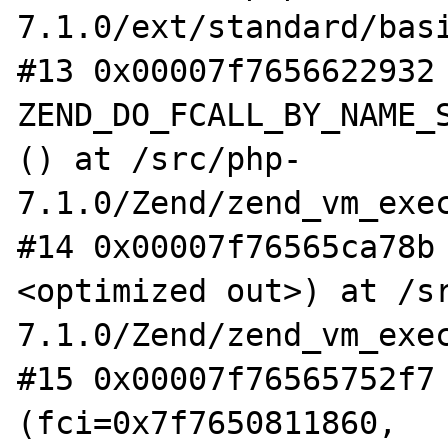
7.1.0/ext/standard/basi
#13 0x00007f7656622932 
ZEND_DO_FCALL_BY_NAME_S
() at /src/php-
7.1.0/Zend/zend_vm_exec
#14 0x00007f76565ca78b
<optimized out>) at /s
7.1.0/Zend/zend_vm_exec
#15 0x00007f76565752f7 
(fci=0x7f7650811860, 