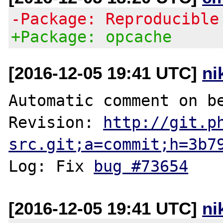
-Package: Reproducible
+Package: opcache
[2016-12-05 19:41 UTC]
ni
Automatic comment on be
Revision: 
http://git.p
src.git;a=commit;h=3b7
Log: Fix 
bug #73654
[2016-12-05 19:41 UTC]
ni