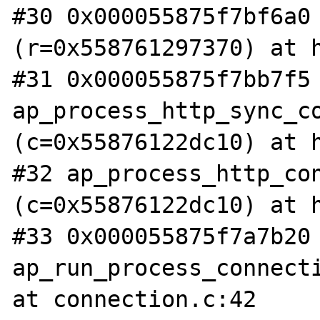
#30 0x000055875f7bf6a0 
(r=0x558761297370) at h
#31 0x000055875f7bb7f5 
ap_process_http_sync_co
(c=0x55876122dc10) at h
#32 ap_process_http_con
(c=0x55876122dc10) at h
#33 0x000055875f7a7b20 
ap_run_process_connecti
at connection.c:42
