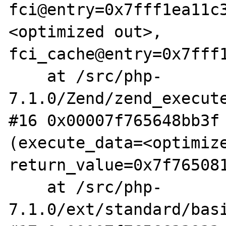
fci@entry=0x7fff1ea11c
<optimized out>, 
fci_cache@entry=0x7fff1
    at /src/php-
7.1.0/Zend/zend_execute
#16 0x00007f765648bb3f 
(execute_data=<optimize
return_value=0x7f765081
    at /src/php-
7.1.0/ext/standard/basi