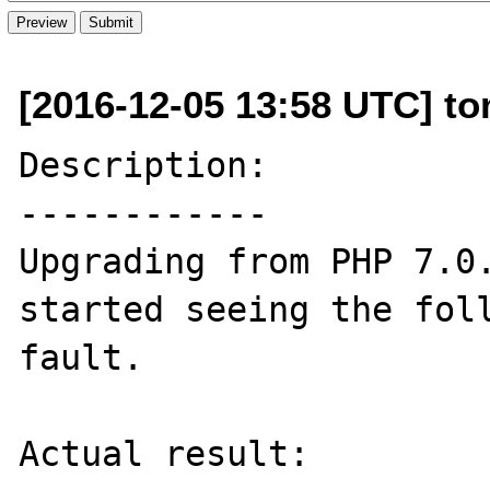
[2016-12-05 13:58 UTC] to
Description:

------------

Upgrading from PHP 7.0.
started seeing the foll
fault.

Actual result:
