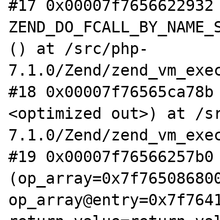
#17 0x00007f7656622932 
ZEND_DO_FCALL_BY_NAME_S
() at /src/php-
7.1.0/Zend/zend_vm_exec
#18 0x00007f76565ca78b
<optimized out>) at /s
7.1.0/Zend/zend_vm_exec
#19 0x00007f76566257b0 
(op_array=0x7f765086800
op_array@entry=0x7f7641