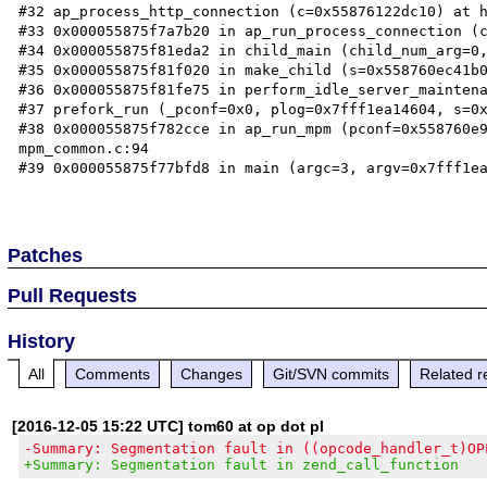
#32 ap_process_http_connection (c=0x55876122dc10) at h
#33 0x000055875f7a7b20 in ap_run_process_connection (c
#34 0x000055875f81eda2 in child_main (child_num_arg=0,
#35 0x000055875f81f020 in make_child (s=0x558760ec41b0
#36 0x000055875f81fe75 in perform_idle_server_maintena
#37 prefork_run (_pconf=0x0, plog=0x7fff1ea14604, s=0x
#38 0x000055875f782cce in ap_run_mpm (pconf=0x558760e9
mpm_common.c:94

#39 0x000055875f77bfd8 in main (argc=3, argv=0x7fff1ea
Patches
Pull Requests
History
All
Comments
Changes
Git/SVN commits
Related r
[2016-12-05 15:22 UTC] tom60 at op dot pl
-Summary: Segmentation fault in ((opcode_handler_t)OP
+Summary: Segmentation fault in zend_call_function