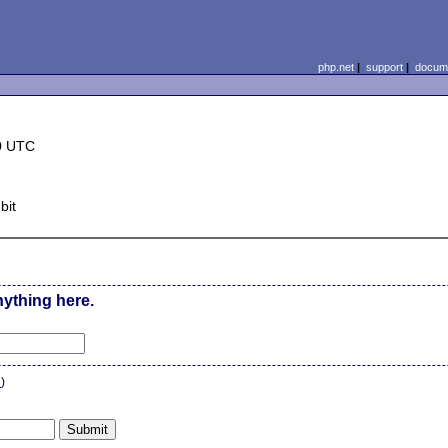
php.net
|
support
|
docume
0 UTC
bit
nything here.
n
)