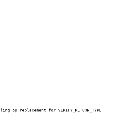
ling op replacement for VERIFY_RETURN_TYPE 