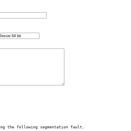
ng the following segmentation fault.
