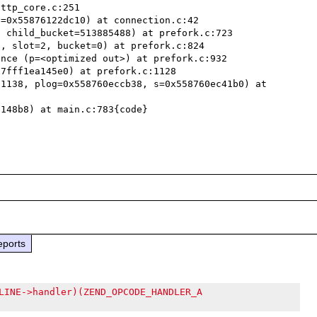
ttp_core.c:251

=0x55876122dc10) at connection.c:42

 child_bucket=513885488) at prefork.c:723

, slot=2, bucket=0) at prefork.c:824

nce (p=<optimized out>) at prefork.c:932

7fff1ea145e0) at prefork.c:1128

1138, plog=0x558760eccb38, s=0x558760ec41b0) at 
148b8) at main.c:783{code}

eports
LINE->handler)(ZEND_OPCODE_HANDLER_A