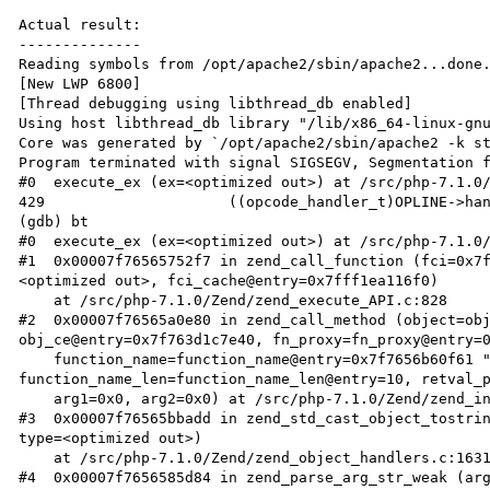
Actual result:

--------------

Reading symbols from /opt/apache2/sbin/apache2...done.
[New LWP 6800]

[Thread debugging using libthread_db enabled]

Using host libthread_db library "/lib/x86_64-linux-gnu
Core was generated by `/opt/apache2/sbin/apache2 -k st
Program terminated with signal SIGSEGV, Segmentation f
#0  execute_ex (ex=<optimized out>) at /src/php-7.1.0/
429                     ((opcode_handler_t)OPLINE->han
(gdb) bt

#0  execute_ex (ex=<optimized out>) at /src/php-7.1.0/
#1  0x00007f76565752f7 in zend_call_function (fci=0x7
<optimized out>, fci_cache@entry=0x7fff1ea116f0)

    at /src/php-7.1.0/Zend/zend_execute_API.c:828

#2  0x00007f76565a0e80 in zend_call_method (object=obj
obj_ce@entry=0x7f763d1c7e40, fn_proxy=fn_proxy@entry=0
    function_name=function_name@entry=0x7f7656b60f61 "__tostring", 
function_name_len=function_name_len@entry=10, retval_p
    arg1=0x0, arg2=0x0) at /src/php-7.1.0/Zend/zend_interfaces.c:101

#3  0x00007f76565bbadd in zend_std_cast_object_tostrin
type=<optimized out>)

    at /src/php-7.1.0/Zend/zend_object_handlers.c:1631

#4  0x00007f7656585d84 in zend_parse_arg_str_weak (arg