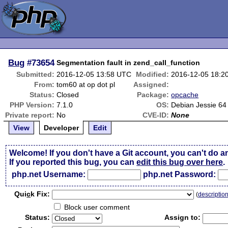
Bug
#73654
Segmentation fault in zend_call_function
Submitted:
2016-12-05 13:58 UTC
Modified:
2016-12-05 18:2
From:
tom60 at op dot pl
Assigned:
Status:
Closed
Package:
opcache
PHP Version:
7.1.0
OS:
Debian Jessie 64 
Private report:
No
CVE-ID:
None
View
Developer
Edit
Welcome! If you don't have a Git account, you can't do a
If you reported this bug, you can
edit this bug over here
.
php.net Username:
php.net Password:
Qui
c
k Fix:
(
descriptio
Block user comment
Status:
Assign to: