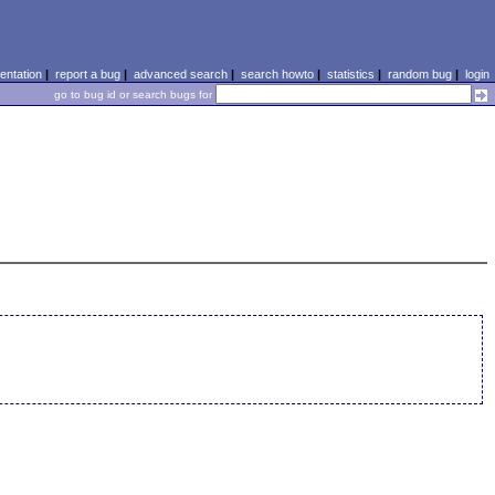
ntation
|
report a bug
|
advanced search
|
search howto
|
statistics
|
random bug
|
login
go to bug id or search bugs for