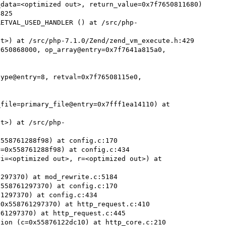
data=<optimized out>, return_value=0x7f7650811680)

RETVAL_USED_HANDLER () at /src/php-
t>) at /src/php-7.1.0/Zend/zend_vm_execute.h:429

650868000, op_array@entry=0x7f7641a815a0, 
ype@entry=8, retval=0x7f76508115e0, 
file=primary_file@entry=0x7fff1ea14110) at 
ut>) at /src/php-
558761288f98) at config.c:170

=0x558761288f98) at config.c:434

i=<optimized out>, r=<optimized out>) at 
297370) at mod_rewrite.c:5184

558761297370) at config.c:170

1297370) at config.c:434

0x558761297370) at http_request.c:410

61297370) at http_request.c:445

ion (c=0x55876122dc10) at http_core.c:210
