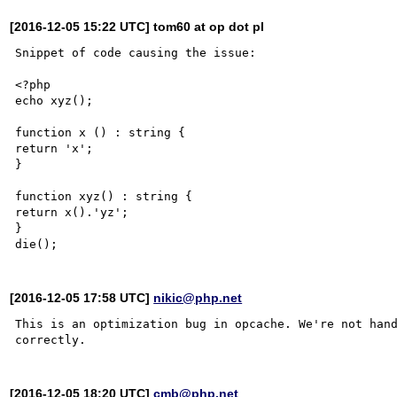
[2016-12-05 15:22 UTC] tom60 at op dot pl
Snippet of code causing the issue:

<?php

echo xyz();

function x () : string {

return 'x';

}

function xyz() : string {

return x().'yz';

}

[2016-12-05 17:58 UTC]
nikic@php.net
This is an optimization bug in opcache. We're not hand
[2016-12-05 18:20 UTC]
cmb@php.net