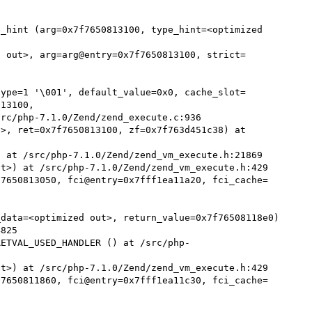
_hint (arg=0x7f7650813100, type_hint=<optimized 
d out>, arg=arg@entry=0x7f7650813100, strict=
type=1 '\001', default_value=0x0, cache_slot=
13100, 

>, ret=0x7f7650813100, zf=0x7f763d451c38) at 
 at /src/php-7.1.0/Zend/zend_vm_execute.h:21869

t>) at /src/php-7.1.0/Zend/zend_vm_execute.h:429

f7650813050, fci@entry=0x7fff1ea11a20, fci_cache=
data=<optimized out>, return_value=0x7f76508118e0)

RETVAL_USED_HANDLER () at /src/php-
t>) at /src/php-7.1.0/Zend/zend_vm_execute.h:429

f7650811860, fci@entry=0x7fff1ea11c30, fci_cache=