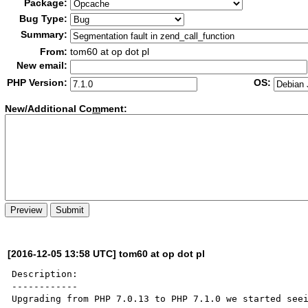
Package:
Bug Type:
Summary:
From:
tom60 at op dot pl
New email:
PHP Version:
OS:
New/Additional Co
m
ment:
[2016-12-05 13:58 UTC] tom60 at op dot pl
Description:

------------

Upgrading from PHP 7.0.13 to PHP 7.1.0 we started seei