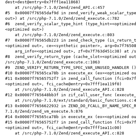
dest=dest@entry=0x7fff1ea11868)

    at /src/php-7.1.0/Zend/zend_API.c:457

#5  0x00007f76565daf9d in zend_verify_weak_scalar_type
out>) at /src/php-7.1.0/Zend/zend_execute.c:782

#6  zend_verify_scalar_type_hint (type_hint=<optimize
<optimized out>)

    at /src/php-7.1.0/Zend/zend_execute.c:803

#7  0x00007f76565db223 in zend_check_type (is_return_
<optimized out>, ce=<synthetic pointer>, arg=0x7f76508
    arg_info=<optimized out>, zf=0x7f763d451c38) at /src/php-7.1.0/Zend/zend_execute.c:936

#8  zend_verify_return_type (cache_slot=<optimized out
/src/php-7.1.0/Zend/zend_execute.c:1063

#9  ZEND_VERIFY_RETURN_TYPE_SPEC_VAR_UNUSED_HANDLER ()
#10 0x00007f76565ca78b in execute_ex (ex=<optimized ou
#11 0x00007f76565752f7 in zend_call_function (fci=0x7
<optimized out>, fci_cache@entry=0x7fff1ea119f0)

    at /src/php-7.1.0/Zend/zend_execute_API.c:828

#12 0x00007f765648bb3f in zif_call_user_func (execute_
    at /src/php-7.1.0/ext/standard/basic_functions.c:4825

#13 0x00007f7656622932 in ZEND_DO_FCALL_BY_NAME_SPEC_
7.1.0/Zend/zend_vm_execute.h:876

#14 0x00007f76565ca78b in execute_ex (ex=<optimized ou
#15 0x00007f76565752f7 in zend_call_function (fci=0x7
<optimized out>, fci_cache@entry=0x7fff1ea11c00)

    at /src/php-7.1.0/Zend/zend_execute_API.c:828
