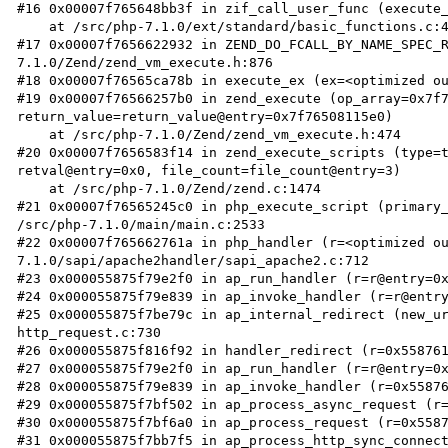
#16 0x00007f765648bb3f in zif_call_user_func (execute_
    at /src/php-7.1.0/ext/standard/basic_functions.c:4825

#17 0x00007f7656622932 in ZEND_DO_FCALL_BY_NAME_SPEC_
7.1.0/Zend/zend_vm_execute.h:876

#18 0x00007f76565ca78b in execute_ex (ex=<optimized ou
#19 0x00007f76566257b0 in zend_execute (op_array=0x7f7
return_value=return_value@entry=0x7f76508115e0)

    at /src/php-7.1.0/Zend/zend_vm_execute.h:474

#20 0x00007f7656583f14 in zend_execute_scripts (type=t
retval@entry=0x0, file_count=file_count@entry=3)

    at /src/php-7.1.0/Zend/zend.c:1474

#21 0x00007f76565245c0 in php_execute_script (primary_
/src/php-7.1.0/main/main.c:2533

#22 0x00007f765662761a in php_handler (r=<optimized o
7.1.0/sapi/apache2handler/sapi_apache2.c:712

#23 0x000055875f79e2f0 in ap_run_handler (r=r@entry=0x
#24 0x000055875f79e839 in ap_invoke_handler (r=r@entry
#25 0x000055875f7be79c in ap_internal_redirect (new_ur
http_request.c:730

#26 0x000055875f816f92 in handler_redirect (r=0x558761
#27 0x000055875f79e2f0 in ap_run_handler (r=r@entry=0x
#28 0x000055875f79e839 in ap_invoke_handler (r=0x55876
#29 0x000055875f7bf502 in ap_process_async_request (r=
#30 0x000055875f7bf6a0 in ap_process_request (r=0x5587
#31 0x000055875f7bb7f5 in ap_process_http_sync_connect