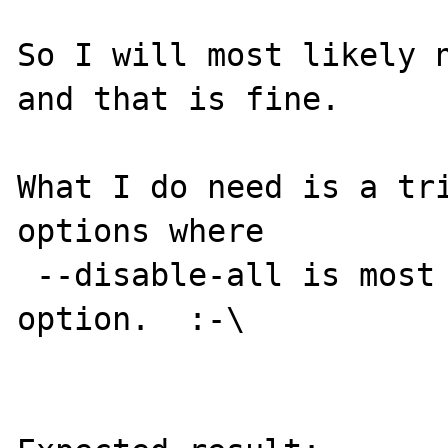
So I will most likely n
and that is fine.

What I do need is a tri
options where

 --disable-all is most likely the first 
option.  :-\ 
