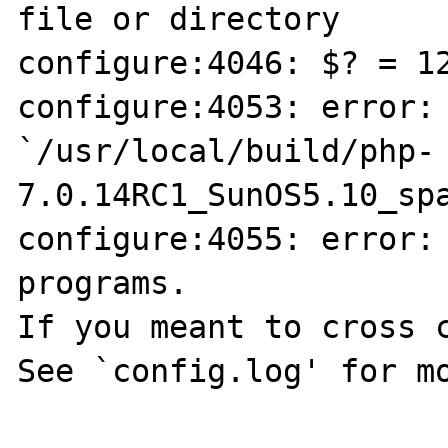
file or directory

configure:4046: $? = 12
configure:4053: error: 
`/usr/local/build/php-
7.0.14RC1_SunOS5.10_spa
configure:4055: error: 
programs.

If you meant to cross c
See `config.log' for mo