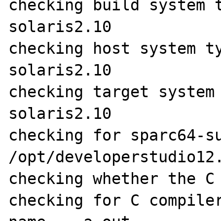
checking build system 
solaris2.10

checking host system t
solaris2.10

checking target system
solaris2.10

checking for sparc64-su
/opt/developerstudio12.
checking whether the C 
checking for C compiler