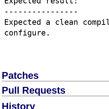
Expected result:

----------------

Expected a clean compil
configure.

Patches
Pull Requests
History