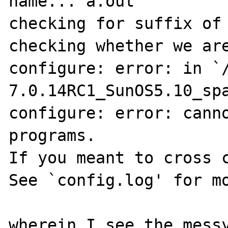
name... a.out

checking for suffix of 
checking whether we are
configure: error: in `
7.0.14RC1_SunOS5.10_spa
configure: error: canno
programs.

If you meant to cross c
See `config.log' for mo
wherein I see the messy