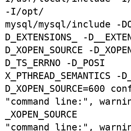
-I/opt/

mysql/mysql/include -D
D_EXTENSIONS_ -D__EXTE
D_XOPEN_SOURCE -D_XOPE
D_TS_ERRNO -D_POSI

X_PTHREAD_SEMANTICS -D
D_XOPEN_SOURCE=600 conf
"command line:", warnin
_XOPEN_SOURCE

"command line:", warnin