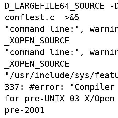
D_LARGEFILE64_SOURCE -D
conftest.c  >&5

"command line:", warnin
_XOPEN_SOURCE

"command line:", warnin
_XOPEN_SOURCE

"/usr/include/sys/featu
337: #error: "Compiler 
for pre-UNIX 03 X/Open 
pre-2001
