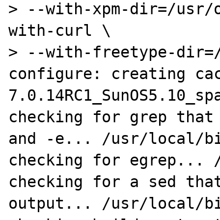
> --with-xpm-dir=/usr/
with-curl \

> --with-freetype-dir=/
configure: creating ca
7.0.14RC1_SunOS5.10_spa
checking for grep that 
and -e... /usr/local/bi
checking for egrep... /
checking for a sed that
output... /usr/local/bi