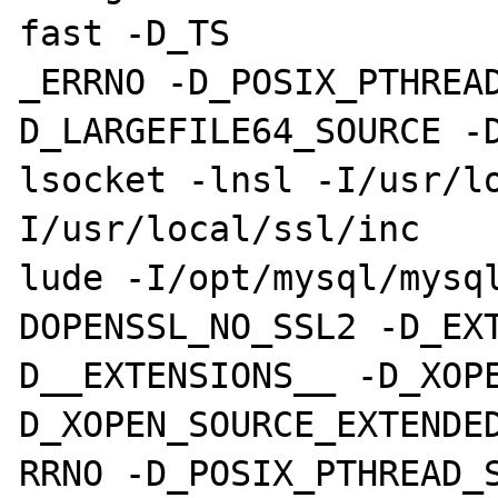
fast -D_TS

_ERRNO -D_POSIX_PTHREA
D_LARGEFILE64_SOURCE -
lsocket -lnsl -I/usr/l
I/usr/local/ssl/inc

lude -I/opt/mysql/mysq
DOPENSSL_NO_SSL2 -D_EX
D__EXTENSIONS__ -D_XOP
D_XOPEN_SOURCE_EXTENDED
RRNO -D_POSIX_PTHREAD_