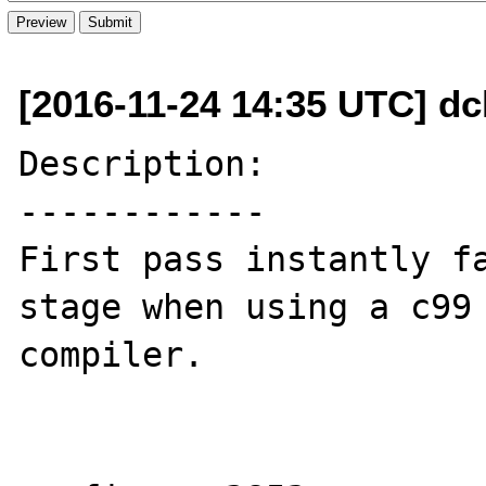
[2016-11-24 14:35 UTC] dc
Description:

------------

First pass instantly fa
stage when using a c99

compiler.
