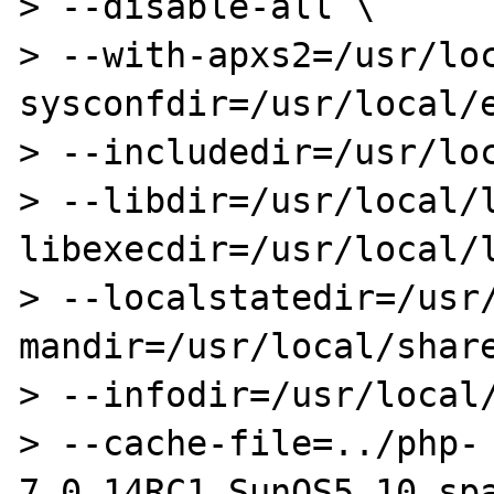
> --disable-all \

> --with-apxs2=/usr/lo
sysconfdir=/usr/local/e
> --includedir=/usr/loc
> --libdir=/usr/local/
libexecdir=/usr/local/l
> --localstatedir=/usr
mandir=/usr/local/share
> --infodir=/usr/local/
> --cache-file=../php-
7.0.14RC1_SunOS5.10_spa