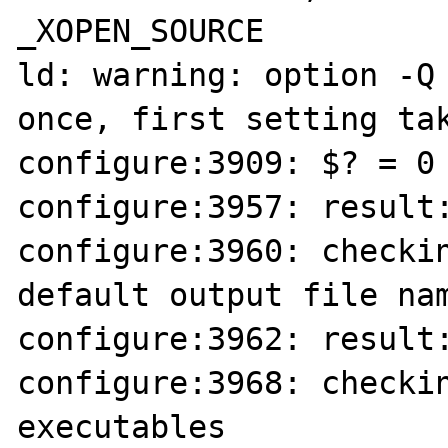
_XOPEN_SOURCE

ld: warning: option -Q 
once, first setting tak
configure:3909: $? = 0

configure:3957: result:
configure:3960: checkin
default output file nam
configure:3962: result:
configure:3968: checkin
executables
