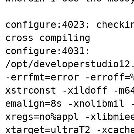
configure:4023: checkin
cross compiling

configure:4031: 
/opt/developerstudio12.
-errfmt=error -erroff=
xstrconst -xildoff -m64
emalign=8s -xnolibmil 
xregs=no%appl -xlibmie
xtarget=ultraT2 -xcach