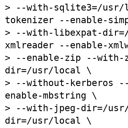
> --with-sqlite3=/usr/
tokenizer --enable-simp
> --with-libexpat-dir=
xmlreader --enable-xmlw
> --enable-zip --with-
dir=/usr/local \

> --without-kerberos -
enable-mbstring \

> --with-jpeg-dir=/usr
dir=/usr/local \
