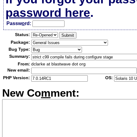
password here
.
Passw
o
rd:
Status:
Package:
Bug Type:
Summary:
From:
dclarke at blastwave dot org
New email:
PHP Version:
OS:
New Co
m
ment: