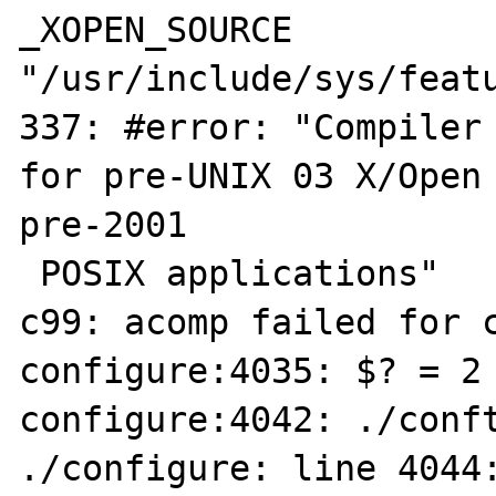
_XOPEN_SOURCE

"/usr/include/sys/featu
337: #error: "Compiler 
for pre-UNIX 03 X/Open 
pre-2001

 POSIX applications"

c99: acomp failed for c
configure:4035: $? = 2

configure:4042: ./conft
./configure: line 4044: