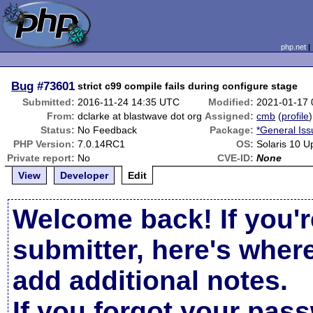
php.net
Bug
#73601
strict c99 compile fails during configure stage
Submitted:
2016-11-24 14:35 UTC
Modified:
2021-01-17
From:
dclarke at blastwave dot org
Assigned:
cmb
(
profile
)
Status:
No Feedback
Package:
*General Iss
PHP Version:
7.0.14RC1
OS:
Solaris 10 U
Private report:
No
CVE-ID:
None
View
Developer
Edit
Welcome back! If you'r
submitter, here's wher
add additional notes.
If you forgot your pas