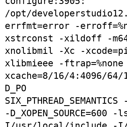
configure:3905: 
/opt/developerstudio12
errfmt=error -erroff=%
xstrconst -xildoff -m64
xnolibmil -Xc -xcode=p
xlibmieee -ftrap=%none
xcache=8/16/4:4096/64/
D_PO

SIX_PTHREAD_SEMANTICS -
-D_XOPEN_SOURCE=600 -l
I/usr/local/include -I/