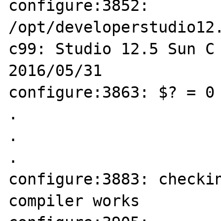
configure:3852: 
/opt/developerstudio12.
c99: Studio 12.5 Sun C 
2016/05/31

configure:3863: $? = 0

.

.

.

configure:3883: checkin
compiler works
