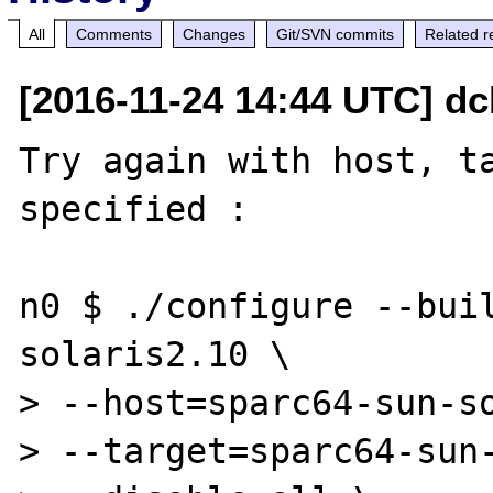
All
Comments
Changes
Git/SVN commits
Related r
[2016-11-24 14:44 UTC] dc
Try again with host, ta
specified : 

n0 $ ./configure --bui
solaris2.10 \

> --host=sparc64-sun-so
> --target=sparc64-sun-