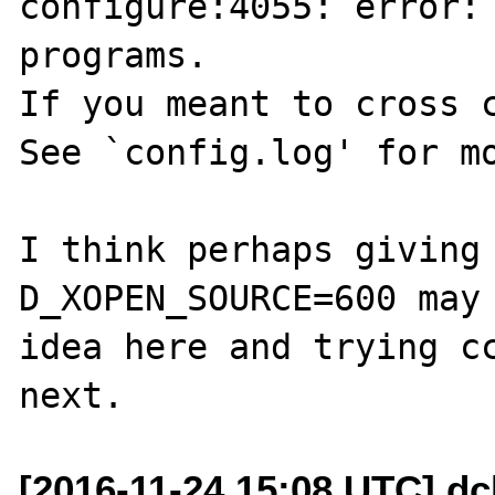
configure:4055: error: 
programs.

If you meant to cross c
See `config.log' for mo
I think perhaps giving
D_XOPEN_SOURCE=600 may 
idea here and trying cc
[2016-11-24 15:08 UTC] dc