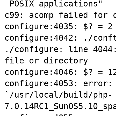
 POSIX applications"

c99: acomp failed for c
configure:4035: $? = 2

configure:4042: ./conft
./configure: line 4044:
file or directory

configure:4046: $? = 12
configure:4053: error: 
`/usr/local/build/php-
7.0.14RC1_SunOS5.10_spa