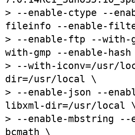
> --enable-ctype --ena
fileinfo --enable-filte
> --enable-ftp --with-
with-gmp --enable-hash 
> --with-iconv=/usr/lo
dir=/usr/local \

> --enable-json --enab
libxml-dir=/usr/local \
> --enable-mbstring --
bcmath \
