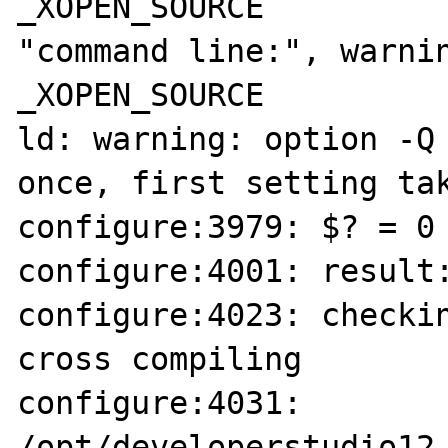
_XOPEN_SOURCE

"command line:", warnin
_XOPEN_SOURCE

ld: warning: option -Q 
once, first setting tak
configure:3979: $? = 0

configure:4001: result:
configure:4023: checkin
cross compiling

configure:4031: 
/opt/developerstudio12.