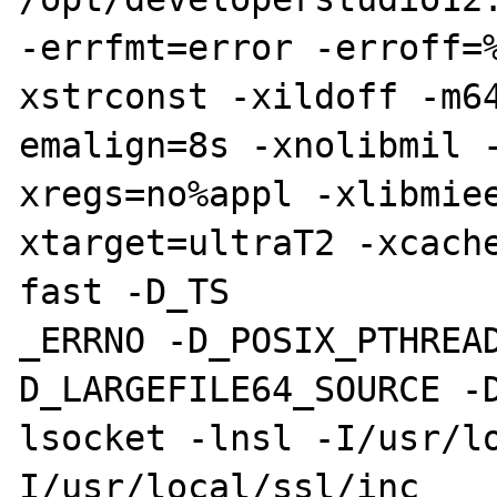
-errfmt=error -erroff=
xstrconst -xildoff -m64
emalign=8s -xnolibmil 
xregs=no%appl -xlibmie
xtarget=ultraT2 -xcach
fast -D_TS

_ERRNO -D_POSIX_PTHREA
D_LARGEFILE64_SOURCE -
lsocket -lnsl -I/usr/l
I/usr/local/ssl/inc
