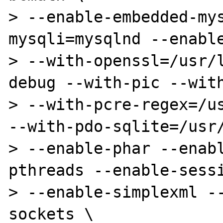
> --enable-embedded-my
mysqli=mysqlnd --enable
> --with-openssl=/usr/
debug --with-pic --with
> --with-pcre-regex=/us
--with-pdo-sqlite=/usr/
> --enable-phar --enab
pthreads --enable-sessi
> --enable-simplexml -
sockets \
