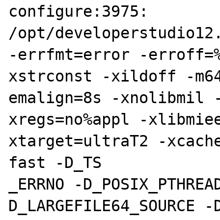
configure:3975: 
/opt/developerstudio12.
-errfmt=error -erroff=
xstrconst -xildoff -m64
emalign=8s -xnolibmil 
xregs=no%appl -xlibmie
xtarget=ultraT2 -xcach
fast -D_TS

_ERRNO -D_POSIX_PTHREA
D_LARGEFILE64_SOURCE -