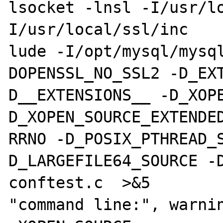
lsocket -lnsl -I/usr/l
I/usr/local/ssl/inc

lude -I/opt/mysql/mysq
DOPENSSL_NO_SSL2 -D_EX
D__EXTENSIONS__ -D_XOP
D_XOPEN_SOURCE_EXTENDED
RRNO -D_POSIX_PTHREAD_
D_LARGEFILE64_SOURCE -D
conftest.c  >&5

"command line:", warnin