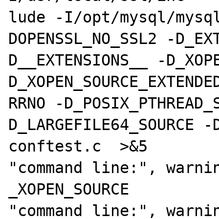
lude -I/opt/mysql/mysq
DOPENSSL_NO_SSL2 -D_EX
D__EXTENSIONS__ -D_XOP
D_XOPEN_SOURCE_EXTENDED
RRNO -D_POSIX_PTHREAD_
D_LARGEFILE64_SOURCE -D
conftest.c  >&5

"command line:", warnin
_XOPEN_SOURCE

"command line:", warnin