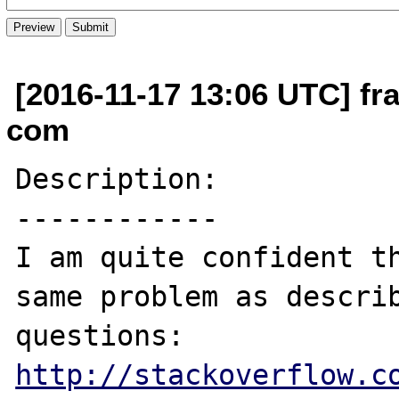
[2016-11-17 13:06 UTC] fra
com
Description:

------------

I am quite confident th
same problem as describ
http://stackoverflow.c