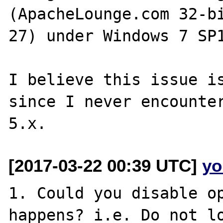
(ApacheLounge.com 32-b
27) under Windows 7 SP1
I believe this issue is
since I never encounter
[2017-03-22 00:39 UTC]
yo
1. Could you disable op
happens? i.e. Do not lo