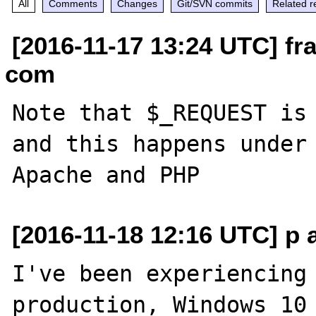
All
Comments
Changes
Git/SVN commits
Related r
[2016-11-17 13:24 UTC] fra
com
Note that $_REQUEST is 
and this happens under 
[2016-11-18 12:16 UTC] p 
I've been experiencing 
production, Windows 10 