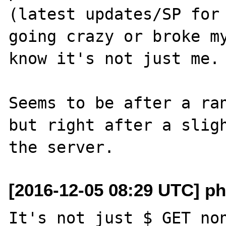
(latest updates/SP for 
going crazy or broke my
know it's not just me.

Seems to be after a ran
but right after a sligh
[2016-12-05 08:29 UTC] ph
It's not just $_GET non