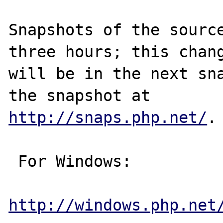
Snapshots of the source
three hours; this chang
will be in the next sna
http://snaps.php.net/
.

 For Windows:

http://windows.php.net