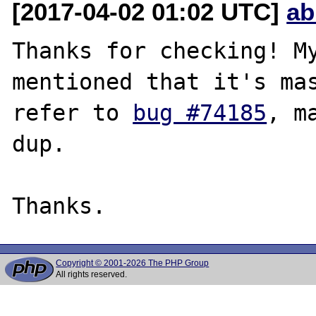
[2017-04-02 01:02 UTC]
ab
Thanks for checking! My
mentioned that it's mas
refer to 
bug #74185
, m
dup.

Copyright © 2001-2026 The PHP Group
All rights reserved.