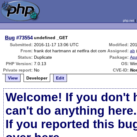
php.net
Bug
#73554
undefined _GET
Submitted:
2016-11-17 13:06 UTC
Modified:
201
From:
frank dot hartmann at netfira dot com
Assigned:
ab
Status:
Duplicate
Package:
Apa
PHP Version:
7.0.13
OS:
Win
Private report:
No
CVE-ID:
No
View
Developer
Edit
Welcome! If you don't 
can't do anything here.
If you reported this b