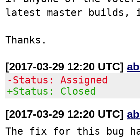
latest master builds, i
[2017-03-29 12:20 UTC]
ab
-Status: Assigned
+Status: Closed
[2017-03-29 12:20 UTC]
ab
The fix for this bug ha