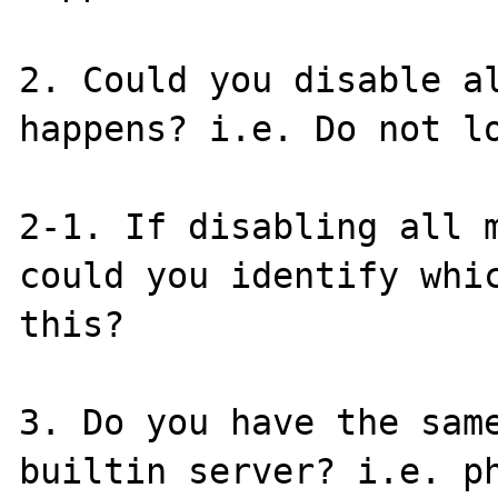
2. Could you disable al
happens? i.e. Do not lo
2-1. If disabling all m
could you identify whic
this?

3. Do you have the same
builtin server? i.e. ph