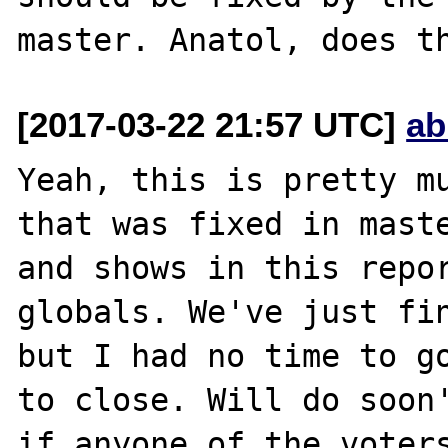
[2017-03-22 21:57 UTC]
ab
Yeah, this is pretty mu
that was fixed in maste
and shows in this repor
globals. We've just fin
but I had no time to go
to close. Will do soon'
if anyone of the voters