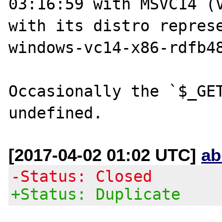
03:16:59 with MSVC14 (V
with its distro repres
windows-vc14-x86-rdfb48
Occasionally the `$_GET
[2017-04-02 01:02 UTC]
ab
-Status: Closed
+Status: Duplicate