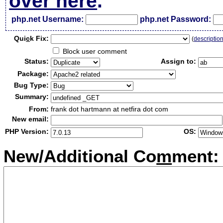
over here
.
php.net Username:
php.net Password:
Qui
c
k Fix:
(
descriptio
Block user comment
Status:
Assign to:
Package:
Bug Type:
Summary:
From:
frank dot hartmann at netfira dot com
New email:
PHP Version:
OS:
New/Additional Co
m
ment: