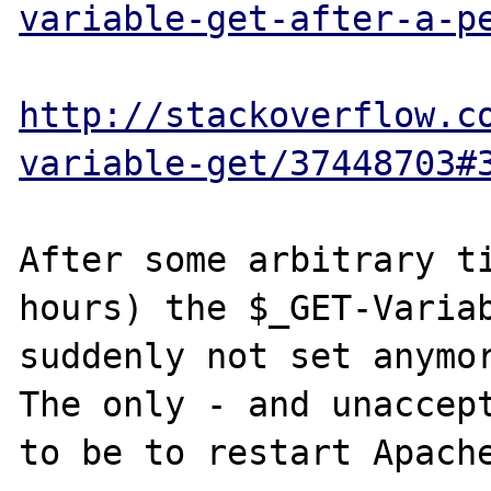
variable-get-after-a-p
http://stackoverflow.c
variable-get/37448703#
After some arbitrary ti
hours) the $_GET-Variab
suddenly not set anymor
The only - and unaccept
to be to restart Apache