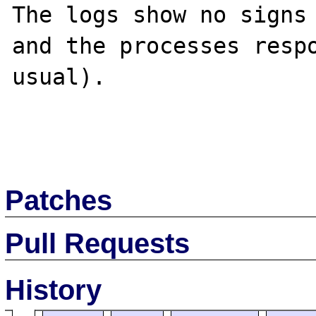
The logs show no signs 
and the processes respo
usual).

Patches
Pull Requests
History