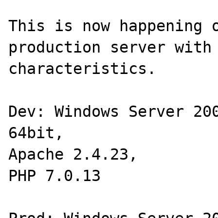
This is now happening o
production server with 
characteristics.

Dev: Windows Server 200
64bit,

Apache 2.4.23,

PHP 7.0.13
