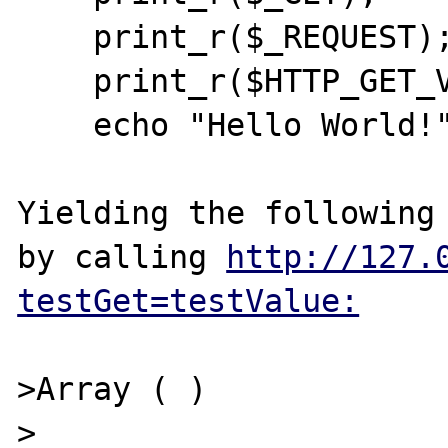
    print_r($_REQUEST);

    print_r($HTTP_GET_VARS);

    echo "Hello World!";

Yielding the following 
by calling 
http://127.
testGet=testValue:
>Array ( ) 

>
