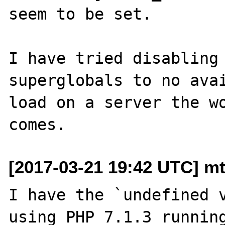
seem to be set.

I have tried disabling 
superglobals to no avai
load on a server the wo
[2017-03-21 19:42 UTC] mt
I have the `undefined v
using PHP 7.1.3 running