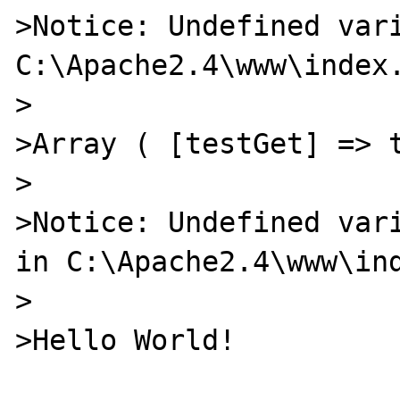
>Notice: Undefined vari
C:\Apache2.4\www\index.
>

>Array ( [testGet] => t
>

>Notice: Undefined vari
in C:\Apache2.4\www\ind
>

>Hello World!
