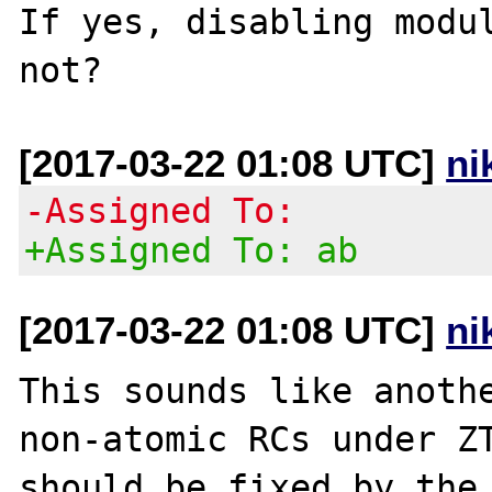
If yes, disabling modul
[2017-03-22 01:08 UTC]
ni
-Assigned To:
+Assigned To: ab
[2017-03-22 01:08 UTC]
ni
This sounds like anothe
non-atomic RCs under ZT
should be fixed by the 