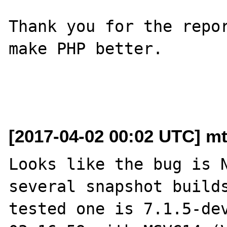
Thank you for the repor
make PHP better.

[2017-04-02 00:02 UTC] mt
Looks like the bug is N
several snapshot builds
tested one is 7.1.5-dev