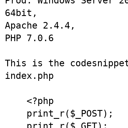
Prod: Windows Server 20
64bit,

Apache 2.4.4,

PHP 7.0.6

This is the codesnippet
index.php

    <?php

    print_r($_POST);

    print_r($_GET);
