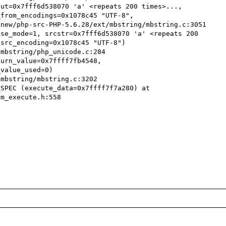
ut=0x7fff6d538070 'a' <repeats 200 times>..., 
from_encodings=0x1078c45 "UTF-8", 

se_mode=1, srcstr=0x7fff6d538070 'a' <repeats 200 
src_encoding=0x1078c45 "UTF-8")

urn_value=0x7ffff7fb4548, 
value_used=0)

SPEC (execute_data=0x7ffff7f7a280) at 
m_execute.h:558
