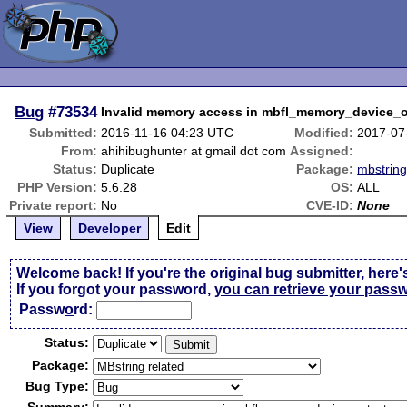
Bug
#73534
Invalid memory access in mbfl_memory_device_
Submitted:
2016-11-16 04:23 UTC
Modified:
2017-07
From:
ahihibughunter at gmail dot com
Assigned:
Status:
Duplicate
Package:
mbstring
PHP Version:
5.6.28
OS:
ALL
Private report:
No
CVE-ID:
None
View
Developer
Edit
Welcome back! If you're the original bug submitter, here'
If you forgot your password,
you can retrieve your pass
Passw
o
rd:
Status:
Package:
Bug Type: