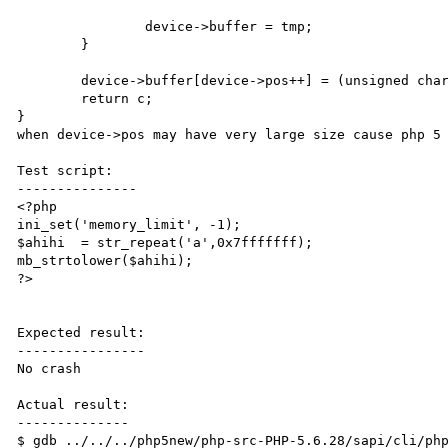
		device->buffer = tmp;

	}

	device->buffer[device->pos++] = (unsigned char)c; <- crash here

	return c;

}

when device->pos may have very large size cause php 5 
Test script:

---------------

<?php

ini_set('memory_limit', -1);

$ahihi  = str_repeat('a',0x7fffffff);

mb_strtolower($ahihi);

?>

Expected result:

----------------

No crash

Actual result:

--------------

$ gdb ../../../php5new/php-src-PHP-5.6.28/sapi/cli/php