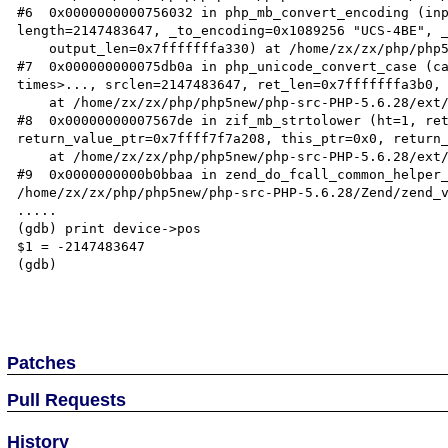
#6  0x0000000000756032 in php_mb_convert_encoding (inp
length=2147483647, _to_encoding=0x1089256 "UCS-4BE", _
    output_len=0x7fffffffa330) at /home/zx/zx/php/php5new/php-src-PHP-5.6.28/ext/mbstring/mbstring.c:3051

#7  0x000000000075db0a in php_unicode_convert_case (ca
times>..., srclen=2147483647, ret_len=0x7fffffffa3b0, 
    at /home/zx/zx/php/php5new/php-src-PHP-5.6.28/ext/mbstring/php_unicode.c:284

#8  0x00000000007567de in zif_mb_strtolower (ht=1, ret
return_value_ptr=0x7ffff7f7a208, this_ptr=0x0, return_
    at /home/zx/zx/php/php5new/php-src-PHP-5.6.28/ext/mbstring/mbstring.c:3202

#9  0x0000000000b0bbaa in zend_do_fcall_common_helper_
/home/zx/zx/php/php5new/php-src-PHP-5.6.28/Zend/zend_v
.....

(gdb) print device->pos

$1 = -2147483647

(gdb) 

Patches
Pull Requests
History