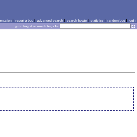
ntation
|
report a bug
|
advanced search
|
search howto
|
statistics
|
random bug
|
login
go to bug id or search bugs for