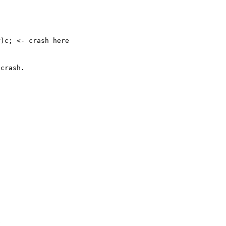
crash.

 
