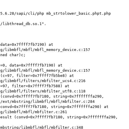
5.6.28/sapi/cli/php mb_strtolower_basic.phpt.php

/libthread_db.so.1".

data=0x7ffff7fb7190) at 
g/libmbfl/mbfl/mbfl_memory_device.c:157

=0, data=0x7ffff7fb7190) at 
g/libmbfl/mbfl/mbfl_memory_device.c:157

(c=97, filter=0x7ffff7fb5be8) at 
g/libmbfl/filters/mbfilter_ucs4.c:216

=97, filter=0x7ffff7fb7588) at 
g/libmbfl/filters/mbfilter_utf8.c:118

(convd=0x7ffff7fb7180, string=0x7fffffffa290, 
/ext/mbstring/libmbfl/mbfl/mbfilter.c:284

convd=0x7ffff7fb7180, string=0x7fffffffa290) at 
g/libmbfl/mbfl/mbfilter.c:261

esult (convd=0x7ffff7fb7180, string=0x7fffffffa290, 