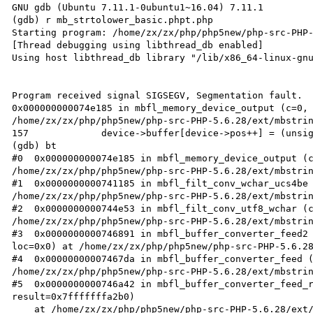
GNU gdb (Ubuntu 7.11.1-0ubuntu1~16.04) 7.11.1

(gdb) r mb_strtolower_basic.phpt.php 

Starting program: /home/zx/zx/php/php5new/php-src-PHP-
[Thread debugging using libthread_db enabled]

Using host libthread_db library "/lib/x86_64-linux-gnu
Program received signal SIGSEGV, Segmentation fault.

0x000000000074e185 in mbfl_memory_device_output (c=0, 
/home/zx/zx/php/php5new/php-src-PHP-5.6.28/ext/mbstrin
157		device->buffer[device->pos++] = (unsigned char)c;

(gdb) bt

#0  0x000000000074e185 in mbfl_memory_device_output (c
/home/zx/zx/php/php5new/php-src-PHP-5.6.28/ext/mbstrin
#1  0x0000000000741185 in mbfl_filt_conv_wchar_ucs4be 
/home/zx/zx/php/php5new/php-src-PHP-5.6.28/ext/mbstrin
#2  0x0000000000744e53 in mbfl_filt_conv_utf8_wchar (c
/home/zx/zx/php/php5new/php-src-PHP-5.6.28/ext/mbstrin
#3  0x0000000000746891 in mbfl_buffer_converter_feed2 
loc=0x0) at /home/zx/zx/php/php5new/php-src-PHP-5.6.28
#4  0x00000000007467da in mbfl_buffer_converter_feed (
/home/zx/zx/php/php5new/php-src-PHP-5.6.28/ext/mbstrin
#5  0x0000000000746a42 in mbfl_buffer_converter_feed_r
result=0x7fffffffa2b0)

    at /home/zx/zx/php/php5new/php-src-PHP-5.6.28/ext/mbstring/libmbfl/mbfl/mbfilter.c:348
