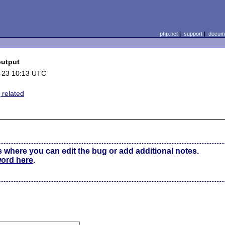
php.net
|
support
|
docume
output
-23 10:13 UTC
 related
s where you can edit the bug or add additional notes.
word here
.