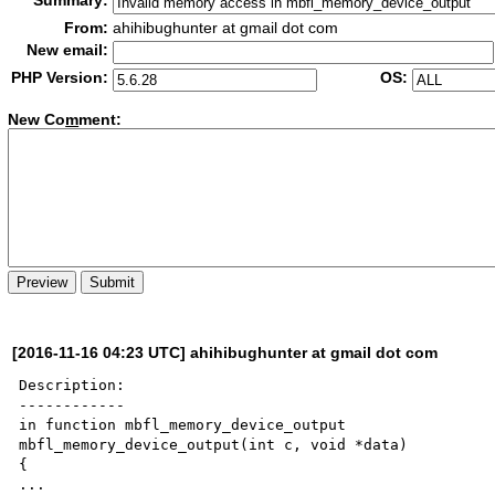
Summary:
From:
ahihibughunter at gmail dot com
New email:
PHP Version:
OS:
New Co
m
ment:
[2016-11-16 04:23 UTC] ahihibughunter at gmail dot com
Description:

------------

in function mbfl_memory_device_output

mbfl_memory_device_output(int c, void *data)

{

...
