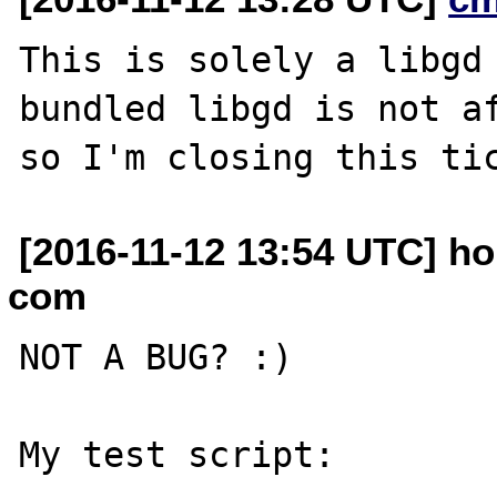
This is solely a libgd 
bundled libgd is not af
[2016-11-12 13:54 UTC] ho
com
NOT A BUG? :)

My test script:
