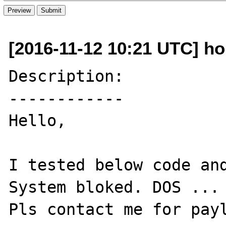
[2016-11-12 10:21 UTC] ho
Description:

------------

Hello,

I tested below code and
System bloked. DOS ...

Pls contact me for payl