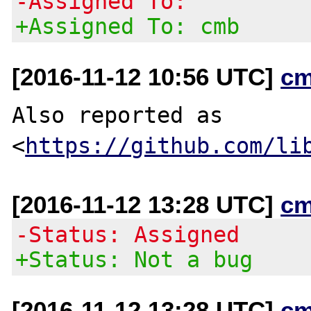
-Assigned To:
+Assigned To: cmb
[2016-11-12 10:56 UTC]
cm
Also reported as 
<
https://github.com/li
[2016-11-12 13:28 UTC]
cm
-Status: Assigned
+Status: Not a bug
[2016-11-12 13:28 UTC]
cm