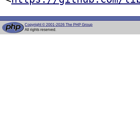
Copyright © 2001-2026 The PHP Group
All rights reserved.