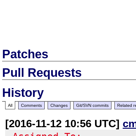
Patches
Pull Requests
History
All
Comments
Changes
Git/SVN commits
Related r
[2016-11-12 10:56 UTC]
cm