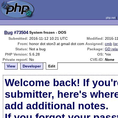
php.net
Bug
#73504
System frozen - DOS
Submitted:
2016-11-12 10:21 UTC
Modified:
2016-1
From:
honor dot ston3 at gmail dot com
Assigned:
cmb
(
pr
Status:
Not a bug
Package:
GD rela
PHP Version:
5.6.28
OS:
*nix
Private report:
No
CVE-ID:
None
View
Developer
Edit
Welcome back! If you'r
submitter, here's wher
add additional notes.
If you forgot your pas