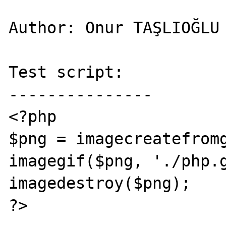
Author: Onur TAŞLIOĞLU

Test script:

---------------

<?php

$png = imagecreatefromg
imagegif($png, './php.g
imagedestroy($png);

?>
