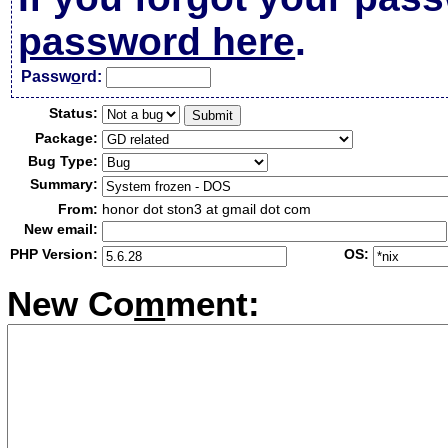
password here
.
Passw
o
rd:
Status:
Package:
Bug Type:
Summary:
From:
honor dot ston3 at gmail dot com
New email:
PHP Version:
OS:
New Co
m
ment: