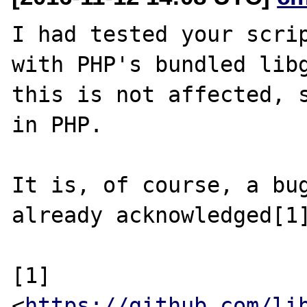
I had tested your scrip
with PHP's bundled libg
this is not affected, s
in PHP.

It is, of course, a bug
already acknowledged[1]
[1] 
<
https://github.com/li