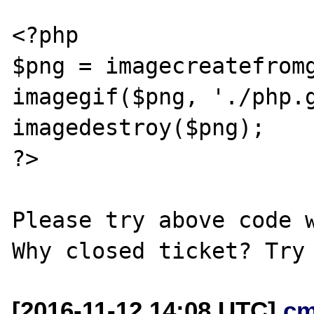
<?php

$png = imagecreatefromg
imagegif($png, './php.g
imagedestroy($png);

?>

Please try above code w
[2016-11-12 14:08 UTC]
cm