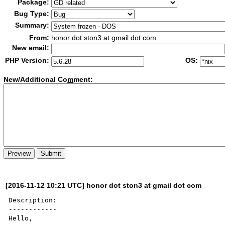
Package:
Bug Type:
Summary:
From:
honor dot ston3 at gmail dot com
New email:
PHP Version:
OS:
New/Additional Co
m
ment:
[2016-11-12 10:21 UTC] honor dot ston3 at gmail dot com
Description:

------------

Hello,
