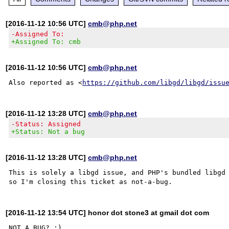
[2016-11-12 10:56 UTC]
cmb@php.net
-Assigned To:
+Assigned To: cmb
[2016-11-12 10:56 UTC]
cmb@php.net
Also reported as <
https://github.com/libgd/libgd/issu
[2016-11-12 13:28 UTC]
cmb@php.net
-Status: Assigned
+Status: Not a bug
[2016-11-12 13:28 UTC]
cmb@php.net
This is solely a libgd issue, and PHP's bundled libgd 
[2016-11-12 13:54 UTC] honor dot stone3 at gmail dot com
NOT A BUG? :)
