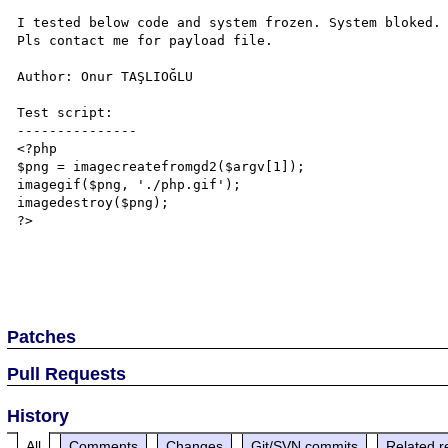
I tested below code and system frozen. System bloked. 
Pls contact me for payload file.

Author: Onur TAŞLIOĞLU

Test script:

---------------

<?php

$png = imagecreatefromgd2($argv[1]);

imagegif($png, './php.gif');

imagedestroy($png);

?>

Patches
Pull Requests
History
All
Comments
Changes
Git/SVN commits
Related r