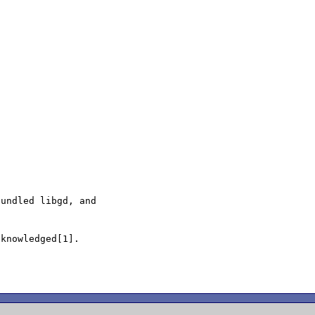
undled libgd, and

knowledged[1].
