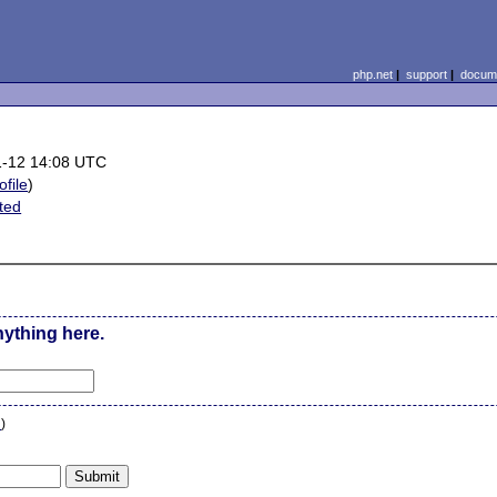
php.net
|
support
|
docume
1-12 14:08 UTC
ofile
)
ted
nything here.
n
)