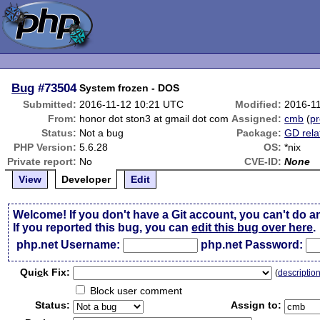
Bug
#73504
System frozen - DOS
Submitted:
2016-11-12 10:21 UTC
Modified:
2016-1
From:
honor dot ston3 at gmail dot com
Assigned:
cmb
(
pr
Status:
Not a bug
Package:
GD rela
PHP Version:
5.6.28
OS:
*nix
Private report:
No
CVE-ID:
None
View
Developer
Edit
Welcome! If you don't have a Git account, you can't do a
If you reported this bug, you can
edit this bug over here
.
php.net Username:
php.net Password:
Qui
c
k Fix:
(
descriptio
Block user comment
Status:
Assign to: