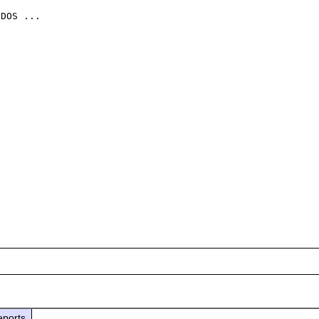
DOS ...

eports