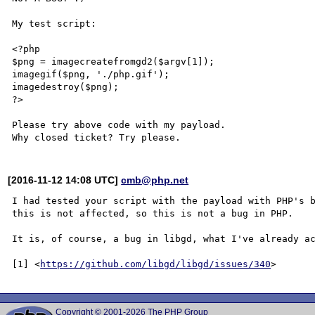
My test script:

<?php

$png = imagecreatefromgd2($argv[1]);

imagegif($png, './php.gif');

imagedestroy($png);

?>

Please try above code with my payload.

[2016-11-12 14:08 UTC]
cmb@php.net
I had tested your script with the payload with PHP's b
this is not affected, so this is not a bug in PHP.

It is, of course, a bug in libgd, what I've already ac
[1] <
https://github.com/libgd/libgd/issues/340
Copyright © 2001-2026 The PHP Group