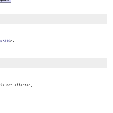
es/340
is not affected,
