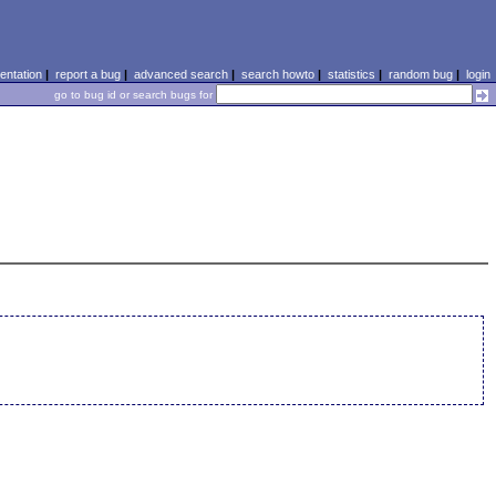
ntation
|
report a bug
|
advanced search
|
search howto
|
statistics
|
random bug
|
login
go to bug id or search bugs for