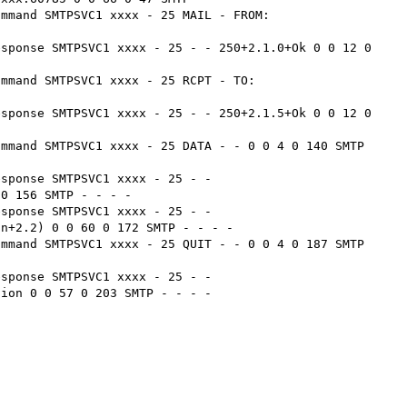
ommand SMTPSVC1 xxxx - 25 MAIL - FROM:
sponse SMTPSVC1 xxxx - 25 - - 250+2.1.0+Ok 0 0 12 0 
ommand SMTPSVC1 xxxx - 25 RCPT - TO:
sponse SMTPSVC1 xxxx - 25 - - 250+2.1.5+Ok 0 0 12 0 
mmand SMTPSVC1 xxxx - 25 DATA - - 0 0 4 0 140 SMTP 
sponse SMTPSVC1 xxxx - 25 - - 
0 156 SMTP - - - -

sponse SMTPSVC1 xxxx - 25 - - 
n+2.2) 0 0 60 0 172 SMTP - - - -

mmand SMTPSVC1 xxxx - 25 QUIT - - 0 0 4 0 187 SMTP 
sponse SMTPSVC1 xxxx - 25 - - 
ion 0 0 57 0 203 SMTP - - - -
