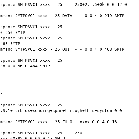
sponse SMTPSVC1 xxxx - 25 - - 250+2.1.5+Ok 0 0 12 0 
mmand SMTPSVC1 xxxx - 25 DATA - - 0 0 4 0 219 SMTP 
sponse SMTPSVC1 xxxx - 25 - - 
0 250 SMTP - - - -

sponse SMTPSVC1 xxxx - 25 - - 
468 SMTP - - - -

mmand SMTPSVC1 xxxx - 25 QUIT - - 0 0 4 0 468 SMTP 
sponse SMTPSVC1 xxxx - 25 - - 
on 0 0 56 0 484 SMTP - - - -

:

sponse SMTPSVC1 xxxx - 25 - - 
.3:1+forbids+sending+spam+through+this+system 0 0 
mmand SMTPSVC1 xxxx - 25 EHLO - xxxx 0 0 4 0 16 
esponse SMTPSVC1 xxxx - 25 - - 250-
xxx:60785 0 0 66 0 47 SMTP - - - -
