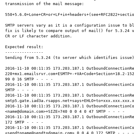
transmission of the mail message:

550+5.6.0+Lone+CR+or+LF+in+headers+(see+RFC2822+sectio
SMTP servers vary as it is a configuration issue to bl
fix is likely to compare output of mail() for 5.3.24 v
CR or LF character addition.

Expected result:

----------------

Sending from 5.3.24 (to server which identifies issue)
2016-11-10 00:11:35 173.203.187.1 OutboundConnectionRe
220+mx1.emailsrvr.com+ESMTP+-+VA+Code+Section+18.2-152
99 0 16 SMTP - - - -

2016-11-10 00:11:35 173.203.187.1 OutboundConnectionCo
SMTP - - - -

2016-11-10 00:11:35 173.203.187.1 OutboundConnectionR
smtp5.gate.iad3a.rsapps.net+says+EHLO+to+xxx.xxx.xxx.x
2016-11-10 00:11:35 173.203.187.1 OutboundConnectionC
<name@domain.com>+SIZE=740 0 0 4 0 47 SMTP - - - -

2016-11-10 00:11:35 173.203.187.1 OutboundConnectionRe
172 SMTP - - - -

2016-11-10 00:11:35 173.203.187.1 OutboundConnectionC
<sendtoname@sendtodomain.com> 0 0 4 0 172 SMTP - - - -