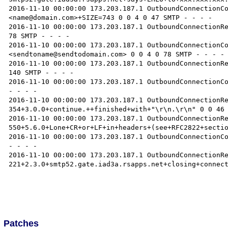
2016-11-10 00:00:00 173.203.187.1 OutboundConnectionC
<name@domain.com>+SIZE=743 0 0 4 0 47 SMTP - - - -

2016-11-10 00:00:00 173.203.187.1 OutboundConnectionRe
78 SMTP - - - -

2016-11-10 00:00:00 173.203.187.1 OutboundConnectionC
<sendtoname@sendtodomain.com> 0 0 4 0 78 SMTP - - - -

2016-11-10 00:00:00 173.203.187.1 OutboundConnectionRe
140 SMTP - - - -

2016-11-10 00:00:00 173.203.187.1 OutboundConnectionCo
- - - -

2016-11-10 00:00:00 173.203.187.1 OutboundConnectionRe
354+3.0.0+continue.++finished+with+"\r\n.\r\n" 0 0 46 
2016-11-10 00:00:00 173.203.187.1 OutboundConnectionRe
550+5.6.0+Lone+CR+or+LF+in+headers+(see+RFC2822+sectio
2016-11-10 00:00:00 173.203.187.1 OutboundConnectionCo
- - - -

2016-11-10 00:00:00 173.203.187.1 OutboundConnectionRe
221+2.3.0+smtp52.gate.iad3a.rsapps.net+closing+connect
Patches