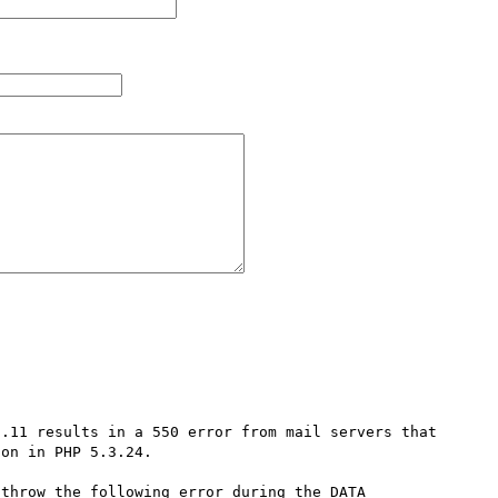
.11 results in a 550 error from mail servers that 
on in PHP 5.3.24.

throw the following error during the DATA 