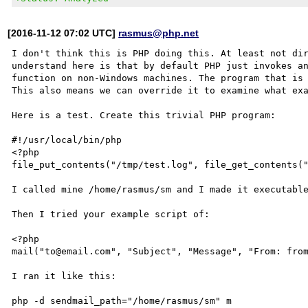
[2016-11-12 07:02 UTC]
rasmus@php.net
I don't think this is PHP doing this. At least not dir
understand here is that by default PHP just invokes an
function on non-Windows machines. The program that is 
This also means we can override it to examine what exa
Here is a test. Create this trivial PHP program:

#!/usr/local/bin/php

<?php

file_put_contents("/tmp/test.log", file_get_contents("
I called mine /home/rasmus/sm and I made it executable
Then I tried your example script of:

<?php

mail("to@email.com", "Subject", "Message", "From: from
I ran it like this:

php -d sendmail_path="/home/rasmus/sm" m
