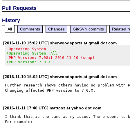
Pull Requests
History
All
Comments
Changes
Git/SVN commits
Related r
[2016-11-10 15:02 UTC] sherwoodsports at gmail dot com
-Operating System:
+Operating System: All
-PHP Version: 7.0Git-2016-11-10 (snap)
+PHP Version: 7.0.X
[2016-11-10 15:02 UTC] sherwoodsports at gmail dot com
Further research shows others having no problem with P
[2016-11-11 17:40 UTC] mattcoz at yahoo dot com
I think this is the same as my issue. There seems to b
For example:
