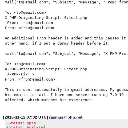
mail("to@email.com", "Subject", "Message", "From: from
To: <to@email.com>

X-PHP-Originating-Script: 0:test.php

 From: from@email.com

From: <from@email.com>

An additional From header is added and this causes it 
other hand, if I put a dummy header before it:

mail("to@email.com", "Subject", "Message", "X-PHP-Fix:
To: <to@email.com>

X-PHP-Originating-Script: 0:test.php

 X-PHP-Fix: x

From: <from@email.com>

This is sent successfully to gmail addresses. My guess
his emails to fail. I have one server running 7.0.10 t
[2016-11-12 07:02 UTC]
rasmus@php.net
-Status: Open
+Status: Analyzed