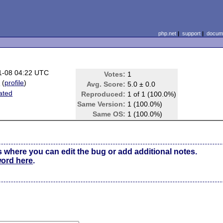
php.net
|
support
|
docume
1-08 04:22 UTC
Votes:
1
i
(
profile
)
Avg. Score:
5.0 ± 0.0
lated
Reproduced:
1 of 1 (100.0%)
Same Version:
1 (100.0%)
Same OS:
1 (100.0%)
s where you can edit the bug or add additional notes.
word here
.