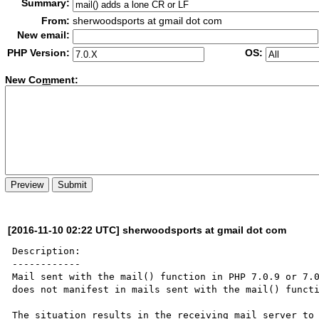
Summary:
From:
sherwoodsports at gmail dot com
New email:
PHP Version:
OS:
New Co
m
ment:
[2016-11-10 02:22 UTC] sherwoodsports at gmail dot com
Description:

------------

Mail sent with the mail() function in PHP 7.0.9 or 7.0
does not manifest in mails sent with the mail() functi
The situation results in the receiving mail server to 