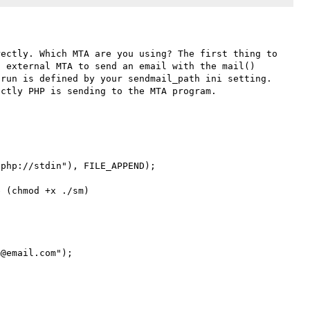
ectly. Which MTA are you using? The first thing to 
 external MTA to send an email with the mail() 
run is defined by your sendmail_path ini setting. 
ctly PHP is sending to the MTA program.

php://stdin"), FILE_APPEND);

 (chmod +x ./sm)

@email.com");
