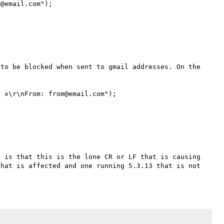
@email.com");

to be blocked when sent to gmail addresses. On the 
 x\r\nFrom: from@email.com");

 is that this is the lone CR or LF that is causing 
hat is affected and one running 5.3.13 that is not 