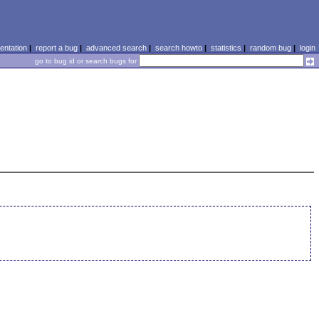
ntation
|
report a bug
|
advanced search
|
search howto
|
statistics
|
random bug
|
login
go to bug id or search bugs for