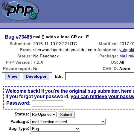
Bug
#73485
mail() adds a lone CR or LF
Submitted:
2016-11-10 02:22 UTC
Modified:
2017-0
From:
sherwoodsports at gmail dot com
Assigned:
yohgak
Status:
No Feedback
Package:
Mail re
PHP Version:
7.0.X
OS:
All
Private report:
No
CVE-ID:
None
View
Developer
Edit
Welcome back! If you're the original bug submitter, here'
If you forgot your password,
you can retrieve your pass
Passw
o
rd:
Status:
Package:
Bug Type: