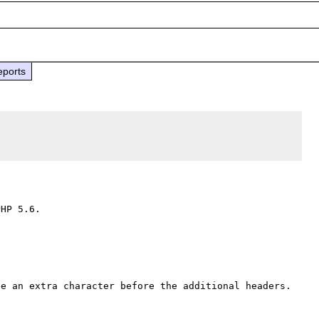
eports
HP 5.6.

e an extra character before the additional headers. 