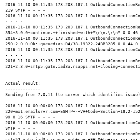
2016-11-10 00:11:35 173.203.187.1 OutboundConnectionRe
219 SMTP - - - -

2016-11-10 00:11:35 173.203.187.1 OutboundConnectionCo
- - - -

2016-11-10 00:11:35 173.203.187.1 OutboundConnectionRe
354+3.0.0+continue.++finished+with+"\r\n.\r\n" 0 0 46 
2016-11-10 00:11:35 173.203.187.1 OutboundConnectionRe
250+2.0.0+Ok:+queued+as+D4/38-19322-24BB3285 0 0 44 0 
2016-11-10 00:11:35 173.203.187.1 OutboundConnectionCo
- - - -

2016-11-10 00:11:35 173.203.187.1 OutboundConnectionRe
221+2.3.0+smtp5.gate.iad3a.rsapps.net+closing+connecti
Actual result:

--------------

Sending from 7.0.11 (to server which identifies issue)
2016-11-10 00:00:00 173.203.187.1 OutboundConnectionRe
220+mx1.emailsrvr.com+ESMTP+-+VA+Code+Section+18.2-152
99 0 16 SMTP - - - -

2016-11-10 00:00:00 173.203.187.1 OutboundConnectionCo
SMTP - - - -

2016-11-10 00:00:00 173.203.187.1 OutboundConnectionR
smtp52.gate.iad3a.rsapps.net+says+EHLO+to+xxx.xxx.xxx.