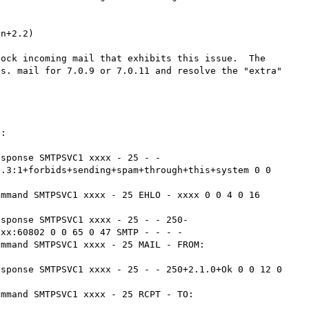
n+2.2)

ock incoming mail that exhibits this issue.  The 
s. mail for 7.0.9 or 7.0.11 and resolve the "extra" 
:

sponse SMTPSVC1 xxxx - 25 - - 
.3:1+forbids+sending+spam+through+this+system 0 0 
mmand SMTPSVC1 xxxx - 25 EHLO - xxxx 0 0 4 0 16 
esponse SMTPSVC1 xxxx - 25 - - 250-
xx:60802 0 0 65 0 47 SMTP - - - -

ommand SMTPSVC1 xxxx - 25 MAIL - FROM:
sponse SMTPSVC1 xxxx - 25 - - 250+2.1.0+Ok 0 0 12 0 
ommand SMTPSVC1 xxxx - 25 RCPT - TO:

