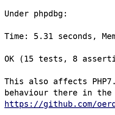
Under phpdbg:

Time: 5.31 seconds, Mem
OK (15 tests, 8 asserti
This also affects PHP7.
https://github.com/oer