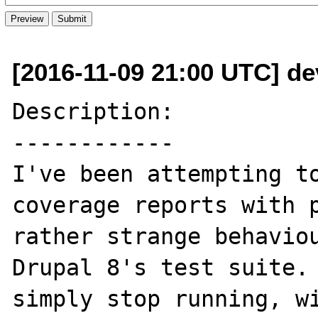
[2016-11-09 21:00 UTC] de
Description:

------------

I've been attempting to
coverage reports with p
rather strange behaviou
Drupal 8's test suite. 
simply stop running, wi