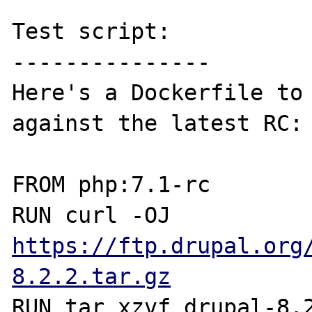
Test script:

---------------

Here's a Dockerfile to 
against the latest RC:

FROM php:7.1-rc

RUN curl -OJ 
https://ftp.drupal.org
8.2.2.tar.gz
RUN tar xzvf drupal-8.2