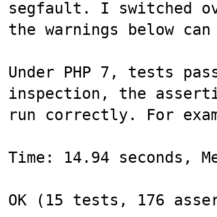
segfault. I switched ov
the warnings below can 
Under PHP 7, tests pass
inspection, the asserti
run correctly. For exam
Time: 14.94 seconds, Me
OK (15 tests, 176 asser