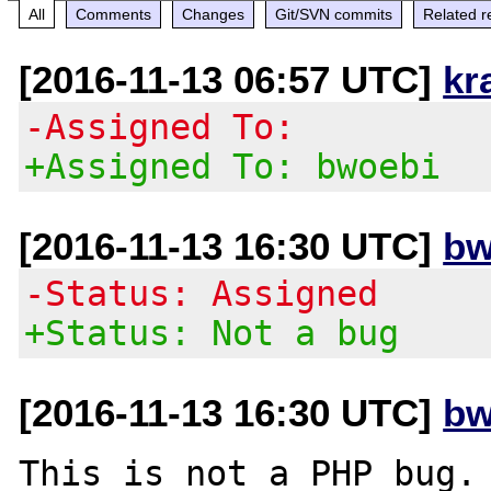
All
Comments
Changes
Git/SVN commits
Related r
[2016-11-13 06:57 UTC]
kr
-Assigned To:
+Assigned To: bwoebi
[2016-11-13 16:30 UTC]
bw
-Status: Assigned
+Status: Not a bug
[2016-11-13 16:30 UTC]
bw
This is not a PHP bug.
