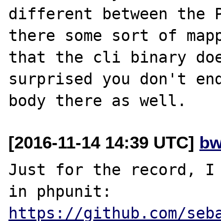
different between the P
there some sort of mapp
that the cli binary doe
surprised you don't end
[2016-11-14 14:39 UTC]
bw
Just for the record, I 
in phpunit: 
https://github.com/seb