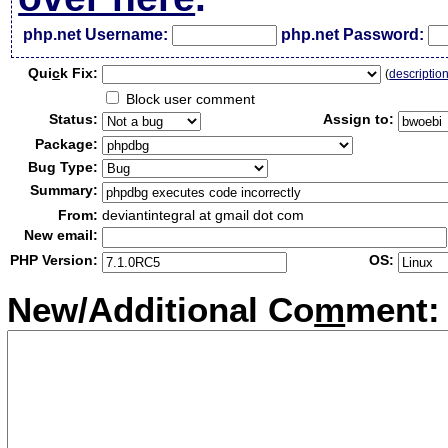
php.net Username:
php.net Password:
Qui
c
k Fix:
(
descriptio
Block user comment
Status:
Assign to:
Package:
Bug Type:
Summary:
From:
deviantintegral at gmail dot com
New email:
PHP Version:
OS:
New/Additional Co
m
ment: