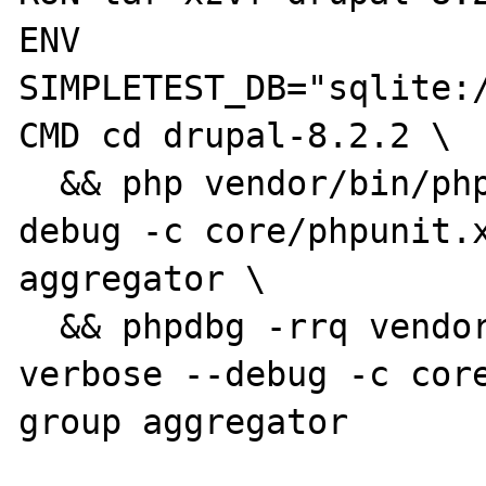
ENV 
SIMPLETEST_DB="sqlite:/
CMD cd drupal-8.2.2 \

  && php vendor/bin/phpunit --verbose --
debug -c core/phpunit.x
aggregator \

  && phpdbg -rrq vendor/bin/phpunit --
verbose --debug -c cor
group aggregator
