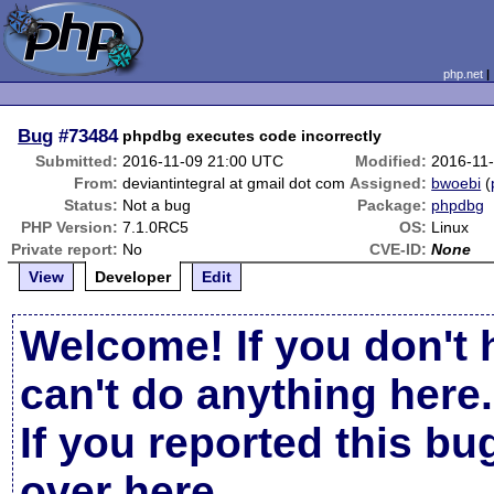
php.net
Bug
#73484
phpdbg executes code incorrectly
Submitted:
2016-11-09 21:00 UTC
Modified:
2016-11
From:
deviantintegral at gmail dot com
Assigned:
bwoebi
(
Status:
Not a bug
Package:
phpdbg
PHP Version:
7.1.0RC5
OS:
Linux
Private report:
No
CVE-ID:
None
View
Developer
Edit
Welcome! If you don't 
can't do anything here.
If you reported this b
over here
.