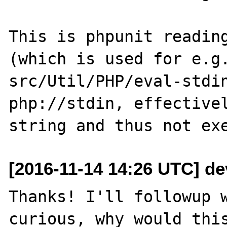
This is phpunit reading
(which is used for e.g.
src/Util/PHP/eval-stdin
php://stdin, effectivel
[2016-11-14 14:26 UTC] de
Thanks! I'll followup w
curious, why would this