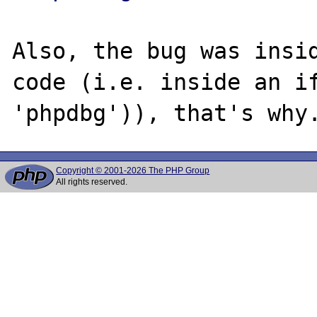
Also, the bug was insid
code (i.e. inside an if
Copyright © 2001-2026 The PHP Group
All rights reserved.