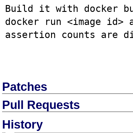
Build it with docker bu
docker run <image id> a
assertion counts are di
Patches
Pull Requests
History