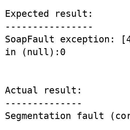
Expected result:

----------------

SoapFault exception: [4
in (null):0

Actual result:

--------------

Segmentation fault (cor