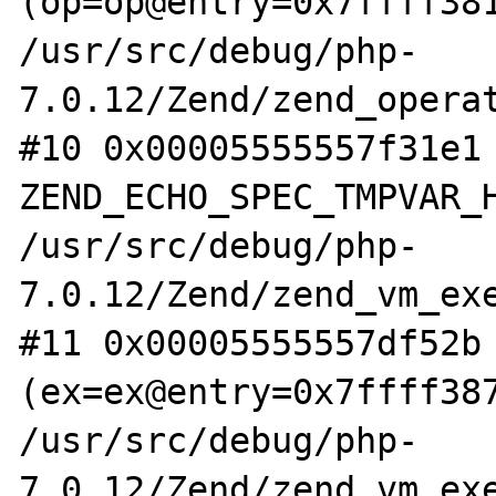
(op=op@entry=0x7ffff381
/usr/src/debug/php-
7.0.12/Zend/zend_operat
#10 0x00005555557f31e1 
ZEND_ECHO_SPEC_TMPVAR_H
/usr/src/debug/php-
7.0.12/Zend/zend_vm_exe
#11 0x00005555557df52b 
(ex=ex@entry=0x7ffff387
/usr/src/debug/php-
7.0.12/Zend/zend_vm_exe