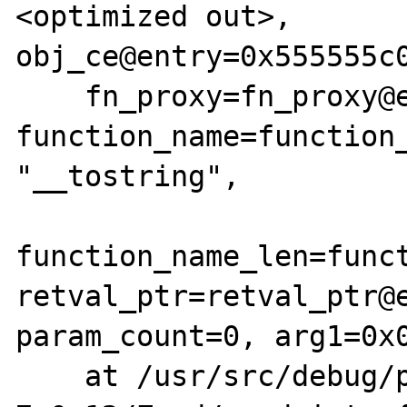
<optimized out>, 
obj_ce@entry=0x555555c0
    fn_proxy=fn_proxy@entry=0x555555c0e800, 
function_name=function_
"__tostring", 

function_name_len=funct
retval_ptr=retval_ptr@e
param_count=0, arg1=0x0
    at /usr/src/debug/php-