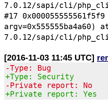
7.0.12/sapi/cli/php_cli
#17 0x000055555561f5f9 
argv=0x555555ba4a60) a
[2016-11-03 11:45 UTC]
re
-Type: Bug
+Type: Security
-Private report: No
+Private report: Yes