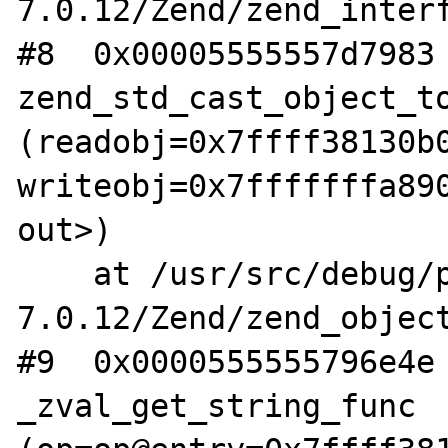
7.0.12/Zend/zend_interf
#8  0x00005555557d7983 
zend_std_cast_object_to
(readobj=0x7ffff38130b0
writeobj=0x7fffffffa890
out>)

    at /usr/src/debug/php-
7.0.12/Zend/zend_object
#9  0x0000555555796e4e 
_zval_get_string_func 