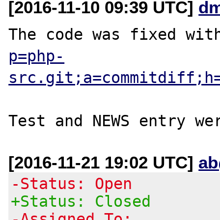
[2016-11-10 09:39 UTC]
dm
The code was fixed wit
p=php-
src.git;a=commitdiff;h
[2016-11-21 19:02 UTC]
ab
-Status: Open
+Status: Closed
-Assigned To: