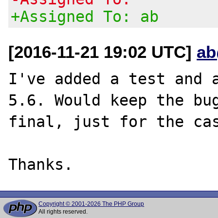
+Assigned To: ab
[2016-11-21 19:02 UTC]
ab
I've added a test and a
5.6. Would keep the bug
final, just for the cas
Copyright © 2001-2026 The PHP Group
All rights reserved.