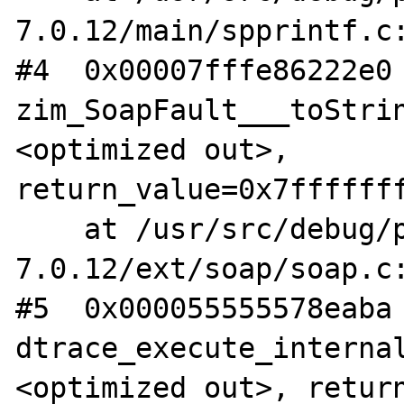
7.0.12/main/spprintf.c:
#4  0x00007fffe86222e0 
zim_SoapFault___toStri
<optimized out>, 
return_value=0x7fffffff
    at /usr/src/debug/php-
7.0.12/ext/soap/soap.c:
#5  0x000055555578eaba 
dtrace_execute_interna
<optimized out>, return