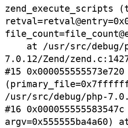
zend_execute_scripts (t
retval=retval@entry=0x0
file_count=file_count@e
    at /usr/src/debug/php-
7.0.12/Zend/zend.c:1427
#15 0x000055555573e720 
(primary_file=0x7ffffff
/usr/src/debug/php-7.0.
#16 0x000055555583547c 
argv=0x555555ba4a60) a