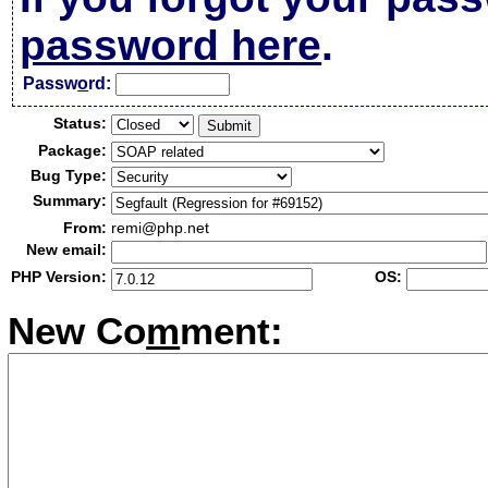
password here
.
Passw
o
rd:
Status:
Package:
Bug Type:
Summary:
From:
remi@php.net
New email:
PHP Version:
OS:
New Co
m
ment: