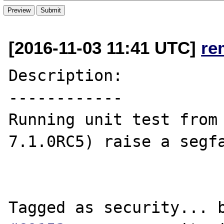
[2016-11-03 11:41 UTC]
re
Description:

------------

Running unit test from 
7.1.0RC5) raise a segfa
Tagged as security... 