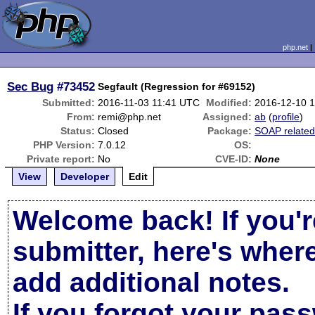
php.net
Sec Bug
#73452
Segfault (Regression for #69152)
Submitted:
2016-11-03 11:41 UTC
Modified:
2016-12-10 
From:
remi@php.net
Assigned:
ab
(
profile
)
Status:
Closed
Package:
SOAP relate
PHP Version:
7.0.12
OS:
Private report:
No
CVE-ID:
None
View
Developer
Edit
Welcome back! If you'r
submitter, here's wher
add additional notes.
If you forgot your pas