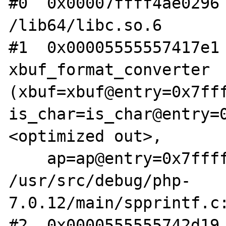
#0  0x00007ffff4ae0296 
/lib64/libc.so.6

#1  0x00005555557417e1 
xbuf_format_converter 
(xbuf=xbuf@entry=0x7fff
is_char=is_char@entry=
<optimized out>, 

    ap=ap@entry=0x7fffffffa3a0) at 
/usr/src/debug/php-
7.0.12/main/spprintf.c:
#2  0x0000555555742d19 