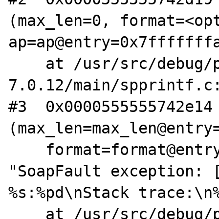
(max_len=0, format=<opt
ap=ap@entry=0x7fffffffa
    at /usr/src/debug/php-
7.0.12/main/spprintf.c:
#3  0x0000555555742e14 
(max_len=max_len@entry=
    format=format@entry=0x7fffe86554c0 
"SoapFault exception: [
%s:%pd\nStack trace:\n%
    at /usr/src/debug/php-