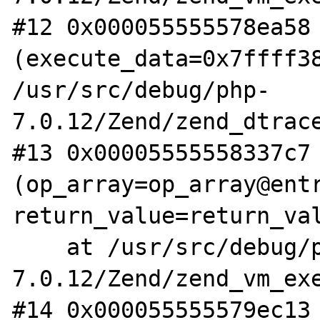
#12 0x000055555578ea58 
(execute_data=0x7ffff38
/usr/src/debug/php-
7.0.12/Zend/zend_dtrace
#13 0x00005555558337c7 
(op_array=op_array@entr
return_value=return_val
    at /usr/src/debug/php-
7.0.12/Zend/zend_vm_exe
#14 0x000055555579ec13 