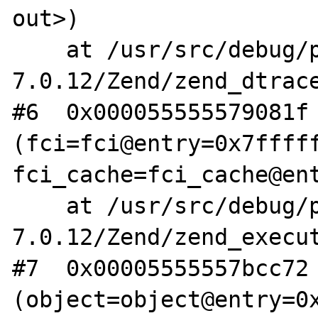
out>)

    at /usr/src/debug/php-
7.0.12/Zend/zend_dtrace
#6  0x000055555579081f 
(fci=fci@entry=0x7fffff
fci_cache=fci_cache@ent
    at /usr/src/debug/php-
7.0.12/Zend/zend_execut
#7  0x00005555557bcc72 
(object=object@entry=0