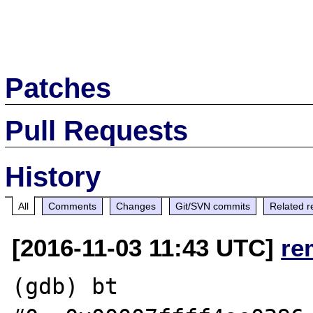
Patches
Pull Requests
History
All
Comments
Changes
Git/SVN commits
Related r
[2016-11-03 11:43 UTC]
re
(gdb) bt
