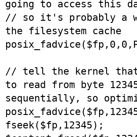
going to access this da
// so it's probably a w
the filesystem cache

posix_fadvice($fp,0,0,P
// tell the kernel that
to read from byte 12345
sequentially, so optimi
posix_fadvice($fp,12345
fseek($fp,12345);
