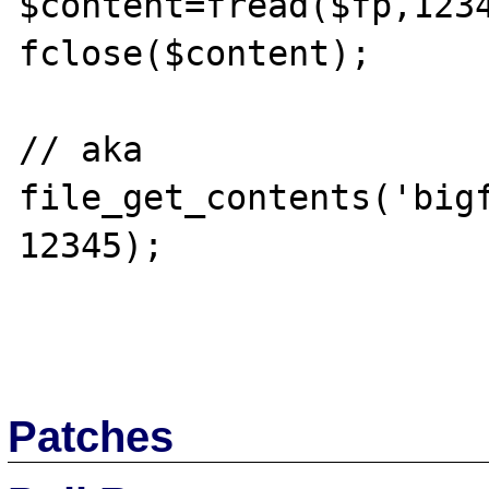
$content=fread($fp,1234
fclose($content);

// aka 
file_get_contents('big
12345);

Patches