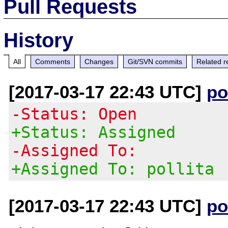
Pull Requests
History
All
Comments
Changes
Git/SVN commits
Related r
[2017-03-17 22:43 UTC]
po
-Status: Open
+Status: Assigned
-Assigned To:
+Assigned To: pollita
[2017-03-17 22:43 UTC]
po