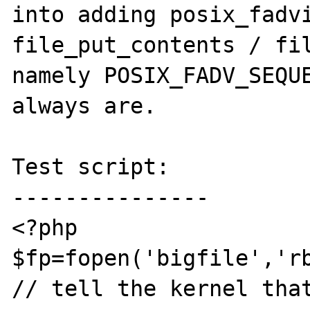
into adding posix_fadvi
file_put_contents / fil
namely POSIX_FADV_SEQUE
always are.

Test script:

---------------

<?php

$fp=fopen('bigfile','rb
// tell the kernel that