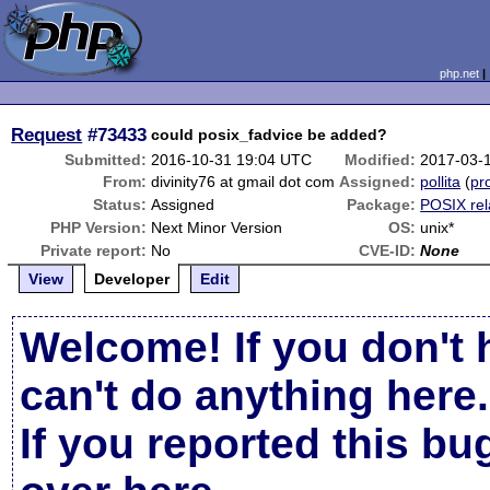
php.net
Request
#73433
could posix_fadvice be added?
Submitted:
2016-10-31 19:04 UTC
Modified:
2017-03-
From:
divinity76 at gmail dot com
Assigned:
pollita
(
pro
Status:
Assigned
Package:
POSIX rel
PHP Version:
Next Minor Version
OS:
unix*
Private report:
No
CVE-ID:
None
View
Developer
Edit
Welcome! If you don't 
can't do anything here.
If you reported this b