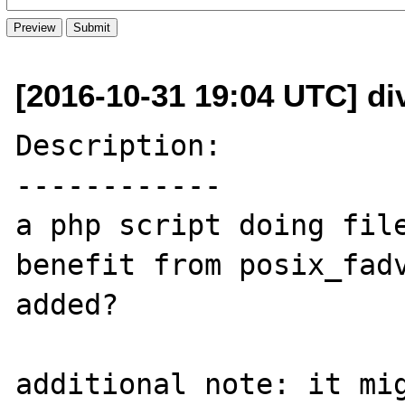
[2016-10-31 19:04 UTC] di
Description:

------------

a php script doing file
benefit from posix_fadv
added? 

additional note: it mig