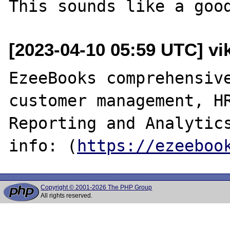
[2023-04-10 05:59 UTC] v
EzeeBooks comprehensive
customer management, HR
Reporting and Analytics
info: (
https://ezeeboo
Copyright © 2001-2026 The PHP Group
All rights reserved.