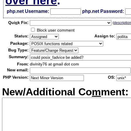
over here
.
php.net Username:
php.net Password:
Qui
c
k Fix:
(
descriptio
Block user comment
Status:
Assign to:
Package:
Bug Type:
Summary:
From:
divinity76 at gmail dot com
New email:
PHP Version:
OS:
New/Additional Co
m
ment: