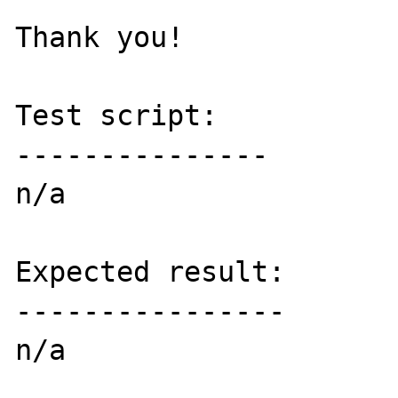
Thank you!

Test script:

---------------

n/a

Expected result:

----------------

n/a
