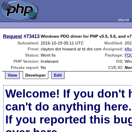
php.net
Request
#73413
Windows PDO driver for PHP v5.5, 5.6, and v7
Submitted:
2016-10-29 00:11 UTC
Modified:
202
From:
clayton dot howard at td dot com
Assigned:
kfb
Status:
Wont fix
Package:
PD
PHP Version:
Irrelevant
OS:
Win
Private report:
No
CVE-ID:
No
View
Developer
Edit
Welcome! If you don't 
can't do anything here.
If you reported this b