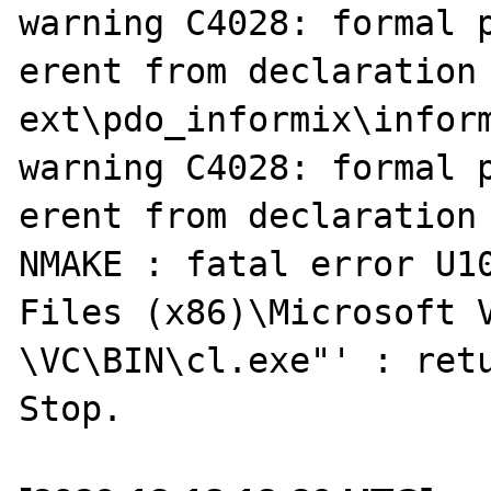
warning C4028: formal p
erent from declaration

ext\pdo_informix\inform
warning C4028: formal p
erent from declaration

NMAKE : fatal error U10
Files (x86)\Microsoft V
\VC\BIN\cl.exe"' : retu