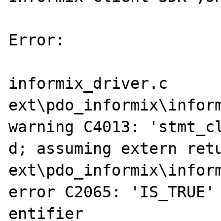
Error:

informix_driver.c

ext\pdo_informix\inform
warning C4013: 'stmt_cl
d; assuming extern retu
ext\pdo_informix\inform
error C2065: 'IS_TRUE' 
entifier
