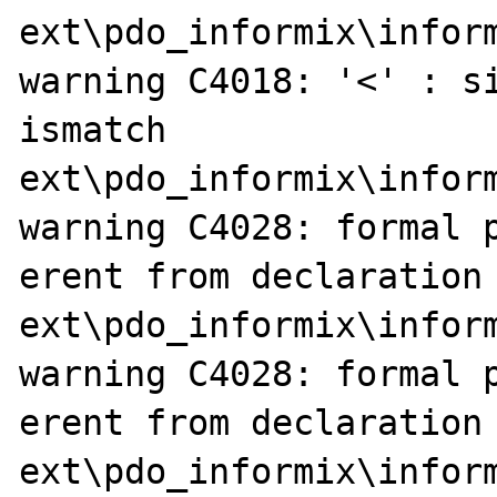
ext\pdo_informix\inform
warning C4018: '<' : si
ismatch

ext\pdo_informix\inform
warning C4028: formal p
erent from declaration

ext\pdo_informix\inform
warning C4028: formal p
erent from declaration

ext\pdo_informix\inform