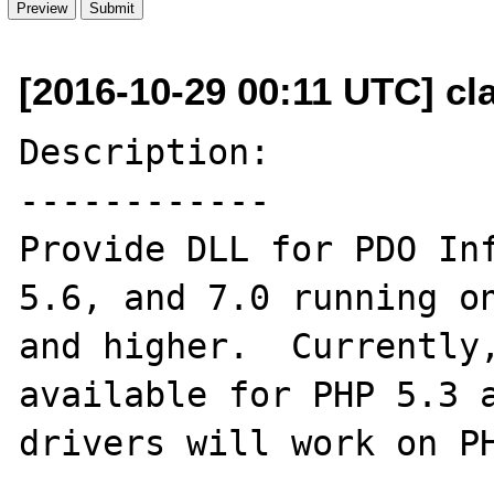
[2016-10-29 00:11 UTC] cl
Description:

------------

Provide DLL for PDO Inf
5.6, and 7.0 running on
and higher.  Currently,
available for PHP 5.3 a
drivers will work on PH