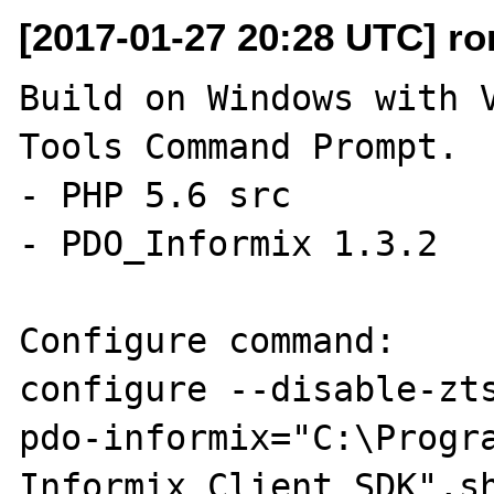
[2017-01-27 20:28 UTC] ro
Build on Windows with V
Tools Command Prompt.

- PHP 5.6 src

- PDO_Informix 1.3.2

Configure command:

configure --disable-zt
pdo-informix="C:\Progra
Informix Client SDK",sh