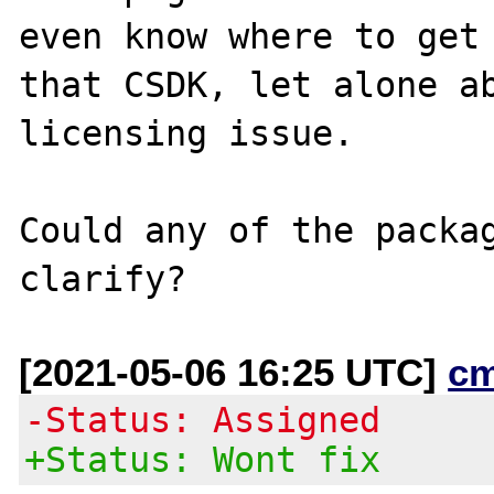
even know where to get

that CSDK, let alone ab
licensing issue.

Could any of the packag
[2021-05-06 16:25 UTC]
c
-Status: Assigned
+Status: Wont fix