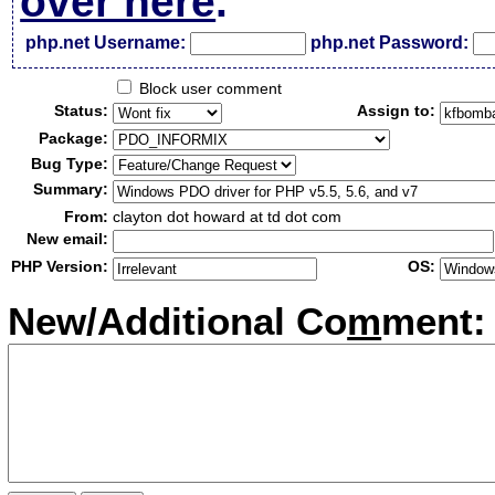
over here
.
php.net Username:
php.net Password:
Block user comment
Status:
Assign to:
Package:
Bug Type:
Summary:
From:
clayton dot howard at td dot com
New email:
PHP Version:
OS:
New/Additional Co
m
ment: