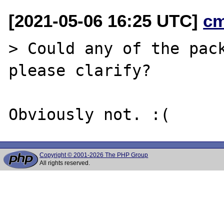
[2021-05-06 16:25 UTC]
c
> Could any of the pack
please clarify?

Copyright © 2001-2026 The PHP Group
All rights reserved.