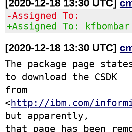
[2020-12-18 13:30 UTC]
c
-Assigned To:
+Assigned To: kfbombar
[2020-12-18 13:30 UTC]
c
The package page states
to download the CSDK

from 
<
http://ibm.com/inform
but apparently,

that page has been remo