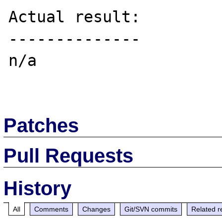
Actual result:

--------------

n/a

Patches
Pull Requests
History
All
Comments
Changes
Git/SVN commits
Related r