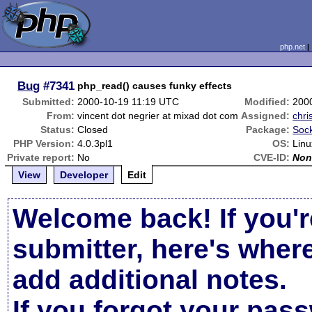
php.net
Bug
#7341
php_read() causes funky effects
Submitted:
2000-10-19 11:19 UTC
Modified:
200
From:
vincent dot negrier at mixad dot com
Assigned:
chri
Status:
Closed
Package:
Sock
PHP Version:
4.0.3pl1
OS:
Linu
Private report:
No
CVE-ID:
Non
View
Developer
Edit
Welcome back! If you'r
submitter, here's wher
add additional notes.
If you forgot your pas