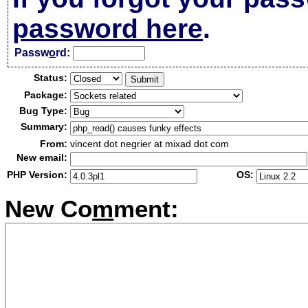
password here
.
Passw
o
rd:
Status:
Package:
Bug Type:
Summary:
From:
vincent dot negrier at mixad dot com
New email:
PHP Version:
OS:
New Co
m
ment: