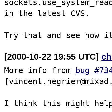
sockets.use_system_read
in the latest CVS.

[2000-10-22 19:55 UTC]
ch
More info from 
bug #73
[vincent.negrier@mixad.
I think this might help