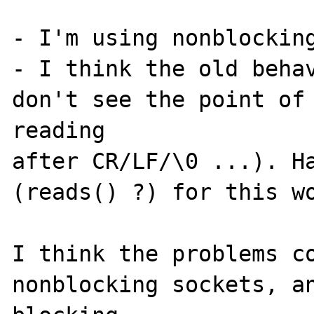
- I'm using nonblocking
- I think the old behav
don't see the point of 
reading

after CR/LF/\0 ...). Ha
(reads() ?) for this wo
I think the problems co
nonblocking sockets, an