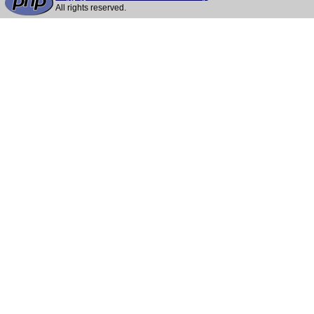
All rights reserved.