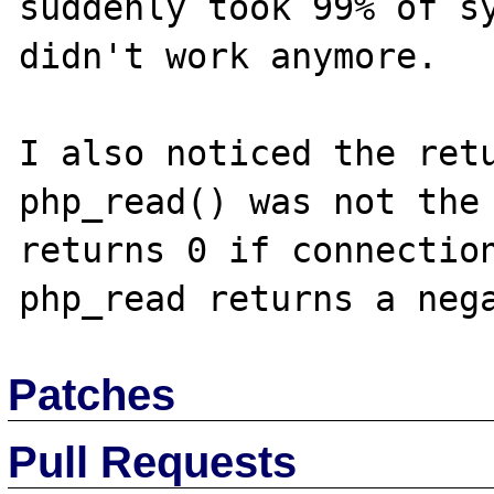
suddenly took 99% of sy
didn't work anymore.

I also noticed the retu
php_read() was not the 
returns 0 if connection
Patches
Pull Requests