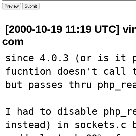
[2000-10-19 11:19 UTC] vi
com
since 4.0.3 (or is it p
fucntion doesn't call t
but passes thru php_rea
I had to disable php_re
instead) in sockets.c b