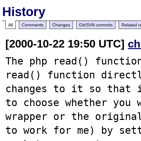
History
All
Comments
Changes
Git/SVN commits
Related r
[2000-10-22 19:50 UTC]
ch
The php read() function
read() function directl
changes to it so that i
to choose whether you w
wrapper or the original
to work for me) by sett