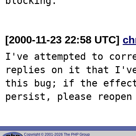
blocking.

[2000-11-23 22:58 UTC]
ch
I've attempted to corre
replies on it that I've
this bug; if the effect
persist, please reopen 
Copyright © 2001-2026 The PHP Group