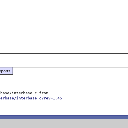
eports
terbase/interbase.c?rev=1.45