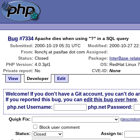
Bug
#7334
Apache dies when using "?" in a SQL query
Submitted:
2000-10-19 05:31 UTC
Modified:
2000-10-27 22
From:
llonchj at pasifae dot com
Assigned:
Status:
Closed
Package:
InterBase relat
PHP Version:
4.0.3pl1
OS:
RedHat Linux 7
Private report:
No
CVE-ID:
None
View
Developer
Edit
Welcome! If you don't have a Git account, you can't do a
If you reported this bug, you can
edit this bug over here
.
php.net Username:
php.net Password:
Qui
c
k Fix:
(
descriptio
Block user comment
Status:
Assign to: