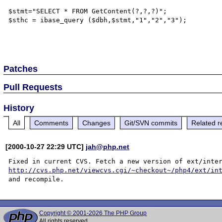
$stmt="SELECT * FROM GetContent(?,?,?)";

$sthc = ibase_query ($dbh,$stmt,"1","2","3");

Patches
Pull Requests
History
All
Comments
Changes
Git/SVN commits
Related r
[2000-10-27 22:29 UTC]
jah@php.net
http://cvs.php.net/viewcvs.cgi/~checkout~/php4/ext/in
Copyright © 2001-2026 The PHP Group
All rights reserved.