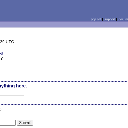
php.net
|
support
|
docume
:29 UTC
ed
.0
nything here.
n
)