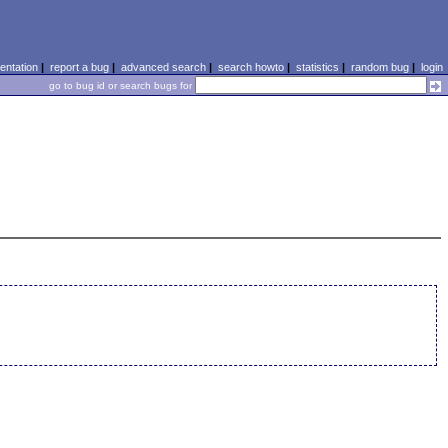
ntation
|
report a bug
|
advanced search
|
search howto
|
statistics
|
random bug
|
login
go to bug id or search bugs for