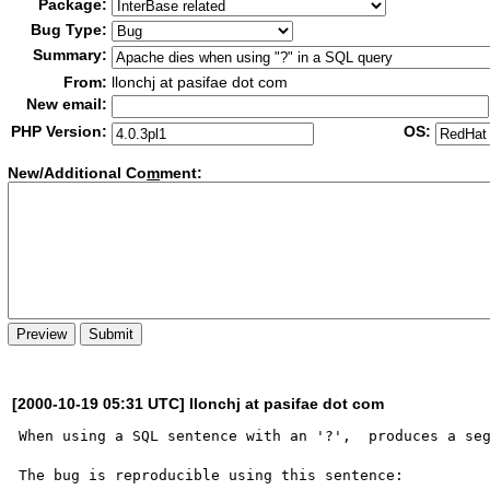
Package:
Bug Type:
Summary:
From:
llonchj at pasifae dot com
New email:
PHP Version:
OS:
New/Additional Co
m
ment:
[2000-10-19 05:31 UTC] llonchj at pasifae dot com
When using a SQL sentence with an '?',  produces a seg
The bug is reproducible using this sentence:
