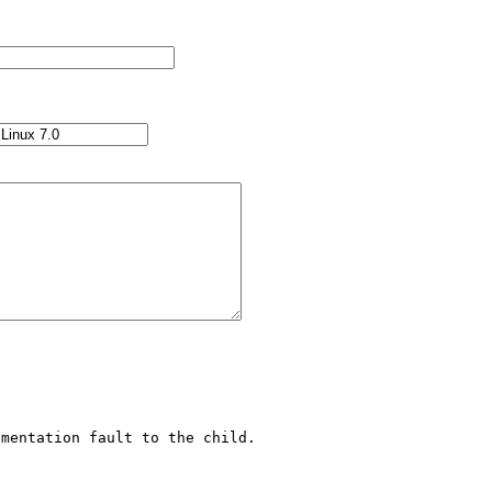
mentation fault to the child.
